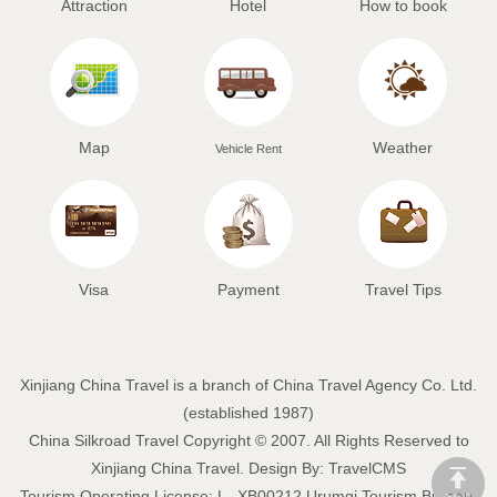
Attraction
Hotel
How to book
Map
Weather
Vehicle Rent
Visa
Payment
Travel Tips
Xinjiang China Travel is a branch of China Travel Agency Co. Ltd.
(established 1987)
China Silkroad Travel
Copyright © 2007. All Rights Reserved to
Xinjiang China Travel.
Design By:
TravelCMS
Tourism Operating License: L--XB00212 Urumqi Tourism Bureau: