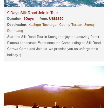
9 Days Silk Road Join In Tour
Duration:
9Days
from:
US$1320
Destination:
Kashgar-Taxkorgan County-Turpan-Urumqi-
Dunhuang
Start the Silk Road Tour in Kashgar,enjoy the amazing Pamir
Plateau Landscape.Experience the Camel riding as Silk Road
Carava Come and Join us, we promise you an unforgetable
holiday :)...