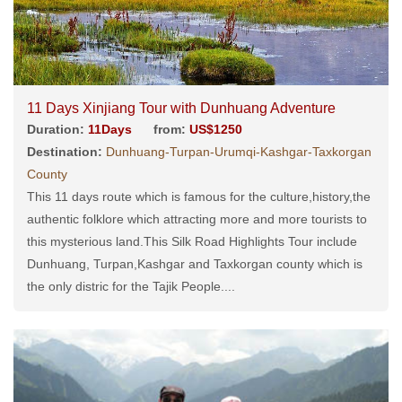
11 Days Xinjiang Tour with Dunhuang Adventure
Duration:
11Days
from:
US$1250
Destination:
Dunhuang-Turpan-Urumqi-Kashgar-Taxkorgan
County
This 11 days route which is famous for the culture,history,the
authentic folklore which attracting more and more tourists to
this mysterious land.This Silk Road Highlights Tour include
Dunhuang, Turpan,Kashgar and Taxkorgan county which is
the only distric for the Tajik People....