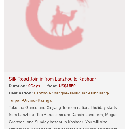
Silk Road Join in from Lanzhou to Kashgar
Duration:
9Days
from:
US$1550
Destination:
Lanzhou-Zhangye-Jiayuguan-Dunhuang-
Turpan-Urumqi-Kashgar
Take the Gansu and Xinjiang Tour on national holiday starts
from Lanzhou. Top Attractions are Danxia Landform, Mogao
Grottoes, and Sunday bazaar in Kashgar. You will also
explore the Magnificent Pamir Plateau along the Karakoram