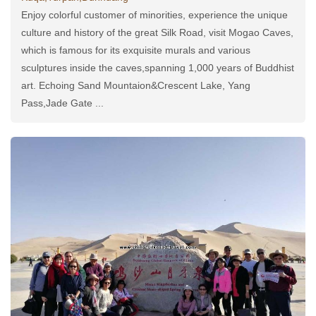
Enjoy colorful customer of minorities, experience the unique
culture and history of the great Silk Road, visit Mogao Caves,
which is famous for its exquisite murals and various
sculptures inside the caves,spanning 1,000 years of Buddhist
art. Echoing Sand Mountaion&Crescent Lake, Yang
Pass,Jade Gate ...