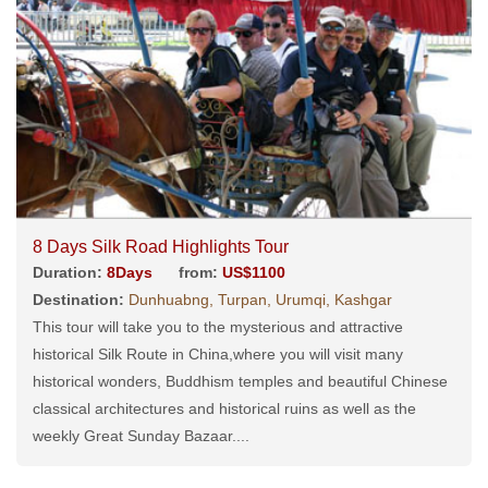
8 Days Silk Road Highlights Tour
Duration:
8Days
from:
US$1100
Destination:
Dunhuabng, Turpan, Urumqi, Kashgar
This tour will take you to the mysterious and attractive
historical Silk Route in China,where you will visit many
historical wonders, Buddhism temples and beautiful Chinese
classical architectures and historical ruins as well as the
weekly Great Sunday Bazaar....