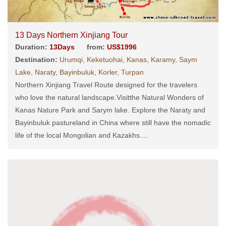
13 Days Northern Xinjiang Tour
Duration:
13Days
from:
US$1996
Destination:
Urumqi, Keketuohai, Kanas, Karamy, Saym
Lake, Naraty, Bayinbuluk, Korler, Turpan
Northern Xinjiang Travel Route designed for the travelers
who love the natural landscape.Visitthe Natural Wonders of
Kanas Nature Park and Sarym lake. Explore the Naraty and
Bayinbuluk pastureland in China where still have the nomadic
life of the local Mongolian and Kazakhs....