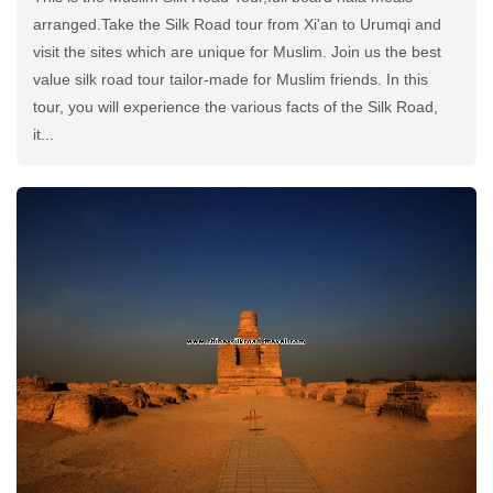
arranged.Take the Silk Road tour from Xi'an to Urumqi and
visit the sites which are unique for Muslim. Join us the best
value silk road tour tailor-made for Muslim friends. In this
tour, you will experience the various facts of the Silk Road,
it...