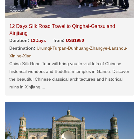
12 Days Silk Road Travel to Qinghai-Gansu and
Xinjiang
Duration:
12Days
from:
US$1980
Destination:
Urumqi-Turpan-Dunhuang-Zhangye-Lanzhou-
Xining-Xian
China Silk Road Tour will bring you to visit lots of Chinese
historical wonders and Buddhism temples in Gansu. Discover
the beautiful Chinese classical architectures and historical
ruins in Xinjiang....