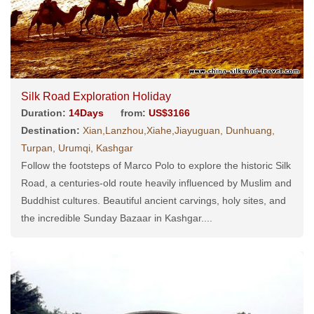
Silk Road Exploration Holiday
Duration:
14Days
from:
US$3166
Destination:
Xian,Lanzhou,Xiahe,Jiayuguan, Dunhuang,
Turpan, Urumqi, Kashgar
Follow the footsteps of Marco Polo to explore the historic Silk
Road, a centuries-old route heavily influenced by Muslim and
Buddhist cultures. Beautiful ancient carvings, holy sites, and
the incredible Sunday Bazaar in Kashgar....