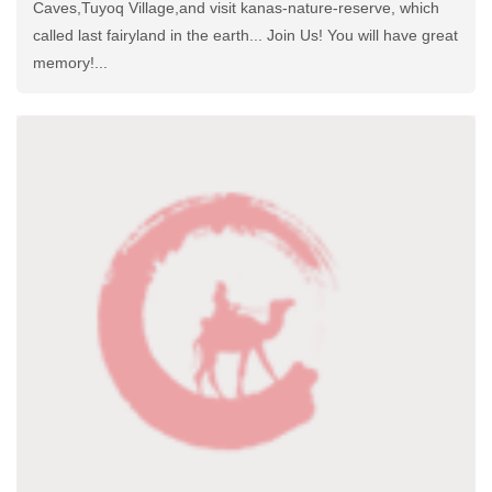
Caves,Tuyoq Village,and visit kanas-nature-reserve, which
called last fairyland in the earth... Join Us! You will have great
memory!...