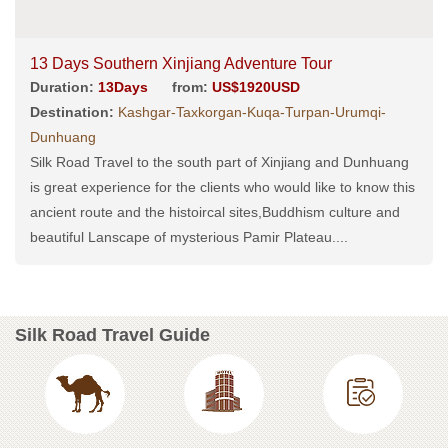
13 Days Southern Xinjiang Adventure Tour
Duration:
13Days
from:
US$1920USD
Destination:
Kashgar-Taxkorgan-Kuqa-Turpan-Urumqi-
Dunhuang
Silk Road Travel to the south part of Xinjiang and Dunhuang
is great experience for the clients who would like to know this
ancient route and the histoircal sites,Buddhism culture and
beautiful Lanscape of mysterious Pamir Plateau....
Silk Road Travel Guide