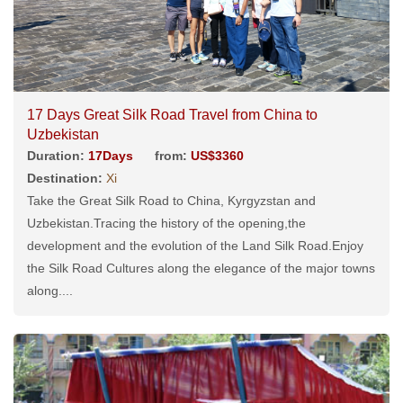
17 Days Great Silk Road Travel from China to
Uzbekistan
Duration:
17Days
from:
US$3360
Destination:
Xi
Take the Great Silk Road to China, Kyrgyzstan and
Uzbekistan.Tracing the history of the opening,the
development and the evolution of the Land Silk Road.Enjoy
the Silk Road Cultures along the elegance of the major towns
along....