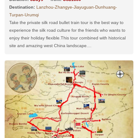
Destination:
Lanzhou-Zhangye-Jiayuguan-Dunhuang-
Turpan-Urumqi
Take the private silk road bullet train tour is the best way to
experience the silk road culture for the friends who wants to
enjoy their holiday flexible.This tour combined with historical
site and amazing west China landscape....