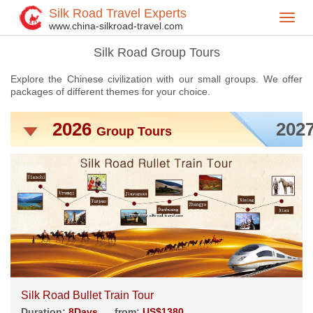
Silk Road Travel Experts
Toggl
Home
China Tours
Silk Road Group Tours
>
>
>
www.china-silkroad-travel.com
navig
Silk Road Group Tours
Explore the Chinese civilization with our small groups. We offer
packages of different themes for your choice.
2026
202
Group Tours
Silk Road Bullet Train Tour
Duration:
8Days
from:
US$1380