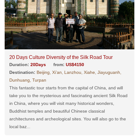
20 Days Culture Diversity of the Silk Road Tour
Duration:
20Days
from:
US$4150
Destination:
Beijing, Xi’an, Lanzhou, Xiahe, Jiayuguanh,
Dunhuang, Turpan
This fantastic tour starts from the capital of China, and will
take you to the mysterious and fascinating ancient Silk Road
in China, where you will visit many historical wonders,
Buddhist temples and beautiful Chinese classical
architectures and archeological sites. You will also go to the
local baz...