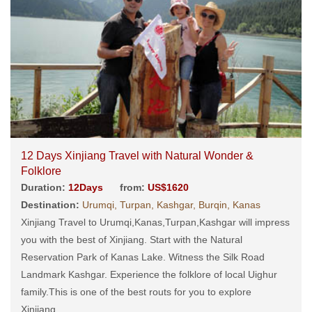
12 Days Xinjiang Travel with Natural Wonder &
Folklore
Duration:
12Days
from:
US$1620
Destination:
Urumqi, Turpan, Kashgar, Burqin, Kanas
Xinjiang Travel to Urumqi,Kanas,Turpan,Kashgar will impress
you with the best of Xinjiang. Start with the Natural
Reservation Park of Kanas Lake. Witness the Silk Road
Landmark Kashgar. Experience the folklore of local Uighur
family.This is one of the best routs for you to explore
Xinjiang....