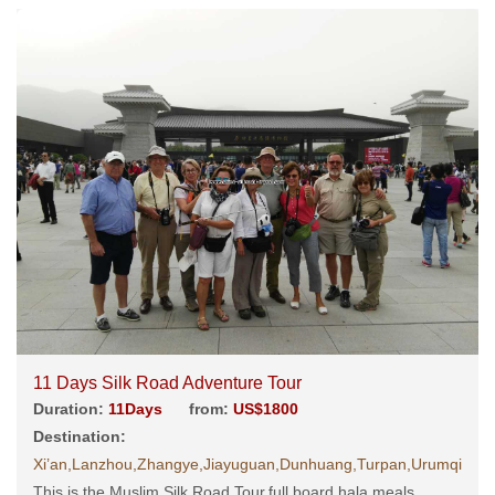
11 Days Silk Road Adventure Tour
Duration:
11Days
from:
US$1800
Destination:
Xi’an,Lanzhou,Zhangye,Jiayuguan,Dunhuang,Turpan,Urumqi
This is the Muslim Silk Road Tour,full board hala meals