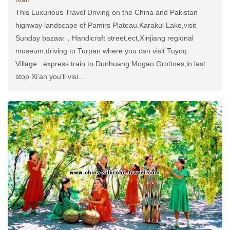
This Luxurious Travel Driving on the China and Pakistan
highway landscape of Pamirs Plateau.Karakul Lake,visit
Sunday bazaar，Handicraft street,ect,Xinjiang regional
museum,driving to Turpan where you can visit Tuyoq
Village...express train to Dunhuang Mogao Grottoes,in last
stop Xi’an you'll visi...