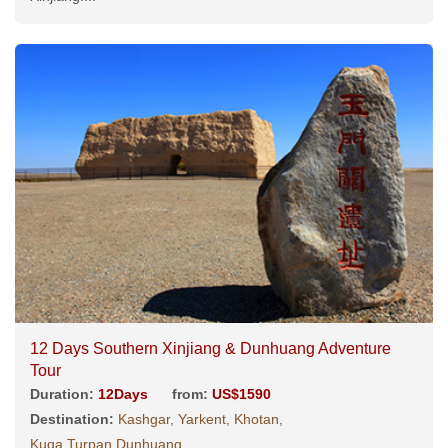
12 Days Southern Xinjiang & Dunhuang Adventure
Tour
Duration:
12Days
from:
US$1590
Destination:
Kashgar, Yarkent, Khotan,
Kuqa,Turpan,Dunhuang