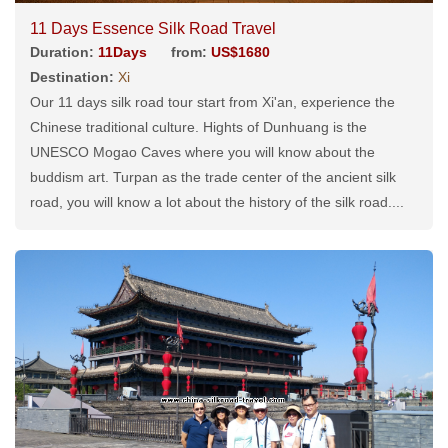
11 Days Essence Silk Road Travel
Duration:
11Days
from:
US$1680
Destination:
Xi
Our 11 days silk road tour start from Xi'an, experience the
Chinese traditional culture. Hights of Dunhuang is the
UNESCO Mogao Caves where you will know about the
buddism art. Turpan as the trade center of the ancient silk
road, you will know a lot about the history of the silk road....