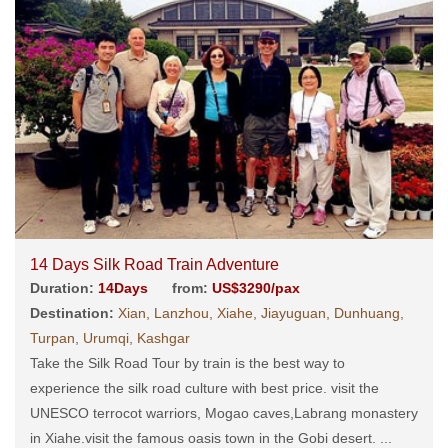
14 Days Silk Road Train Adventure
Duration:
14Days
from:
US$3290/pax
Destination:
Xian, Lanzhou, Xiahe, Jiayuguan, Dunhuang,
Turpan, Urumqi, Kashgar
Take the Silk Road Tour by train is the best way to
experience the silk road culture with best price. visit the
UNESCO terrocot warriors, Mogao caves,Labrang monastery
in Xiahe.visit the famous oasis town in the Gobi desert. ...