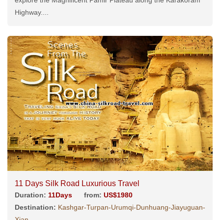
Highway....
11 Days Silk Road Luxurious Travel
Duration:
11Days
from:
US$1980
Destination:
Kashgar-Turpan-Urumqi-Dunhuang-Jiayuguan-
Xian