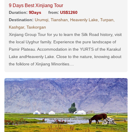
9 Days Best Xinjiang Tour
Duration:
9Days
from:
US$1260
Destination:
Urumqi, Tianshan, Heavenly Lake, Turpan,
Kashgar, Taxkorgan
Xinjiang Group Tour for yu to learn the Silk Road history, visit
the local Uyghur family. Experience the pure landscape of
Pamir Plateau. Accommodation in the YURTS of the Karakul
Lake andHeavenly Lake. Close to the nature, knowing about
the folklore of Xinjiang Minorities....