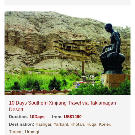
10 Days Southern Xinjiang Travel via Taklamagan
Desert
Duration:
10Days
from:
US$1460
Destination:
Kashgar, Yarkant, Khotan, Kuqa, Korler,
Turpan, Urumqi