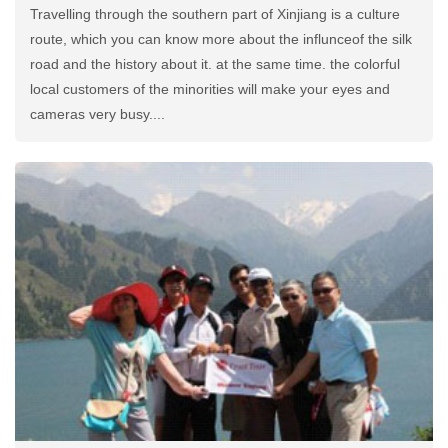
Travelling through the southern part of Xinjiang is a culture
route, which you can know more about the influnceof the silk
road and the history about it. at the same time. the colorful
local customers of the minorities will make your eyes and
cameras very busy....