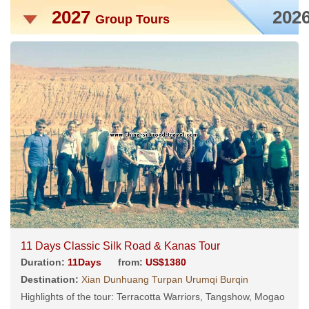
2027
202
Group Tours
11 Days Classic Silk Road & Kanas Tour
Duration:
11Days
from:
US$1380
Destination:
Xian Dunhuang Turpan Urumqi Burqin
Highlights of the tour: Terracotta Warriors, Tangshow, Mogao