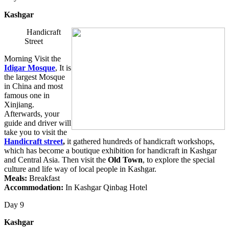
Kashgar
Handicraft
Street
Morning Visit the
Idigar Mosque
, It is
the largest Mosque
in China and most
famous one in
Xinjiang.
Afterwards, your
guide and driver will
take you to visit the
Handicraft street
,
it gathered hundreds of handicraft workshops,
which has become a boutique exhibition for handicraft in Kashgar
and Central Asia. Then visit the
Old Town
, to explore the special
culture and life way of local people in Kashgar.
Meals:
Breakfast
Accommodation:
In Kashgar Qinbag Hotel
Day 9
Kashgar