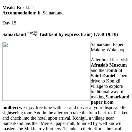
Meals:
Breakfast
Accommodation:
In Samarkand
Day 15
Samarkand
Tashkent by express train( 17:00-19:10)
Samarkand Paper
Making Wokrshop
After breakfast, visit
Afrasiab Museum
and the
Tomb of
Saint Daniel
. Then
drive to Konigil
village to explore
traditional way of
making
Samarkand
paper from
mulberry.
Enjoy free time with car and driver at your disposal after
sightseeing tour. And in the afternoon take the train back to Tashkent
and check into the hotel upon arrival. Konigil, a village near
Samarkand has the “Meros” paper mill, founded by well-known
masters the Mukhtarov brothers. Thanks to their efforts the local