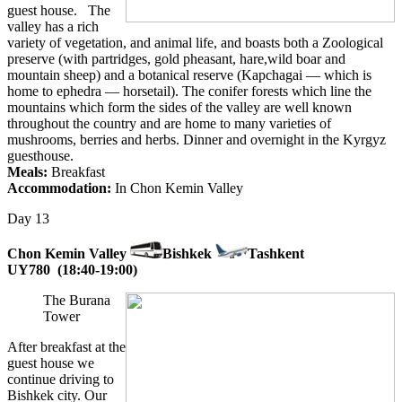
guest house. The
valley has a rich
variety of vegetation, and animal life, and boasts both a Zoological
preserve (with partridges, gold pheasant, hare,wild boar and
mountain sheep) and a botanical reserve (Kapchagai — which is
home to ephedra — horsetail). The conifer forests which line the
mountains which form the sides of the valley are well known
throughout the country and are home to many varieties of
mushrooms, berries and herbs. Dinner and overnight in the Kyrgyz
guesthouse.
Meals:
Breakfast
Accommodation:
In Chon Kemin Valley
Day 13
Chon Kemin Valley
Bishkek
Tashkent
UY780 (18:40-19:00)
The Burana
Tower
After breakfast at the
guest house we
continue driving to
Bishkek city.
Our