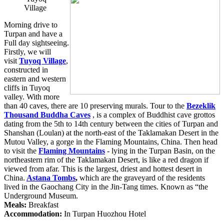
Village
Morning drive to
Turpan and have a
Full day sightseeing.
Firstly, we will
visit
Tuyoq Village
,
constructed in
eastern and western
cliffs in Tuyoq
valley. With more
than 40 caves, there are 10 preserving murals. Tour to the
Bezeklik
Thousand Buddha Caves
, is a complex of Buddhist cave grottos
dating from the 5th to 14th century between the cities of Turpan and
Shanshan (Loulan) at the north-east of the Taklamakan Desert in the
Mutou Valley, a gorge in the Flaming Mountains, China. Then head
to visit the
Flaming Mountains
- lying in the Turpan Basin, on the
northeastern rim of the Taklamakan Desert, is like a red dragon if
viewed from afar. This is the largest, driest and hottest desert in
China.
Astana Tombs
,
which are the graveyard of the residents
lived in the Gaochang City in the Jin-Tang times. Known as “the
Underground Museum.
Meals:
Breakfast
Accommodation:
In Turpan Huozhou Hotel