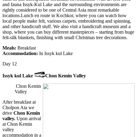
and fauna Issyk-Kul Lake and the surrounding environments are
rightly considered to be one of Central Asia most remarkable
locations.Lunch en route in Kochkor, where you can watch how
local people make felt, various carpets, embroidering and spinning,
and other handicraft stuff. We also visit a handicraft museum and a
shop, where you can buy different masterpieces – starting from huge
felt-silk blankets, finishing with small Christmas tree decorations.
Meals:
Breakfast
Accommodation:
In Issyk kul Lake
Day 12
Issyk kul Lake
Chon Kemin Valley
Chon Kemin
Valley
After breakfast at
Cholpon Ata we
drive
Chon Kemin
valley.
Upon arrival
at Chon Kemin
valley
accommodation in a