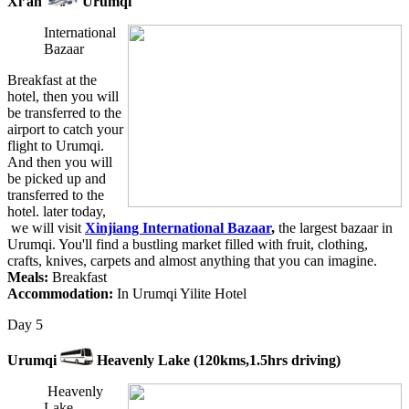
Xi’an
Urumqi
International
Bazaar
Breakfast at the
hotel, then you will
be transferred to the
airport to catch your
flight to Urumqi.
And then you will
be picked up and
transferred to the
hotel. later today,
we will visit
Xinjiang International Bazaar
,
the largest bazaar in
Urumqi. You'll find a bustling market filled with fruit, clothing,
crafts, knives, carpets and almost anything that you can imagine.
Meals:
Breakfast
Accommodation:
In Urumqi Yilite Hotel
Day 5
Urumqi
Heavenly Lake (120kms,1.5hrs driving)
Heavenly
Lake