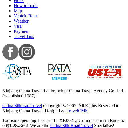
Hotel
How to book
Map
Vehicle Rent
Weather
Visa
Payment
Travel Tips
Xinjiang China Travel is a branch of China Travel Agency Co. Ltd.
(established 1987)
China Silkroad Travel
Copyright © 2007. All Rights Reserved to
Xinjiang China Travel.
Design By:
TravelCMS
Tourism Operating License: L--XB00212 Urumqi Tourism Bureau:
0991-2843661 We are the
China Silk Road Travel
Specialists!