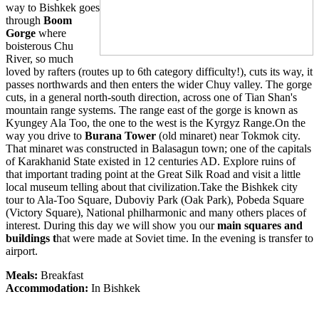
way to Bishkek goes
through
Boom
Gorge
where
boisterous Chu
River, so much
loved by rafters (routes up to 6th category difficulty!), cuts its way, it
passes northwards and then enters the wider Chuy valley. The gorge
cuts, in a general north-south direction, across one of Tian Shan's
mountain range systems. The range east of the gorge is known as
Kyungey Ala Too, the one to the west is the Kyrgyz Range.On the
way you drive to
Burana Tower
(old minaret) near Tokmok city.
That minaret was constructed in Balasagun town; one of the capitals
of Karakhanid State existed in 12 centuries AD. Explore ruins of
that important trading point at the Great Silk Road and visit a little
local museum telling about that civilization.Take the Bishkek city
tour to Ala-Too Square, Duboviy Park (Oak Park), Pobeda Square
(Victory Square), National philharmonic and many others places of
interest. During this day we will show you our
main squares and
buildings t
hat were made at Soviet time. In the evening is transfer to
airport.
Meals:
Breakfast
Accommodation:
In Bishkek