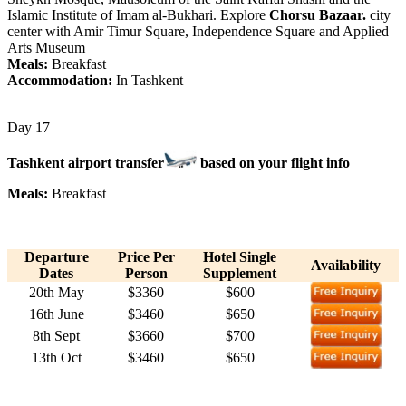
Islamic Institute of Imam al-Bukhari. Explore
Chorsu Bazaar.
city
center with Amir Timur Square, Independence Square and Applied
Arts Museum
Meals:
Breakfast
Accommodation:
In Tashkent
Day 17
Tashkent airport transfer
based on your flight info
Meals:
Breakfast
Departure
Price Per
Hotel Single
Availability
Dates
Person
Supplement
20th May
$3360
$600
16th June
$3460
$650
8th Sept
$3660
$700
13th Oct
$3460
$650