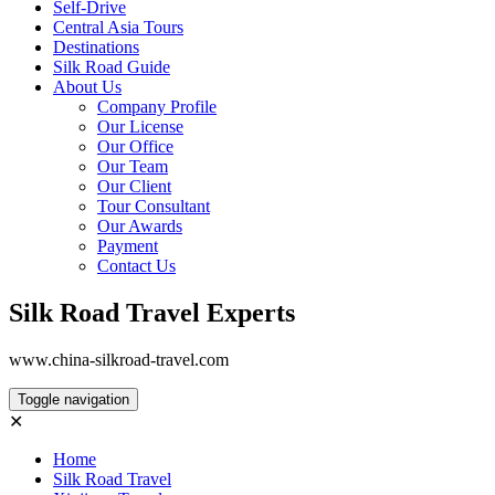
Self-Drive
Central Asia Tours
Destinations
Silk Road Guide
About Us
Company Profile
Our License
Our Office
Our Team
Our Client
Tour Consultant
Our Awards
Payment
Contact Us
Silk Road Travel Experts
www.china-silkroad-travel.com
Toggle navigation
✕
Home
Silk Road Travel