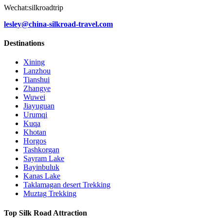
Wechat:silkroadtrip
lesley@china-silkroad-travel.com
Destinations
Xining
Lanzhou
Tianshui
Zhangye
Wuwei
Jiayuguan
Urumqi
Kuqa
Khotan
Horgos
Tashkorgan
Sayram Lake
Bayinbuluk
Kanas Lake
Taklamagan desert Trekking
Muztag Trekking
Top Silk Road Attraction