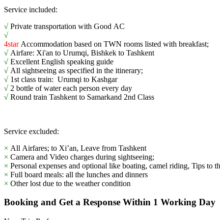
Service included:
√
Private transportation with Good AC
√
4star
Accommodation based on TWN rooms listed with breakfast;
√
Airfare: Xi'an to Urumqi, Bishkek to Tashkent
√
Excellent English speaking guide
√
All sightseeing as specified in the itinerary;
√
1st class train: Urumqi to Kashgar
√
2 bottle of water each person every day
√
Round train Tashkent to Samarkand 2nd Class
Service excluded:
×
All Airfares; to Xi’an, Leave from Tashkent
×
Camera and Video charges during sightseeing;
×
Personal expenses and optional like boating, camel riding, Tips to t
×
Full board meals: all the lunches and dinners
×
Other lost due to the weather condition
Booking and Get a Response Within 1 Working Day