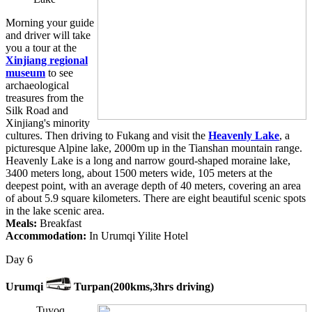
Morning your guide
and driver will take
you a tour at the
Xinjiang regional
museum
to see
archaeological
treasures from the
Silk Road and
Xinjiang's minority
cultures. Then driving to Fukang and visit the
Heavenly Lake
, a
picturesque Alpine lake, 2000m up in the Tianshan mountain range.
Heavenly Lake is a long and narrow gourd-shaped moraine lake,
3400 meters long, about 1500 meters wide, 105 meters at the
deepest point, with an average depth of 40 meters, covering an area
of about 5.9 square kilometers. There are eight beautiful scenic spots
in the lake scenic area.
Meals:
Breakfast
Accommodation:
In Urumqi Yilite Hotel
Day 6
Urumqi
Turpan(200kms,3hrs driving)
Tuyoq