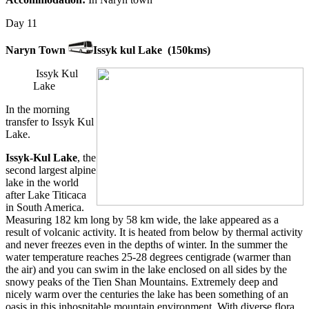
Day 11
Naryn Town
Issyk kul Lake (150kms)
Issyk Kul
Lake
In the morning
transfer to Issyk Kul
Lake.
Issyk-Kul Lake
, the
second largest alpine
lake in the world
after Lake Titicaca
in South America.
Measuring 182 km long by 58 km wide, the lake appeared as a
result of volcanic activity. It is heated from below by thermal activity
and never freezes even in the depths of winter. In the summer the
water temperature reaches 25-28 degrees centigrade (warmer than
the air) and you can swim in the lake enclosed on all sides by the
snowy peaks of the Tien Shan Mountains. Extremely deep and
nicely warm over the centuries the lake has been something of an
oasis in this inhospitable mountain environment. With diverse flora