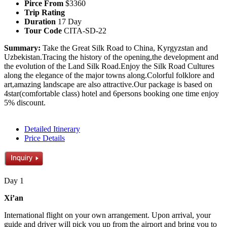
Pirce From
$3360
Trip Rating
Duration
17 Day
Tour Code
CITA-SD-22
Summary:
Take the Great Silk Road to China, Kyrgyzstan and
Uzbekistan.Tracing the history of the opening,the development and
the evolution of the Land Silk Road.Enjoy the Silk Road Cultures
along the elegance of the major towns along.Colorful folklore and
art,amazing landscape are also attractive.Our package is based on
4star(comfortable class) hotel and 6persons booking one time enjoy
5% discount.
Detailed Itinerary
Price Details
Day 1
Xi’an
International flight on your own arrangement. Upon arrival, your
guide and driver will pick you up from the airport and bring you to