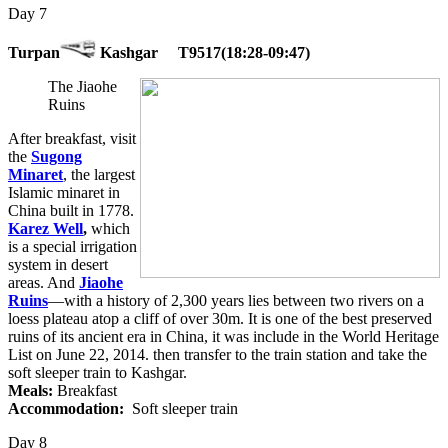
Day 7
Turpan
Kashgar T9517(18:28-09:47)
The Jiaohe
Ruins
After breakfast, visit
the
Sugong
Minaret
, the largest
Islamic minaret in
China built in 1778.
Karez Well
,
which
is a special irrigation
system in desert
areas. And
Jiaohe
Ruins
—with a history of 2,300 years lies between two rivers on a
loess plateau atop a cliff of over 30m. It is one of the best preserved
ruins of its ancient era in China, it was include in the World Heritage
List on June 22, 2014. then transfer to the train station and take the
soft sleeper train to Kashgar.
Meals:
Breakfast
Accommodation:
Soft sleeper train
Day 8