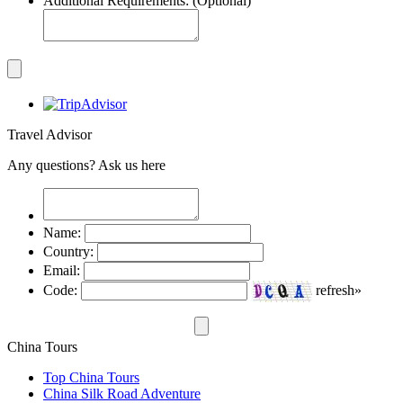
Additional Requirements: (Optional)
Travel Advisor
Any questions? Ask us here
Name:
Country:
Email:
Code:
refresh»
China Tours
Top China Tours
China Silk Road Adventure