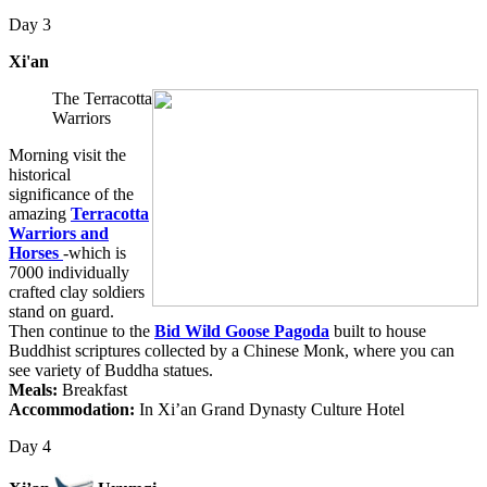
Day 3
Xi'an
The Terracotta
Warriors
Morning visit the
historical
significance of the
amazing
Terracotta
Warriors and
Horses
-which is
7000 individually
crafted clay soldiers
stand on guard.
Then continue to the
Bid Wild Goose Pagoda
built to house
Buddhist scriptures collected by a Chinese Monk, where you can
see variety of Buddha statues.
Meals:
Breakfast
Accommodation:
In Xi’an Grand Dynasty Culture Hotel
Day 4