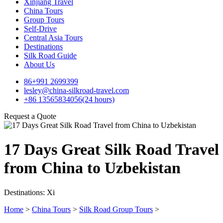
Xinjiang Travel
China Tours
Group Tours
Self-Drive
Central Asia Tours
Destinations
Silk Road Guide
About Us
86+991 2699399
lesley@china-silkroad-travel.com
+86 13565834056(24 hours)
Request a Quote
17 Days Great Silk Road Travel
from China to Uzbekistan
Destinations: Xi
Home
>
China Tours
>
Silk Road Group Tours
>