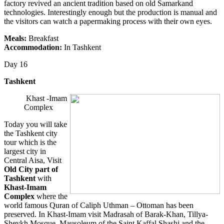
factory revived an ancient tradition based on old Samarkand
technologies. Interestingly enough but the production is manual and
the visitors can watch a papermaking process with their own eyes.
Meals:
Breakfast
Accommodation:
In Tashkent
Day 16
Tashkent
Khast -Imam
Complex
Today you will take
the Tashkent city
tour which is the
largest city in
Central Aisa, Visit
Old City part of
Tashkent
with
Khast-Imam
Complex
where the
world famous Quran of Caliph Uthman – Ottoman has been
preserved. In Khast-Imam visit Madrasah of Barak-Khan, Tillya-
Sheykh Mosque, Mausoleum of the Saint Kaffal Shashi and the