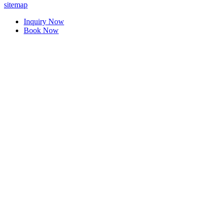
sitemap
Inquiry Now
Book Now