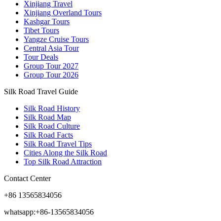
Xinjiang Travel
Xinjiang Overland Tours
Kashgar Tours
Tibet Tours
Yangze Cruise Tours
Central Asia Tour
Tour Deals
Group Tour
2027
Group Tour
2026
Silk Road Travel Guide
Silk Road History
Silk Road Map
Silk Road Culture
Silk Road Facts
Silk Road Travel Tips
Cities Along the Silk Road
Top Silk Road Attraction
Contact Center
+86 13565834056
whatsapp:+86-13565834056