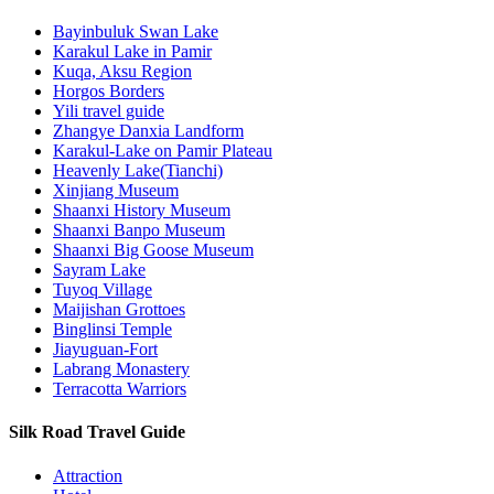
Bayinbuluk Swan Lake
Karakul Lake in Pamir
Kuqa, Aksu Region
Horgos Borders
Yili travel guide
Zhangye Danxia Landform
Karakul-Lake on Pamir Plateau
Heavenly Lake(Tianchi)
Xinjiang Museum
Shaanxi History Museum
Shaanxi Banpo Museum
Shaanxi Big Goose Museum
Sayram Lake
Tuyoq Village
Maijishan Grottoes
Binglinsi Temple
Jiayuguan-Fort
Labrang Monastery
Terracotta Warriors
Silk Road Travel Guide
Attraction