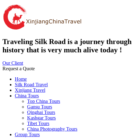
Traveling Silk Road is a journey through
history that is very much alive today !
Our Client
Request a Quote
Home
Silk Road Travel
Xinjiang Travel
China Tours
Top China Tours
Gansu Tours
Qinghai Tours
Kashgar Tours
Tibet Tours
China Photography Tours
Group Tours