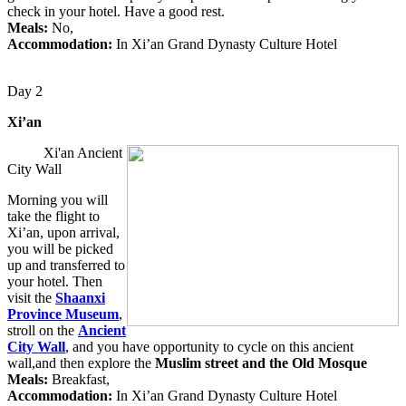
check in your hotel. Have a good rest.
Meals:
No,
Accommodation:
In Xi’an Grand Dynasty Culture Hotel
Day 2
Xi’an
Xi'an Ancient
City Wall
Morning you will
take the flight to
Xi’an, upon arrival,
you will be picked
up and transferred to
your hotel. Then
visit the
Shaanxi
Province Museum
,
stroll on the
Ancient
City Wall
, and you have opportunity to cycle on this ancient
wall,and then explore the
Muslim street and the Old Mosque
Meals:
Breakfast,
Accommodation:
In Xi’an Grand Dynasty Culture Hotel