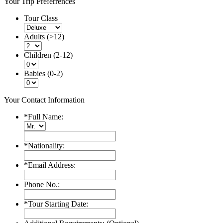
Your Trip Preferrences
Tour Class
Adults (>12)
Children (2-12)
Babies (0-2)
Your Contact Information
*
Full Name:
*
Nationality:
*
Email Address:
Phone No.:
*
Tour Starting Date: