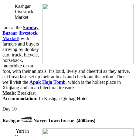
Kashgar
Livestock
Market
tour at the
Sunday
Bazaar (livestock
Market)
with
farmers and buyers
arriving by donkey
cart, truck, bicycle,
horseback,
motorbike or on
foot, with their animals. It's loud, lively and cheerful as they arrive,
eat breakfast, set up their animals and check out the action. Then
we’ll visit the
Apak Hoja Tomb
, which is the holiest place in
Xinjiang and an architectural treasure.
Meals:
Breakfast
Accommodation:
In Kashgar Qinbag Hotel
Day 10
Kashgar
Naryn Town by car (400kms)
Yurt in