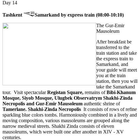
Day 14
Tashkent
Samarkand by express train (08:00-10:10)
The Gur-Emir
Mausoleum
After breakfast be
transferred to the
train station and take
the express train to
Samarkand, and
your guide will meet
you at the train
station, then you will
take the Samarkand
tour. Visit spectacular
Registan Square,
remains of
Bibi-Khanum
Mosque, Siyob Mosque, Ulugbek Observatrym Shakhi-Zinda
Necropolis and Gur-Emir Mausoleum
authentic shrine of
Tamerlane. Shakhi-Zinda Necropolis
It consists of rows of refine
sparkling blue colors tombs. Harmoniously combined in a lively and
moving composition, various mausoleums are grouped along the
narrow medieval streets. Shakhi Zinda consists of eleven
mausoleums, which were built one after another in XIV - XV
centuries.