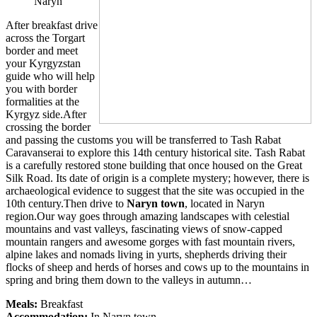
Naryn
After breakfast drive
across the Torgart
border and meet
your Kyrgyzstan
guide who will help
you with border
formalities at the
Kyrgyz side.After
crossing the border
and passing the customs you will be transferred to Tash Rabat
Caravanserai to explore this 14th century historical site. Tash Rabat
is a carefully restored stone building that once housed on the Great
Silk Road. Its date of origin is a complete mystery; however, there is
archaeological evidence to suggest that the site was occupied in the
10th century.Then drive to
Naryn town
, located in Naryn
region.Our way goes through amazing landscapes with celestial
mountains and vast valleys, fascinating views of snow-capped
mountain rangers and awesome gorges with fast mountain rivers,
alpine lakes and nomads living in yurts, shepherds driving their
flocks of sheep and herds of horses and cows up to the mountains in
spring and bring them down to the valleys in autumn…
Meals:
Breakfast
Accommodation:
In Naryn town