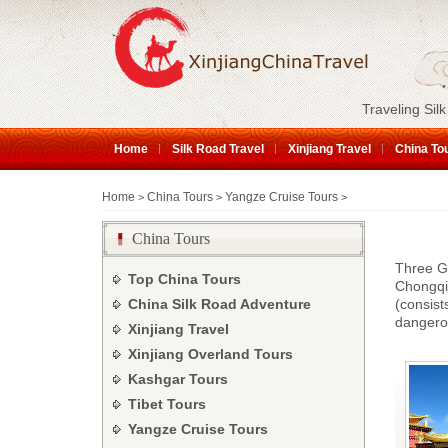
Traveling Silk
Home
Silk Road Travel
Xinjiang Travel
China To
Home
China Tours
Yangze Cruise Tours
>
>
>
China Tours
Three Go
Top China Tours
Chongqi
China Silk Road Adventure
(consis
dangero
Xinjiang Travel
Xinjiang Overland Tours
Kashgar Tours
Tibet Tours
Yangze Cruise Tours