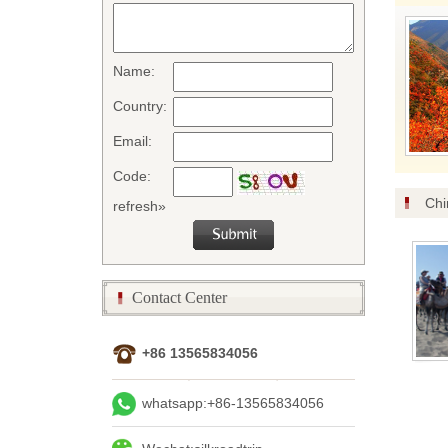
Name:
Country:
Email:
Code:
Chi
refresh»
Contact Center
+86 13565834056
whatsapp:+86-13565834056