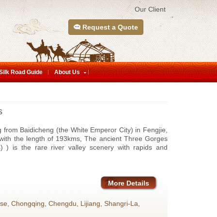
Our Client
Request a Quote
Silk Road Guide
About Us
s
g from Baidicheng (the White Emperor City) in Fengjie,
 with the length of 193kms, The ancient Three Gorges
) is the rare river valley scenery with rapids and
More Details
ise, Chongqing, Chengdu, Lijiang, Shangri-La,