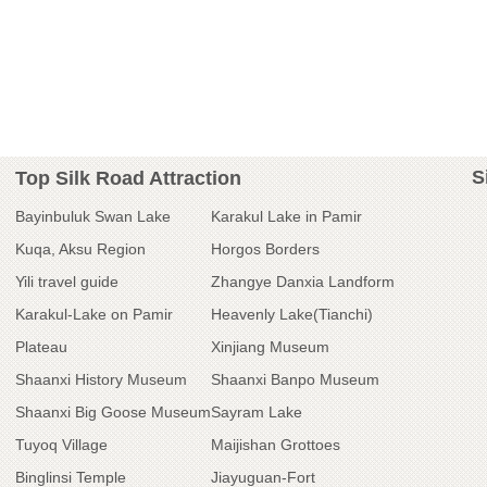
S
Top Silk Road Attraction
Bayinbuluk Swan Lake
Karakul Lake in Pamir
Kuqa, Aksu Region
Horgos Borders
Yili travel guide
Zhangye Danxia Landform
Karakul-Lake on Pamir
Heavenly Lake(Tianchi)
Plateau
Xinjiang Museum
Shaanxi History Museum
Shaanxi Banpo Museum
Shaanxi Big Goose Museum
Sayram Lake
Tuyoq Village
Maijishan Grottoes
Binglinsi Temple
Jiayuguan-Fort