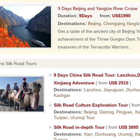
9 Days Beijing and Yangtze River Cruise
Duration:
9Days
from:
US$1990
Destinations:
Beijing, Chongqing,Yangtz
Get a taste of the ancient city of Beijing
achievement of the Three Gorges Dam.Trav
treasures of the Terracotta Warriors....
na Silk Road Tours
9 Days China Silk Road Tour: Lanzhou,
Xinjiang Adventure
( from
US$ 2510
)
Destinations:
Lanzhou, Jiayuguan, Dunhu
Kashgar
Silk Road Culture Exploration Tour
( fro
Destinations:
Beijing, Datong, Pingyao, X
Turpan, Urumqi Tour
Silk Road in-depth Tour
( from
US$ 3895
Destinations:
Xian, Dunhuang, Urumqi, Kas
Turpan