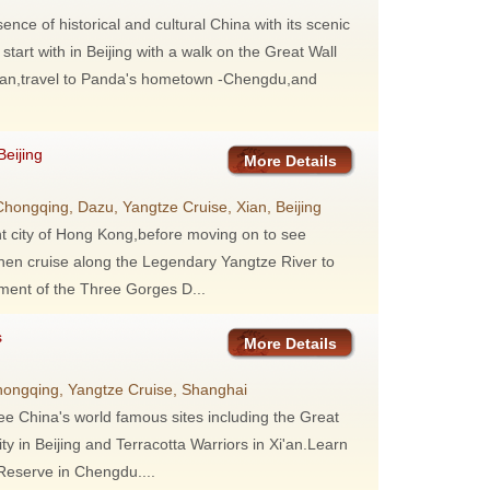
ence of historical and cultural China with its scenic
tart with in Beijing with a walk on the Great Wall
 Xi'an,travel to Panda's hometown -Chengdu,and
eijing
More Details
ongqing, Dazu, Yangtze Cruise, Xian, Beijing
ant city of Hong Kong,before moving on to see
hen cruise along the Legendary Yangtze River to
ment of the Three Gorges D...
s
More Details
hongqing, Yangtze Cruise, Shanghai
 see China's world famous sites including the Great
 in Beijing and Terracotta Warriors in Xi'an.Learn
eserve in Chengdu....