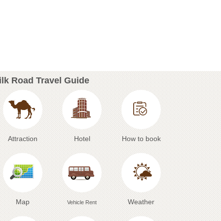
ilk Road Travel Guide
Attraction
Hotel
How to book
Map
Weather
Vehicle Rent