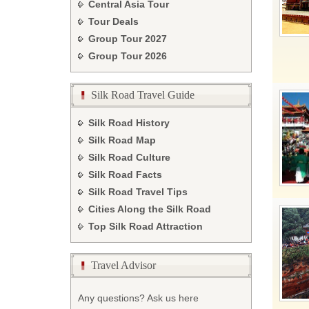
Central Asia Tour
Tour Deals
Group Tour
2027
Group Tour
2026
Silk Road Travel Guide
Silk Road History
Silk Road Map
Silk Road Culture
Silk Road Facts
Silk Road Travel Tips
Cities Along the Silk Road
Top Silk Road Attraction
Travel Advisor
Any questions? Ask us here