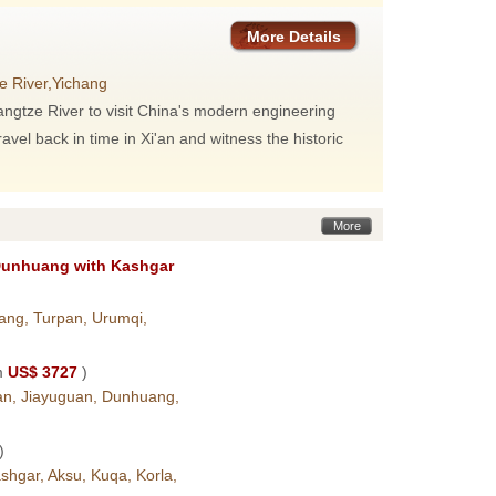
More Details
e River,Yichang
 Yangtze River to visit China's modern engineering
el back in time in Xi'an and witness the historic
More
Dunhuang with Kashgar
ang, Turpan, Urumqi,
m
US$ 3727
)
ian, Jiayuguan, Dunhuang,
)
hgar, Aksu, Kuqa, Korla,