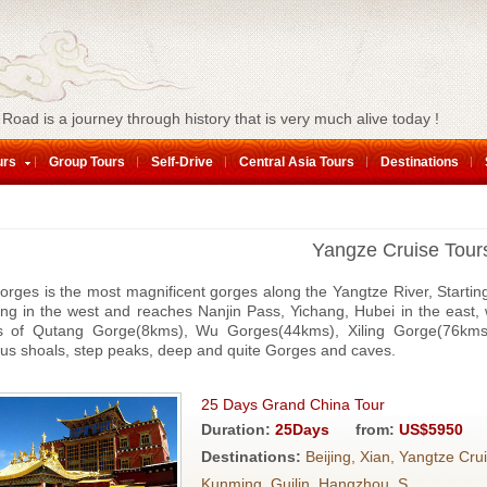
 Road is a journey through history that is very much alive today !
urs
Group Tours
Self-Drive
Central Asia Tours
Destinations
Yangze Cruise Tour
rges is the most magnificent gorges along the Yangtze River, Startin
ng in the west and reaches Nanjin Pass, Yichang, Hubei in the east,
ts of Qutang Gorge(8kms), Wu Gorges(44kms), Xiling Gorge(76kms) 
us shoals, step peaks, deep and quite Gorges and caves.
25 Days Grand China Tour
Duration:
25Days
from:
US$5950
Destinations:
Beijing, Xian, Yangtze Cru
Kunming, Guilin, Hangzhou, S