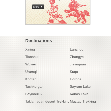
More
Destinations
Xining
Lanzhou
Tianshui
Zhangye
Wuwei
Jiayuguan
Urumqi
Kuqa
Khotan
Horgos
Tashkorgan
Sayram Lake
Bayinbuluk
Kanas Lake
Taklamagan desert Trekking
Muztag Trekking