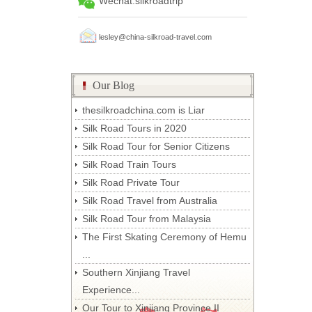
Wechat:silkroadtrip
lesley@china-silkroad-travel.com
Our Blog
thesilkroadchina.com is Liar
Silk Road Tours in 2020
Silk Road Tour for Senior Citizens
Silk Road Train Tours
Silk Road Private Tour
Silk Road Travel from Australia
Silk Road Tour from Malaysia
The First Skating Ceremony of Hemu
...
Southern Xinjiang Travel
Experience...
Our Tour to Xinjiang Province II