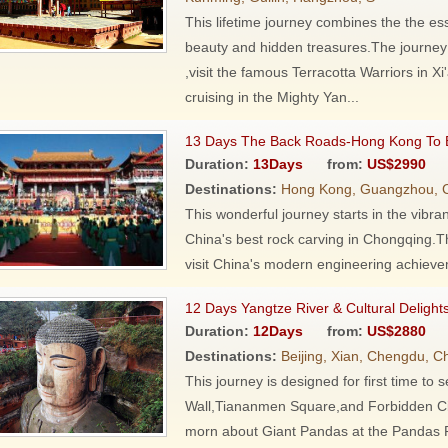
This lifetime journey combines the the ess
beauty and hidden treasures.The journey s
,visit the famous Terracotta Warriors in
cruising in the Mighty Yan...
13 Days The Back Roads-Hong Kong To B
Duration:
13Days
from:
US$2990
Destinations:
Hong Kong, Guangzhou, Ch
This wonderful journey starts in the vibr
China's best rock carving in Chongqing.T
visit China's modern engineering achieve
12 Days Yangtze River & Cultural Delight
Duration:
12Days
from:
US$2880
Destinations:
Beijing, Xian, Chengdu, C
This journey is designed for first time to
Wall,Tiananmen Square,and Forbidden City
morn about Giant Pandas at the Pandas R