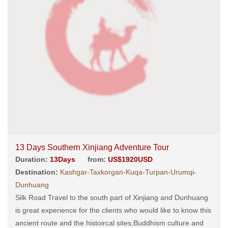
13 Days Southern Xinjiang Adventure Tour
Duration:
13Days
from:
US$1920USD
Destination:
Kashgar-Taxkorgan-Kuqa-Turpan-Urumqi-
Dunhuang
Silk Road Travel to the south part of Xinjiang and Dunhuang
is great experience for the clients who would like to know this
ancient route and the histoircal sites,Buddhism culture and