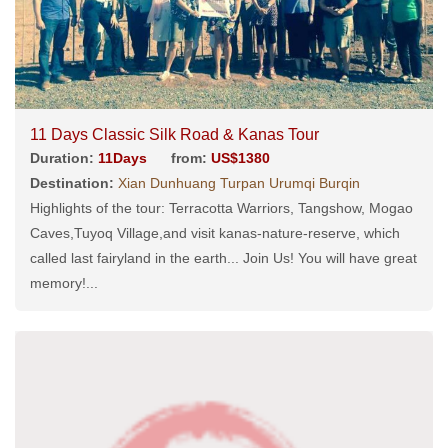
11 Days Classic Silk Road & Kanas Tour
Duration:
11Days
from:
US$1380
Destination:
Xian Dunhuang Turpan Urumqi Burqin
Highlights of the tour: Terracotta Warriors, Tangshow, Mogao
Caves,Tuyoq Village,and visit kanas-nature-reserve, which
called last fairyland in the earth... Join Us! You will have great
memory!...