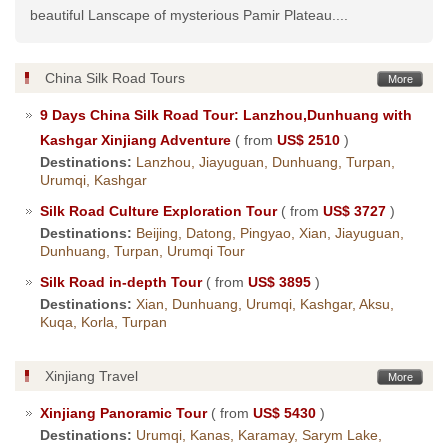
beautiful Lanscape of mysterious Pamir Plateau....
China Silk Road Tours
More
9 Days China Silk Road Tour: Lanzhou,Dunhuang with
Kashgar Xinjiang Adventure
( from
US$ 2510
)
Destinations:
Lanzhou, Jiayuguan, Dunhuang, Turpan,
Urumqi, Kashgar
Silk Road Culture Exploration Tour
( from
US$ 3727
)
Destinations:
Beijing, Datong, Pingyao, Xian, Jiayuguan,
Dunhuang, Turpan, Urumqi Tour
Silk Road in-depth Tour
( from
US$ 3895
)
Destinations:
Xian, Dunhuang, Urumqi, Kashgar, Aksu,
Kuqa, Korla, Turpan
Xinjiang Travel
More
Xinjiang Panoramic Tour
( from
US$ 5430
)
Destinations:
Urumqi, Kanas, Karamay, Sarym Lake,