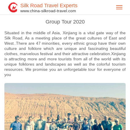
Silk Road Travel Experts
Toggl
Home
China Tours
Group Tour 2020
>
>
>
www.china-silkroad-travel.com
navig
Group Tour 2020
Situated in the middle of Asia, Xinjiang is a vital gate way of the
Silk Road, As a meeting place of the great cultures of East and
West..There are 47 minorities, every ethnic group have their own
culture and folklore which are unique and fascinating beautiful
clothes, marvelous festival and their attractive celebration.Xinjiang
is attracting more and more tourists from all of the world with its
unique folklores and landscapes as well as the colorful tourism
resources. We promise you an unforgetable tour for everyone of
you