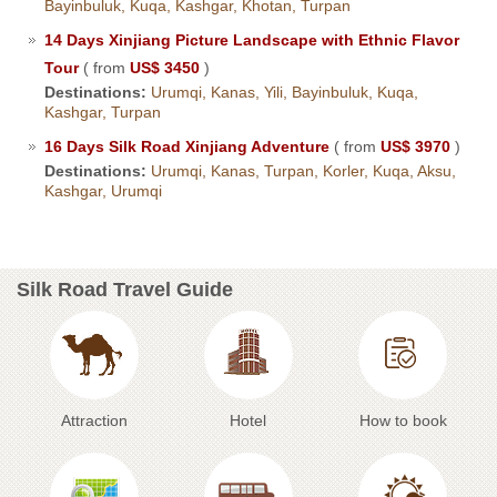
Bayinbuluk, Kuqa, Kashgar, Khotan, Turpan
14 Days Xinjiang Picture Landscape with Ethnic Flavor
Tour
( from
US$ 3450
)
Destinations:
Urumqi, Kanas, Yili, Bayinbuluk, Kuqa,
Kashgar, Turpan
16 Days Silk Road Xinjiang Adventure
( from
US$ 3970
)
Destinations:
Urumqi, Kanas, Turpan, Korler, Kuqa, Aksu,
Kashgar, Urumqi
Silk Road Travel Guide
Attraction
Hotel
How to book