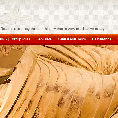
 Road is a journey through history that is very much alive today !
urs
Group Tours
Self-Drive
Central Asia Tours
Destinations