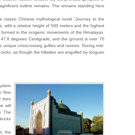
agnificent outline remains. The remains standing here
 classic Chinese mythological novel “Journey to the
, with a relative height of 500 meters and the highest
 formed in the orogenic movements of the Himalayas.
s 47.8 degrees Centigrade, and the ground is over 70
 unique crisscrossing gullies and ravines. During mid-
 rocks, as though the hillsides are engulfed by tongues
system
r flow
d then
e will
i. The
bricks
n, the