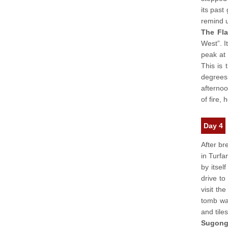
its past
remind u
The Fl
West”. I
peak at
This is 
degrees 
afternoo
of fire,
Day 4
After br
in Turfa
by itself
drive to
visit th
tomb was
and tiles
Sugong