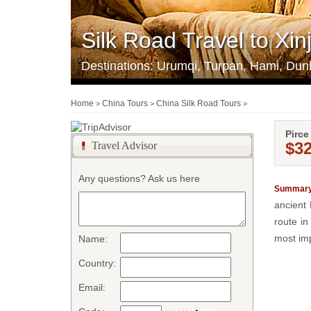
Silk Road Travel to Xi
Destinations: Urumqi, Turpan, Hami, Dun
Home
China Tours
China Silk Road Tours
>
>
>
Pirce
$3
Travel Advisor
Any questions? Ask us here
Summary
ancient 
route in
most imp
Name:
Country:
Email: