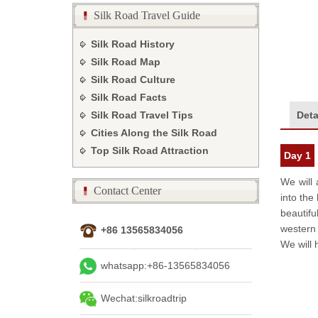
Silk Road Travel Guide
Silk Road History
Silk Road Map
Silk Road Culture
Silk Road Facts
Deta
Silk Road Travel Tips
Cities Along the Silk Road
Top Silk Road Attraction
Day 1
We will 
Contact Center
into the
beautifu
western i
+86 13565834056
We will 
whatsapp:+86-13565834056
Wechat:silkroadtrip