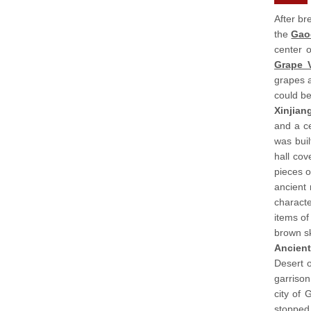
After br
the
Gao
center o
Grape V
grapes a
could be
Xinjia
and a ce
was buil
hall co
pieces o
ancient 
characte
items of
brown sk
Ancient
Desert o
garrison
city of
stopped 