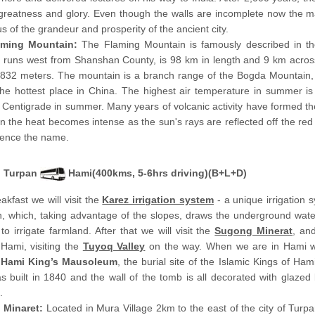
 greatness and glory. Even though the walls are incomplete now the m
s of the grandeur and prosperity of the ancient city.
aming Mountain:
The Flaming Mountain is famously described in the
t runs west from Shanshan County, is 98 km in length and 9 km across
 832 meters. The mountain is a branch range of the Bogda Mountain,
the hottest place in China. The highest air temperature in summer i
Centigrade in summer. Many years of volcanic activity have formed the
n the heat becomes intense as the sun's rays are reflected off the red
 hence the name.
Turpan
Hami(400kms, 5-6hrs driving)(B+L+D)
eakfast we will visit the
Karez irrigation system
- a unique irrigation 
n, which, taking advantage of the slopes, draws the underground wate
 to irrigate farmland. After that we will visit the
Sugong Minerat
, an
 Hami, visiting the
Tuyoq Valley
on the way. When we are in Hami w
e
Hami King’s Mausoleum
, the burial site of the Islamic Kings of Ham
 built in 1840 and the wall of the tomb is all decorated with glazed 
.
 Minaret:
Located in Mura Village 2km to the east of the city of Turpa