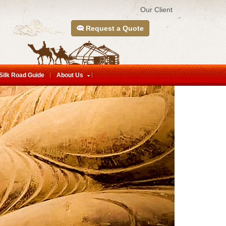
Our Client
Request a Quote
Silk Road Guide
About Us