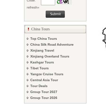
Code:
refresh»
China Tours
Top China Tours
China Silk Road Adventure
Xinjiang Travel
Xinjiang Overland Tours
Kashgar Tours
Tibet Tours
Yangze Cruise Tours
Central Asia Tour
Tour Deals
Group Tour
2027
Group Tour
2026