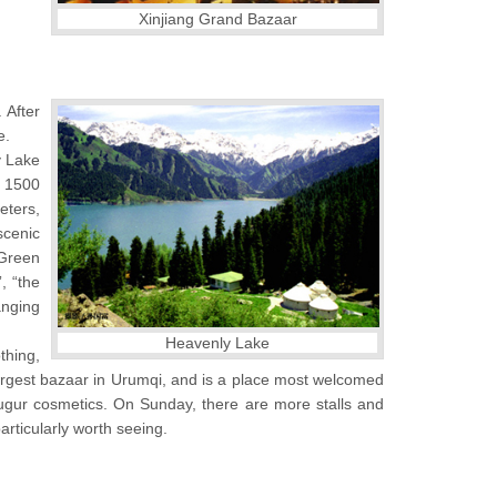
Xinjiang Grand Bazaar
 After
e.
y Lake
t 1500
eters,
scenic
 Green
, “the
anging
Heavenly Lake
othing,
 largest bazaar in Urumqi, and is a place most welcomed
 Yugur cosmetics. On Sunday, there are more stalls and
rticularly worth seeing.