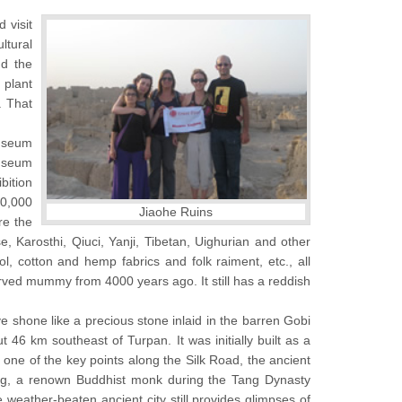
 visit
ltural
d the
 plant
. That
museum
museum
bition
50,000
Jiaohe Ruins
re the
 Karosthi, Qiuci, Yanji, Tibetan, Uighurian and other
ol, cotton and hemp fabrics and folk raiment, etc., all
erved mummy from 4000 years ago. It still has a reddish
e shone like a precious stone inlaid in the barren Gobi
t 46 km southeast of Turpan. It was initially built as a
s one of the key points along the Silk Road, the ancient
ang, a renown Buddhist monk during the Tang Dynasty
 weather-beaten ancient city still provides glimpses of