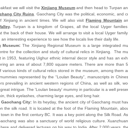
eakfast we will visit the
Xinjiang Museum
and then head to Turpan and
chang City Ruins
. Gaochang City was the political, economic, and cu
f Xinjiang in ancient times. We will also visit
Flaming Mountain
an
alley
.
Turpan is a kingdom of Grapes, all the local Uyger families
t the back of their house. We will arrange to visit a local Uyger family
 an interesting experience to see how the locals live their daily life.
ng Museum:
The Xinjiang Regional Museum is a large integrated 
ntre for the collection and study of cultural relics in Xinjiang. The 
t in 1953, featuring Uighur ethnic internal decor style and has an exhi
vering an area of about 7,800 square meters. There are more than 
f various kinds of cultural relics stored in the museum, among them a
mummies represented by the “Loulan Beauty”, manuscripts in Chinese,
rs prevailing in ancient western regions of China, as well as silk, wo
 great intrigue. The 'Loulan beauty' mummy in particular is a well pres
in, thick eyelashes, charming large eyes, and long hair.
 Gaochang City:
In its heyday, the ancient city of Gaochang must hav
n the silk road. It is located at the foot of the Flaming Mountain, abou
 town in the first century BC. It was a key point along the Silk Road. A
 Gaochang was also a sanctuary of world religious culture. Xuanzhu
here and delivered lectures on his way to India. After 2,000 years, the