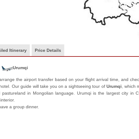
iled Itinerary
Price Details
Urumqi
arrange the airport transfer based on your flight arrival time, and che
 hotel. Our guide will take you on a sightseeing tour of
Urumqi
, which
l pastureland in Mongolian language. Urumqi is the largest city in C
nterior.
have a group dinner.