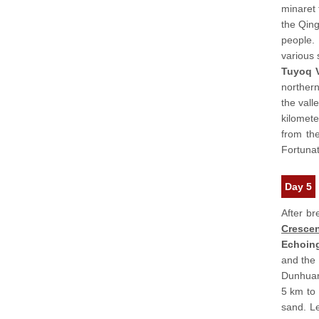
minaret 
the Qing
people. 
various 
Tuyoq 
northern
the vall
kilomete
from th
Fortunat
Day 5
After br
Crescen
Echoin
and the 
Dunhuan
5 km to
sand. Le