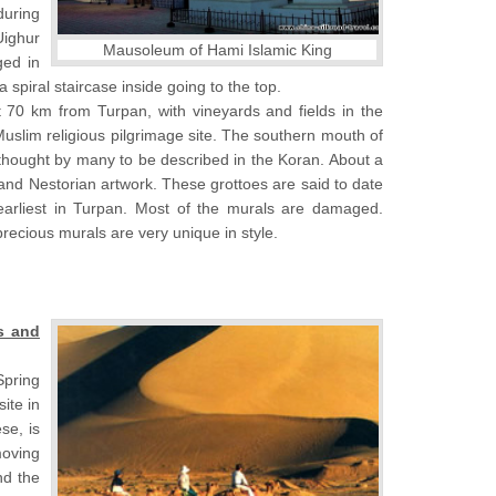
during
Uighur
Mausoleum of Hami Islamic King
ged in
spiral staircase inside going to the top.
ut 70 km from Turpan, with vineyards and fields in the
Muslim religious pilgrimage site. The southern mouth of
thought by many to be described in the Koran. About a
and Nestorian artwork. These grottoes are said to date
arliest in Turpan. Most of the murals are damaged.
recious murals are very unique in style.
s and
Spring
ite in
se, is
moving
nd the