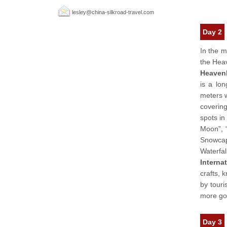
lesley@china-silkroad-travel.com
Day 2
In the m
the Heav
Heaven
is a lo
meters w
covering
spots in
Moon”, 
Snowcap
Waterfal
Interna
crafts, 
by touri
more goo
Day 3