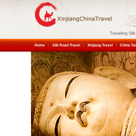
Traveling Silk
Home
Silk Road Travel
Xinjiang Travel
China To