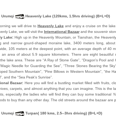
Urumqi
Heavenly Lake (120kms, 1.5hrs driving) (B+L+D)
orning we will drive to
Heavenly Lake
and enjoy a cruise on the lake.
enly Lake, we will visit the
International Bazaar
and the souvenir stor
ly Lake:
High up in the Heavenly Mountain, or Tianshan, the Heavenl
ng and narrow gourd-shaped moraine lake, 3400 meters long, abou
ide, 105 meters at the deepest point, with an average depth of 40 m
 an area of about 5.9 square kilometers. There are eight beautiful 
 the lake area. These are “A Ray of Stone Gate”, “Dragon's Pool and
“Magic Needle for Guarding the See”, “Three Stones Bearing the Sky”
ped Southern Mountain”, “Pine Billows in Western Mountain”, “the H
l”, and the “Sea Peak's Sunrise”.
tional Bazaar:
Here you will find a bustling market filled with fruits, cl
knives, carpets, and almost anything that you can imagine. This is the
sts, especially the ladies who will find they can buy some traditional
ds to buy than any other day. The old streets around the bazaar are pa
Urumqi
Turpan( 180 kms, 2.5--3hrs driving) (B+L+D)