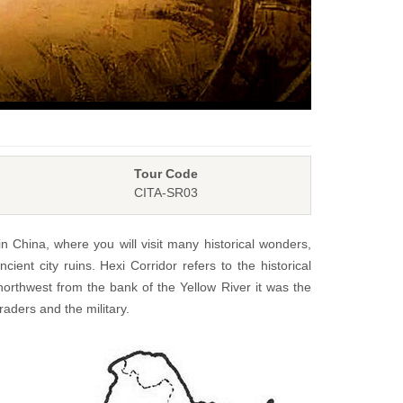
Tour Code
CITA-SR03
in China, where you will visit many historical wonders,
ient city ruins. Hexi Corridor refers to the historical
northwest from the bank of the Yellow River it was the
aders and the military.