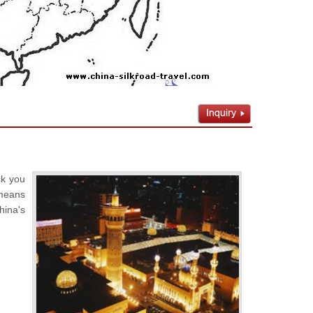
ck you
 means
hina's