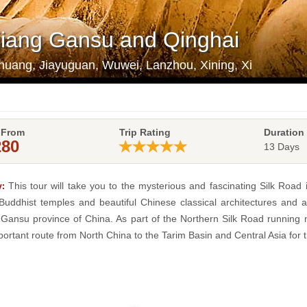
njiang Gansu and Qinghai
huang, Jiayuguan, Wuwei, Lanzhou, Xining, Xi
 From
Trip Rating
Duration
280
13 Days
This tour will take you to the mysterious and fascinating Silk Road 
:
Buddhist temples and beautiful Chinese classical architectures and anc
 Gansu province of China. As part of the Northern Silk Road running 
ortant route from North China to the Tarim Basin and Central Asia for tr