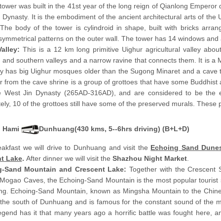
tower was built in the 41st year of the long reign of Qianlong Emperor 
 Dynasty. It is the embodiment of the ancient architectural arts of the 
The body of the tower is cylindroid in shape, built with bricks arran
symmetrical patterns on the outer wall. The tower has 14 windows and a 
Valley:
This is a 12 km long primitive Uighur agricultural valley abo
 and southern valleys and a narrow ravine that connects them. It is a 
ey has big Uighur mosques older than the Sugong Minaret and a cave 
r from the cave shrine is a group of grottoes that have some Buddhist 
e West Jin Dynasty (265AD-316AD), and are considered to be the e
ely, 10 of the grottoes still have some of the preserved murals. These p
Hami
Dunhuang(430 kms, 5--6hrs driving) (B+L+D)
eakfast we will drive to Dunhuang and visit the
Echoing Sand Dune
t Lake
.
After dinner we will visit the
Shazhou Night Market
.
g-Sand Mountain and Crescent Lake:
Together with the Crescent 
Mogao Caves, the Echoing-Sand Mountain is the most popular tourist s
g. Echoing-Sand Mountain, known as Mingsha Mountain to the Chine
 the south of Dunhuang and is famous for the constant sound of the 
gend has it that many years ago a horrific battle was fought here, a