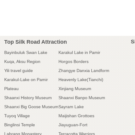
S
Top Silk Road Attraction
Bayinbuluk Swan Lake
Karakul Lake in Pamir
Kuqa, Aksu Region
Horgos Borders
Yili travel guide
Zhangye Danxia Landform
Karakul-Lake on Pamir
Heavenly Lake(Tianchi)
Plateau
Xinjiang Museum
Shaanxi History Museum
Shaanxi Banpo Museum
Shaanxi Big Goose Museum
Sayram Lake
Tuyoq Village
Maijishan Grottoes
Binglinsi Temple
Jiayuguan-Fort
Labrang Monastery
Terracotta Warriors