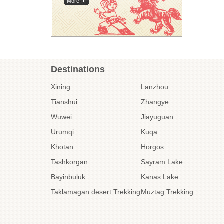
More
Destinations
Xining
Lanzhou
Tianshui
Zhangye
Wuwei
Jiayuguan
Urumqi
Kuqa
Khotan
Horgos
Tashkorgan
Sayram Lake
Bayinbuluk
Kanas Lake
Taklamagan desert Trekking
Muztag Trekking