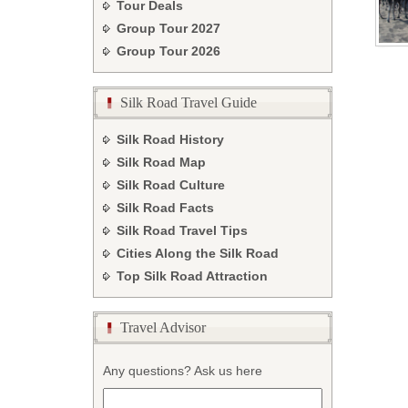
Tour Deals
Group Tour
2027
Group Tour
2026
Silk Road Travel Guide
Silk Road History
Silk Road Map
Silk Road Culture
Silk Road Facts
Silk Road Travel Tips
Cities Along the Silk Road
Top Silk Road Attraction
Travel Advisor
Any questions? Ask us here