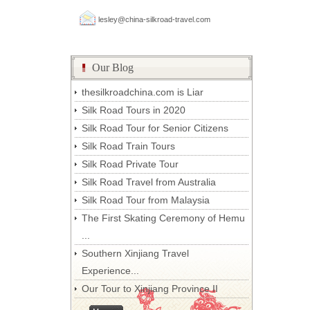
lesley@china-silkroad-travel.com
Our Blog
thesilkroadchina.com is Liar
Silk Road Tours in 2020
Silk Road Tour for Senior Citizens
Silk Road Train Tours
Silk Road Private Tour
Silk Road Travel from Australia
Silk Road Tour from Malaysia
The First Skating Ceremony of Hemu
...
Southern Xinjiang Travel
Experience...
Our Tour to Xinjiang Province II