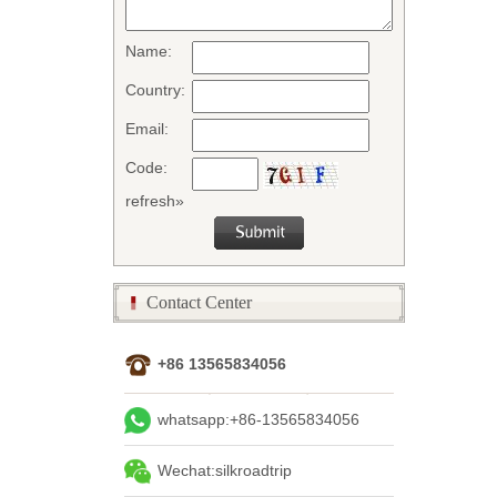
Name:
Country:
Email:
Code:
refresh»
Contact Center
+86 13565834056
whatsapp:+86-13565834056
Wechat:silkroadtrip