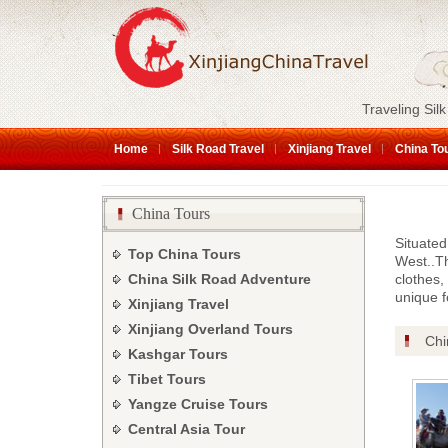
Traveling Silk
Home
Silk Road Travel
Xinjiang Travel
China To
China Tours
Situated
Top China Tours
West..Th
China Silk Road Adventure
clothes,
unique f
Xinjiang Travel
Xinjiang Overland Tours
Chi
Kashgar Tours
Tibet Tours
Yangze Cruise Tours
Central Asia Tour