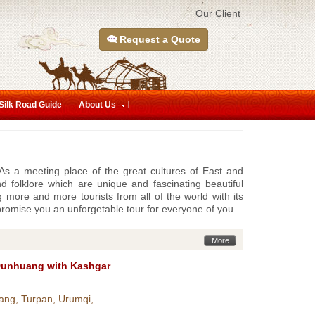
Our Client
Request a Quote
Silk Road Guide
About Us
, As a meeting place of the great cultures of East and
d folklore which are unique and fascinating beautiful
ng more and more tourists from all of the world with its
promise you an unforgetable tour for everyone of you.
More
Dunhuang with Kashgar
ang, Turpan, Urumqi,