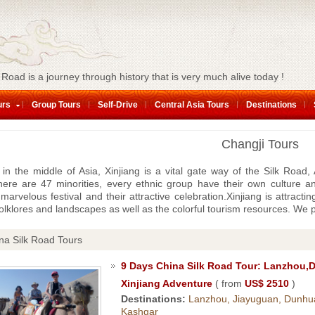
 Road is a journey through history that is very much alive today !
urs
Group Tours
Self-Drive
Central Asia Tours
Destinations
Changji Tours
 in the middle of Asia, Xinjiang is a vital gate way of the Silk Road
ere are 47 minorities, every ethnic group have their own culture an
 marvelous festival and their attractive celebration.Xinjiang is attracti
olklores and landscapes as well as the colorful tourism resources. We 
na Silk Road Tours
9 Days China Silk Road Tour: Lanzhou,
Xinjiang Adventure
( from
US$ 2510
)
Destinations:
Lanzhou, Jiayuguan, Dunhu
Kashgar