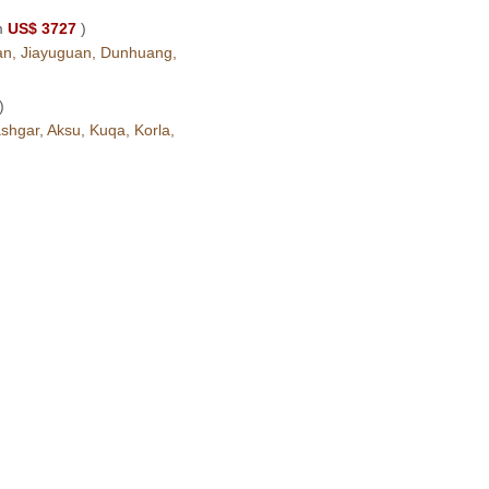
m
US$ 3727
)
ian, Jiayuguan, Dunhuang,
)
hgar, Aksu, Kuqa, Korla,