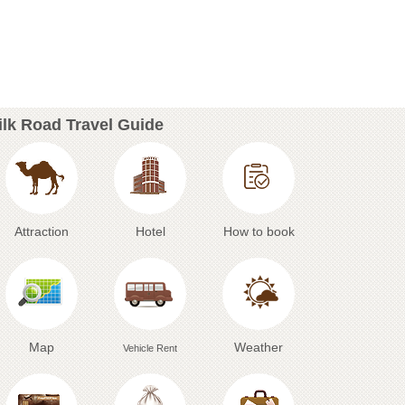
ilk Road Travel Guide
Attraction
Hotel
How to book
Map
Weather
Vehicle Rent