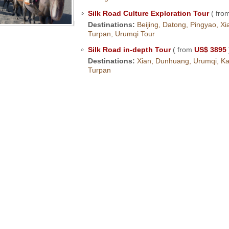
Silk Road Culture Exploration Tour
( fro
Destinations:
Beijing, Datong, Pingyao, X
Turpan, Urumqi Tour
Silk Road in-depth Tour
( from
US$ 3895
Destinations:
Xian, Dunhuang, Urumqi, Kas
Turpan