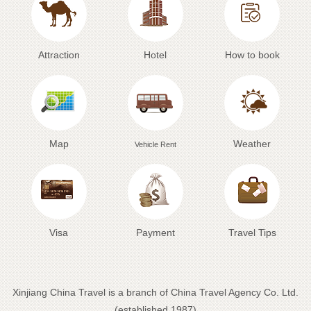
Attraction
Hotel
How to book
Map
Weather
Vehicle Rent
Visa
Payment
Travel Tips
Xinjiang China Travel is a branch of China Travel Agency Co. Ltd.
(established 1987)