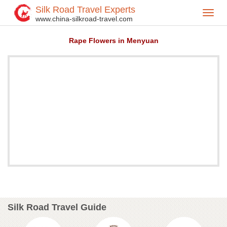
Silk Road Travel Experts
Toggl
Home
Attractions
>
>
www.china-silkroad-travel.com
navig
Rape Flowers in Menyuan
Silk Road Travel Guide