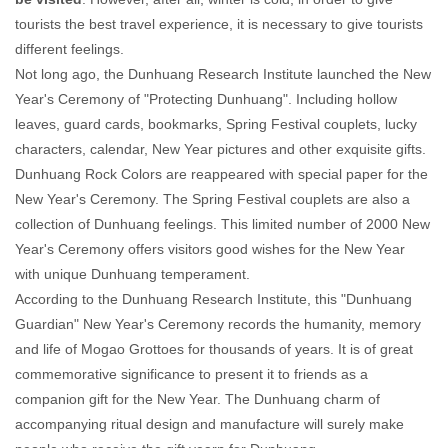
tourists the best travel experience, it is necessary to give tourists
different feelings.
Not long ago, the Dunhuang Research Institute launched the New
Year's Ceremony of "Protecting Dunhuang". Including hollow
leaves, guard cards, bookmarks, Spring Festival couplets, lucky
characters, calendar, New Year pictures and other exquisite gifts.
Dunhuang Rock Colors are reappeared with special paper for the
New Year's Ceremony. The Spring Festival couplets are also a
collection of Dunhuang feelings. This limited number of 2000 New
Year's Ceremony offers visitors good wishes for the New Year
with unique Dunhuang temperament.
According to the Dunhuang Research Institute, this "Dunhuang
Guardian" New Year's Ceremony records the humanity, memory
and life of Mogao Grottoes for thousands of years. It is of great
commemorative significance to present it to friends as a
companion gift for the New Year. The Dunhuang charm of
accompanying ritual design and manufacture will surely make