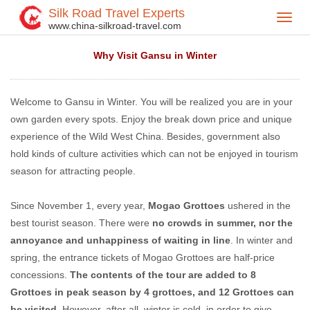
Silk Road Travel Experts
Toggl
Home
Travel Tips
>
>
www.china-silkroad-travel.com
navig
Why Visit Gansu in Winter
Welcome to Gansu in Winter. You will be realized you are in your
own garden every spots. Enjoy the break down price and unique
experience of the Wild West China. Besides, government also
hold kinds of culture activities which can not be enjoyed in tourism
season for attracting people.
Since November 1, every year,
Mogao Grottoes
ushered in the
best tourist season. There were
no crowds in summer, nor the
annoyance and unhappiness of waiting in line
. In winter and
spring, the entrance tickets of Mogao Grottoes are half-price
concessions.
The contents of the tour are added to 8
Grottoes in peak season by 4 grottoes, and 12 Grottoes can
be visited
. However, after all, winter is cold, in order to give