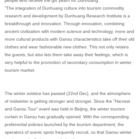
people who receive the gift yearn for Dunhuang.
"The integration of Dunhuang culture into tourism commodity
research and development by Dunhuang Research Institute is a
breakthrough and innovation. Through innovation, combining
ancient civilization with modern science and technology, more and
more cultural products with Gansu characteristics take off their old
clothes and wear fashionable new clothes. This not only retains
the guests, but also lets them take away their feelings, which is
very helpful to the promotion of secondary consumption in winter
tourism market.
The winter solstice has passed (22nd Dec), and the atmosphere
of midwinter is getting stronger and stronger. Since the "Harvest
and Gansu Tour" event was held in Beijing, the winter tourism
curtain in Gansu has gradually opened. With the corresponding
preferential policies launched by the tourism department, the
operators of scenic spots frequently recruit, so that Gansu winter