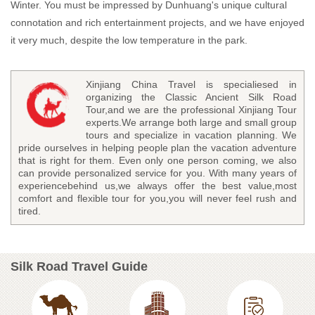
Winter. You must be impressed by Dunhuang's unique cultural
connotation and rich entertainment projects, and we have enjoyed
it very much, despite the low temperature in the park.
Xinjiang China Travel is specialiesed in
organizing the Classic Ancient Silk Road
Tour,and we are the professional Xinjiang Tour
experts.We arrange both large and small group
tours and specialize in vacation planning. We
pride ourselves in helping people plan the vacation adventure
that is right for them. Even only one person coming, we also
can provide personalized service for you. With many years of
experiencebehind us,we always offer the best value,most
comfort and flexible tour for you,you will never feel rush and
tired.
Silk Road Travel Guide