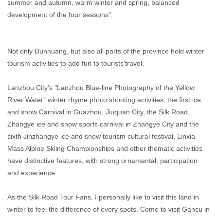
summer and autumn, warm winter and spring, balanced
development of the four seasons".
Not only Dunhuang, but also all parts of the province hold winter
tourism activities to add fun to tourists'travel.
Lanzhou City's "Lanzhou Blue-line Photography of the Yellow
River Water" winter rhyme photo shooting activities, the first ice
and snow Carnival in Guazhou, Jiuquan City, the Silk Road,
Zhangye ice and snow sports carnival in Zhangye City and the
sixth Jinzhangye ice and snow tourism cultural festival, Linxia
Mass Alpine Skiing Championships and other thematic activities
have distinctive features, with strong ornamental, participation
and experience.
As the Silk Road Tour Fans, I personally like to visit this land in
winter to feel the difference of every spots. Come to visit Gansu in