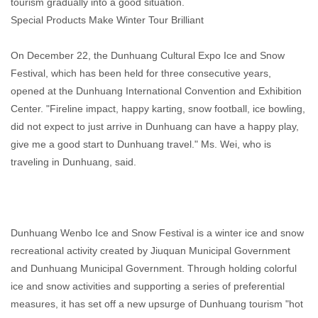
tourism gradually into a good situation.
Special Products Make Winter Tour Brilliant
On December 22, the Dunhuang Cultural Expo Ice and Snow
Festival, which has been held for three consecutive years,
opened at the Dunhuang International Convention and Exhibition
Center. "Fireline impact, happy karting, snow football, ice bowling,
did not expect to just arrive in Dunhuang can have a happy play,
give me a good start to Dunhuang travel." Ms. Wei, who is
traveling in Dunhuang, said.
Dunhuang Wenbo Ice and Snow Festival is a winter ice and snow
recreational activity created by Jiuquan Municipal Government
and Dunhuang Municipal Government. Through holding colorful
ice and snow activities and supporting a series of preferential
measures, it has set off a new upsurge of Dunhuang tourism "hot