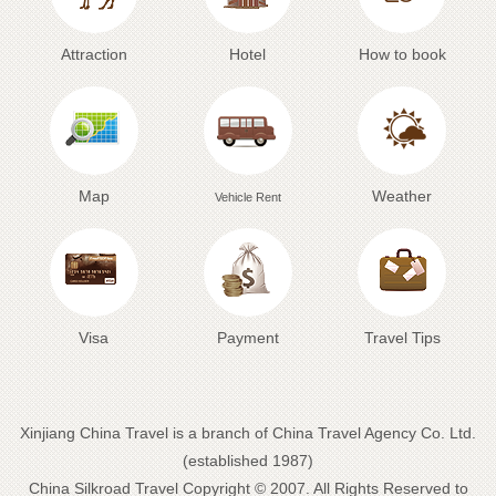
Attraction
Hotel
How to book
Map
Weather
Vehicle Rent
Visa
Payment
Travel Tips
Xinjiang China Travel is a branch of China Travel Agency Co. Ltd.
(established 1987)
China Silkroad Travel
Copyright © 2007. All Rights Reserved to