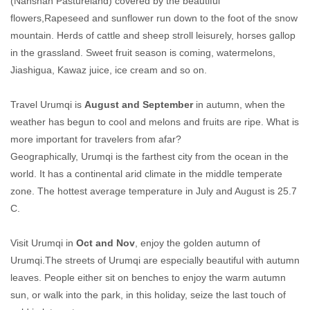
(Nanshan Pastureland) covered by the beautiful
flowers,Rapeseed and sunflower run down to the foot of the snow
mountain. Herds of cattle and sheep stroll leisurely, horses gallop
in the grassland. Sweet fruit season is coming, watermelons,
Jiashigua, Kawaz juice, ice cream and so on.
Travel Urumqi is
August and September
in autumn, when the
weather has begun to cool and melons and fruits are ripe. What is
more important for travelers from afar?
Geographically, Urumqi is the farthest city from the ocean in the
world. It has a continental arid climate in the middle temperate
zone. The hottest average temperature in July and August is 25.7
C.
Visit Urumqi in
Oct and Nov
, enjoy the golden autumn of
Urumqi.The streets of Urumqi are especially beautiful with autumn
leaves. People either sit on benches to enjoy the warm autumn
sun, or walk into the park, in this holiday, seize the last touch of