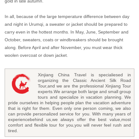
gold in late autumn.
In all, because of the large temperature difference between day
and night in Urumqi, a sweater or jacket should be prepared to
carry even in the hottest months. In May, June, September and
October, sweaters, coats or windbreakers should be brought
along. Before April and after November, you must wear thick
woolen overcoat or down jacket.
Xinjiang China Travel is specialiesed in
organizing the Classic Ancient Silk Road
Tour,and we are the professional Xinjiang Tour
experts.We arrange both large and small group
tours and specialize in vacation planning. We
pride ourselves in helping people plan the vacation adventure
that is right for them. Even only one person coming, we also
can provide personalized service for you. With many years of
experiencebehind us,we always offer the best value,most
comfort and flexible tour for you,you will never feel rush and
tired.