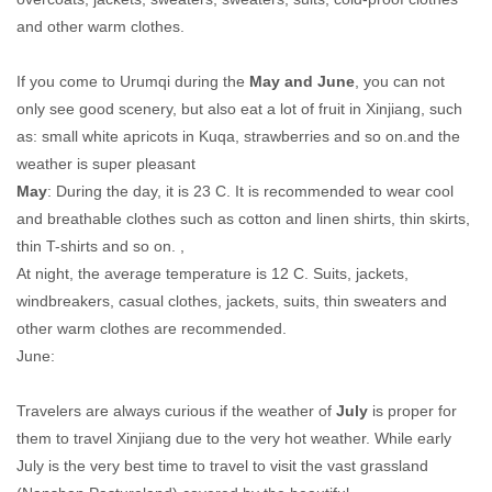
and other warm clothes.
If you come to Urumqi during the
May and June
, you can not
only see good scenery, but also eat a lot of fruit in Xinjiang, such
as: small white apricots in Kuqa, strawberries and so on.and the
weather is super pleasant
May
: During the day, it is 23 C. It is recommended to wear cool
and breathable clothes such as cotton and linen shirts, thin skirts,
thin T-shirts and so on. ,
At night, the average temperature is 12 C. Suits, jackets,
windbreakers, casual clothes, jackets, suits, thin sweaters and
other warm clothes are recommended.
June:
Travelers are always curious if the weather of
July
is proper for
them to travel Xinjiang due to the very hot weather. While early
July is the very best time to travel to visit the vast grassland