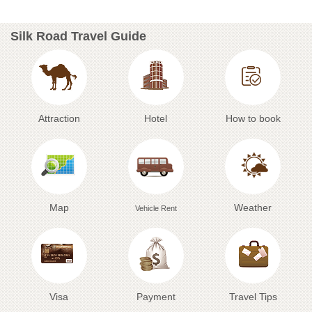
Silk Road Travel Guide
Attraction
Hotel
How to book
Map
Weather
Vehicle Rent
Visa
Payment
Travel Tips