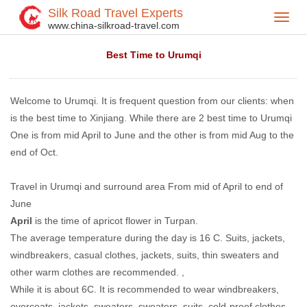
Silk Road Travel Experts
Toggl
Home
Travel Tips
>
>
www.china-silkroad-travel.com
navig
Best Time to Urumqi
Welcome to Urumqi. It is frequent question from our clients: when
is the best time to Xinjiang. While there are 2 best time to Urumqi
One is from mid April to June and the other is from mid Aug to the
end of Oct.
Travel in Urumqi and surround area From mid of April to end of
June
April
is the time of apricot flower in Turpan.
The average temperature during the day is 16 C. Suits, jackets,
windbreakers, casual clothes, jackets, suits, thin sweaters and
other warm clothes are recommended. ,
While it is about 6C. It is recommended to wear windbreakers,
overcoats, jackets, sweaters, sweaters, suits, cold-proof clothes