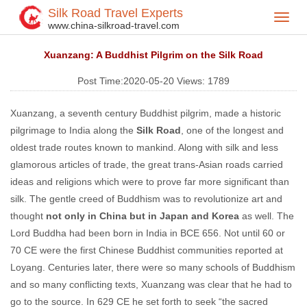
Silk Road Travel Experts
Toggl
Home
Silk Road Travel Blog
>
>
www.china-silkroad-travel.com
navig
Xuanzang: A Buddhist Pilgrim on the Silk Road
Post Time:2020-05-20
Views:
1789
Xuanzang, a seventh century Buddhist pilgrim, made a historic
pilgrimage to India along the
Silk Road
, one of the longest and
oldest trade routes known to mankind. Along with silk and less
glamorous articles of trade, the great trans-Asian roads carried
ideas and religions which were to prove far more significant than
silk. The gentle creed of Buddhism was to revolutionize art and
thought
not only in China but in Japan and Korea
as well. The
Lord Buddha had been born in India in BCE 656. Not until 60 or
70 CE were the first Chinese Buddhist communities reported at
Loyang. Centuries later, there were so many schools of Buddhism
and so many conflicting texts, Xuanzang was clear that he had to
go to the source. In 629 CE he set forth to seek “the sacred