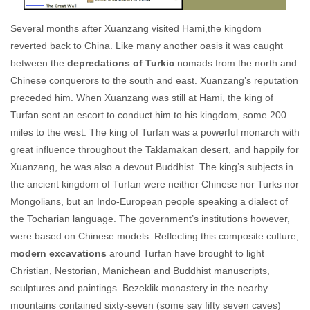
Several months after Xuanzang visited Hami,the kingdom
reverted back to China. Like many another oasis it was caught
between the
depredations of Turkic
nomads from the north and
Chinese conquerors to the south and east. Xuanzang’s reputation
preceded him. When Xuanzang was still at Hami, the king of
Turfan sent an escort to conduct him to his kingdom, some 200
miles to the west. The king of Turfan was a powerful monarch with
great influence throughout the Taklamakan desert, and happily for
Xuanzang, he was also a devout Buddhist. The king’s subjects in
the ancient kingdom of Turfan were neither Chinese nor Turks nor
Mongolians, but an Indo-European people speaking a dialect of
the Tocharian language. The government’s institutions however,
were based on Chinese models. Reflecting this composite culture,
modern excavations
around Turfan have brought to light
Christian, Nestorian, Manichean and Buddhist manuscripts,
sculptures and paintings. Bezeklik monastery in the nearby
mountains contained sixty-seven (some say fifty seven caves)