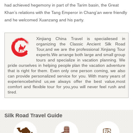
had achieved hegemony in part of the Tarim basin, the Great
Khan’s relations with the Tang Emperor in Chang’an were friendly
and he welcomed Xuanzang and his party.
Xinjiang China Travel is specialiesed in
organizing the Classic Ancient Silk Road
Tour,and we are the professional Xinjiang Tour
experts.We arrange both large and small group
tours and specialize in vacation planning. We
pride ourselves in helping people plan the vacation adventure
that is right for them. Even only one person coming, we also
can provide personalized service for you. With many years of
experiencebehind us,we always offer the best value,most
comfort and flexible tour for you,you will never feel rush and
tired.
Silk Road Travel Guide