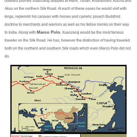
outward journey Xuanzang stopped at Hami, Turfan, Kharashahr, Kucha and
Aksu on the northern Silk Road. At each of these oases he would visit with
kings, replenish his caravan with horses
and camels; preach Buddhist
doctrine to merchants and warriors as well as his fellow monks on their way
Marco Polo
to India. Alon
g with
, Xuanzang would be the most famous
traveler on the Silk Road. He has, however the distinction of having traveled
both on the northern and southern Silk roads which even Marco Polo did not
do.