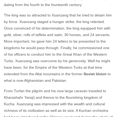
dating from the fourth to the fourteenth century.
The king was so attracted to Xuanzang that he tried to detain him
by force. Xuanzang staged a hunger strike; the king relented.
Once convinced of his determination, the king equipped him with
gold, silver, rolls of taffeta and satin, 30 horses, and 24 servants.
More important, he gave him 24 letters to be presented to the
kingdoms he would pass through. Finally, he commissioned one
of his officers to conduct him to the Great Khan of the Western
Turks. Xuanzang was overcome by his generosity. Well he might
have been, for the Empire of the Western Turks at that time
extended from the Altai mountains in the former
Soviet Union
to
what is now Afghanistan and Pakistan.
From Turfan the pilgrim and his now large caravan traveled to
Kharashahr Yanqi) and thence to the flourishing kingdom of
Kucha. Xuanzang was impressed with the wealth and cultural
richness of its civilization as well as its size. A Kuchan orchestra