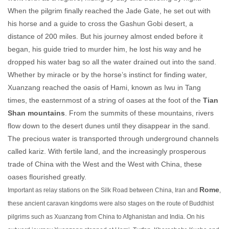
When the pilgrim finally reached the Jade Gate, he set out with
his horse and a guide to cross the Gashun Gobi desert, a
distance of 200 miles. But his journey almost ended before it
began, his guide tried to murder him, he lost his way and he
dropped his water bag so all the water drained out into the sand.
Whether by miracle or by the horse’s instinct for finding water,
Xuanzang reached the oasis of Hami, known as Iwu in Tang
times, the easternmost of a string of oases at the foot of the
Tian
Shan mountains
. From the summits of these mountains, rivers
flow down to the desert dunes until they disappear in the sand.
The precious water is transported through underground channels
called kariz. With fertile land, and the increasingly prosperous
trade of China with the West and the West with China, these
oases flourished greatly.
Rome
Important as relay stations on the Silk Road between China, Iran and
,
these ancient caravan kingdoms were also stages on the route of Buddhist
pilgrims such as Xuanzang from China to Afghanistan and India. On his