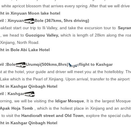
 white apricot blossom that arrives every spring. After that we will drive
ht in Xinyuan Moon lake hotel
ril : Xinyuan
Bole (367kms, 5hrs driving)
eakfast start our trip to Ili Valley, and take the excursion tour to
Sayra
n, we head to
Guozigou Valley,
which is length of 28km along the road
Xinjiang, North Road.
ht in Bole Abi Lake Hotel
il :Bole
Urumqi(500kms,8hrs)
flight to Kashgar
t at the hotel, your guide and driver will meet you at the hotellobby. T
ake which is the Pearl of Xinjiang. Upon arrival, transfer to the airport 
ht in Kashgar Qinbagh Hotel
ril : Kashgar
orning, we will be visiting the
Idigar Mosque
, It is the largest Mosqu
Apak Hoja Tomb
, which is the holiest place in Xinjiang and an archi
 to visit the
Handicraft street and Old Town
, explore the special cult
ht in Kashgar Qinbagh Hotel