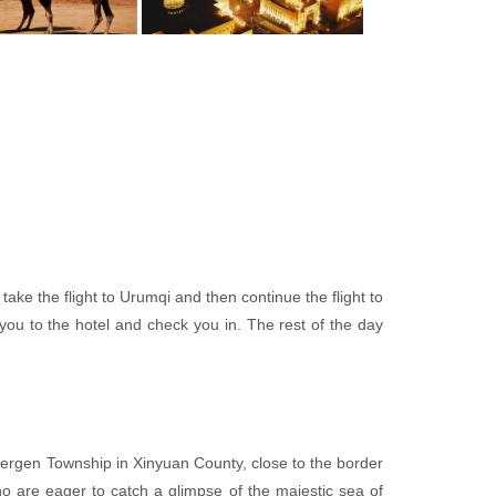
 take the flight to Urumqi and then continue the flight to
you to the hotel and check you in. The rest of the day
Tuergen Township in Xinyuan County, close to the border
who are eager to catch a glimpse of the majestic sea of