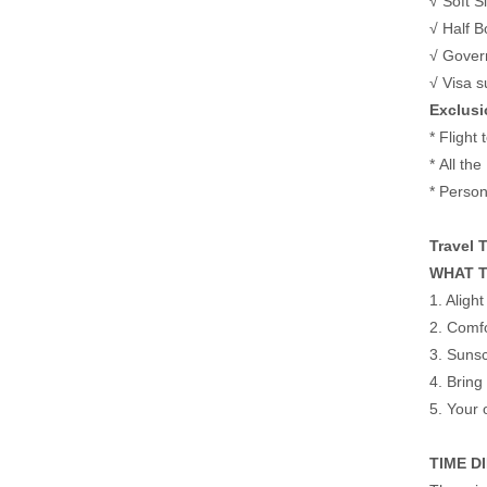
√ Soft S
√ Half B
√ Gover
√ Visa s
Exclusi
* Flight
* All the
* Person
Travel 
WHAT T
1. Aligh
2. Comfo
3. Sunsc
4. Bring
5. Your 
TIME D