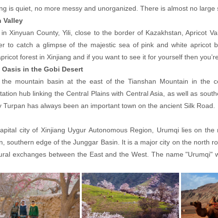
ng is quiet, no more messy and unorganized. There is almost no large s
 Valley
in Xinyuan County, Yili, close to the border of Kazakhstan, Apricot Val
r to catch a glimpse of the majestic sea of pink and white apricot 
pricot forest in Xinjiang and if you want to see it for yourself then you’re
 Oasis in the Gobi Desert
n the mountain basin at the east of the Tianshan Mountain in the c
tation hub linking the Central Plains with Central Asia, as well as south
y Turpan has always been an important town on the ancient Silk Road.
apital city of Xinjiang Uygur Autonomous Region, Urumqi lies on the n
, southern edge of the Junggar Basin. It is a major city on the north r
tural exchanges between the East and the West. The name "Urumqi" w