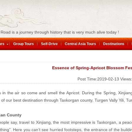
 Road is a journey through history that is very much alive today !
urs
Group Tours
Self-Drive
Central Asia Tours
Destinations
Essence of Spring-Apricot Blossom Fes
Post Time:2019-02-13
Views
s in the air so come and smell the Apricot. During the Spring, Xinjian
l of our best destination through Taxkorgan county, Turgen Vally Yili, T
gan County
ple say, travel to Xinjiang, the most impressive is Taxkorgan, a peacef
thing”. Here you can’t see hurried footsteps, the entrance of the build