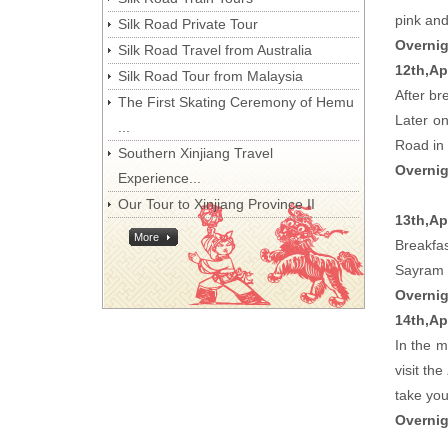
pink and
Silk Road Private Tour
Overnig
Silk Road Travel from Australia
12th,Ap
Silk Road Tour from Malaysia
After br
The First Skating Ceremony of Hemu
Later o
...
Road in 
Southern Xinjiang Travel
Overnig
Experience...
Our Tour to Xinjiang Province II
13th,Apr
More
Breakfas
Sayram L
Overnig
14th,Ap
In the m
visit the
take you
Overnig