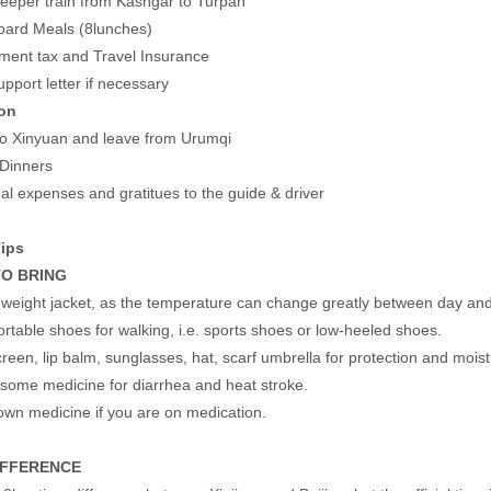
leeper train from Kashgar to Turpan
oard Meals (8lunches)
ment tax and Travel Insurance
upport letter if necessary
on
 to Xinyuan and leave from Urumqi
 Dinners
al expenses and gratitues to the guide & driver
Tips
O BRING
t weight jacket, as the temperature can change greatly between day and 
rtable shoes for walking, i.e. sports shoes or low-heeled shoes.
reen, lip balm, sunglasses, hat, scarf umbrella for protection and moistu
 some medicine for diarrhea and heat stroke.
own medicine if you are on medication.
IFFERENCE