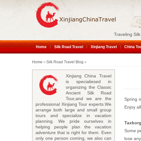
Traveling Silk
Home
Silk Road Travel
Xinjiang Travel
China To
Home
Silk Road Travel Blog
>
>
Xinjiang China Travel
is specialiesed in
organizing the Classic
Ancient Silk Road
Tour,and we are the
Spring i
professional Xinjiang Tour experts.We
Enjoy al
arrange both large and small group
tours and specialize in vacation
planning. We pride ourselves in
Taxkor
helping people plan the vacation
Some peo
adventure that is right for them. Even
only one person coming, we also can
lose any