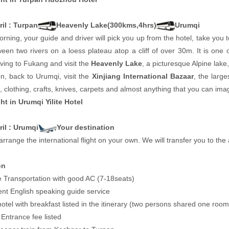
il : Turpan
Heavenly Lake(300kms,4hrs)
Urumqi
orning, your guide and driver will pick you up from the hotel, take you to
ween two rivers on a loess plateau atop a cliff of over 30m. It is one 
ving to Fukang and visit the
Heavenly Lake
, a picturesque Alpine lak
n, back to Urumqi, visit the
Xinjiang International Bazaar
, the large
it, clothing, crafts, knives, carpets and almost anything that you can ima
ht in Urumqi Yilite Hotel
ril : Urumqi
Your destination
arrange the international flight on your own. We will transfer you to the a
on
e Transportation with good AC (7-18seats)
ent English speaking guide service
hotel with breakfast listed in the itinerary (two persons shared one room
e Entrance fee listed