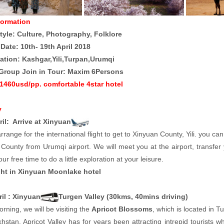
formation
tyle: Culture, Photography, Folklore
 Date: 10th- 19th April 2018
ation: Kashgar,Yili,Turpan,Urumqi
Group Join in Tour: Maxim 6Persons
 1460usd/pp. comfortable 4star hotel
y
ril: Arrive at Xinyuan
rrange for the international flight to get to Xinyuan County, Yili. you can
County from Urumqi airport. We will meet you at the airport, transfer 
our free time to do a little exploration at your leisure.
ht in Xinyuan Moonlake hotel
ril : Xinyuan
Turgen Valley (30kms, 40mins driving)
orning, we will be visiting the
Apricot Blossoms
, which is located in 
hstan, Apricot Valley has for years been attracting intrepid tourists 