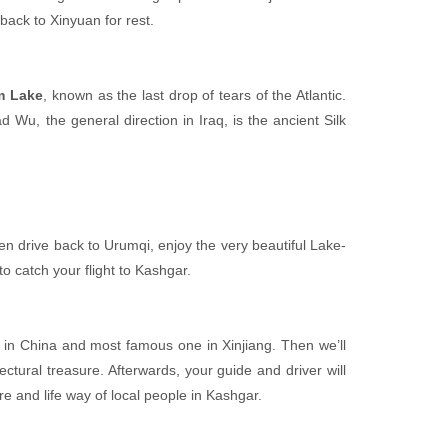
 back to Xinyuan for rest.
m Lake
, known as the last drop of tears of the Atlantic.
 Wu, the general direction in Iraq, is the ancient Silk
hen drive back to Urumqi, enjoy the very beautiful Lake-
to catch your flight to Kashgar.
e in China and most famous one in Xinjiang. Then we’ll
tectural treasure. Afterwards, your guide and driver will
ure and life way of local people in Kashgar.