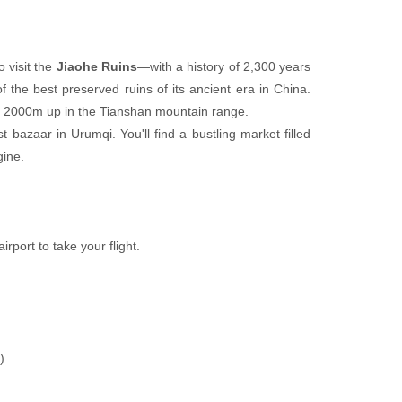
 visit the
Jiaohe Ruins
—with a history of 2,300 years
of the best preserved ruins of its ancient era in China.
e, 2000m up in the Tianshan mountain range.
st bazaar in Urumqi. You'll find a bustling market filled
gine.
irport to take your flight.
)