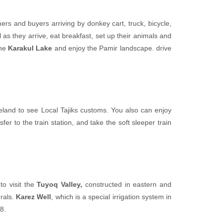
mers and buyers arriving by donkey cart, truck, bicycle,
l as they arrive, eat breakfast, set up their animals and
the
Karakul Lake
and enjoy the Pamir landscape. drive
eland to see Local Tajiks customs. You also can enjoy
fer to the train station, and take the soft sleeper train
to visit the
Tuyoq Valley,
constructed in eastern and
urals.
Karez Well
, which is a special irrigation system in
8.