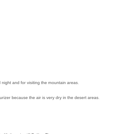
night and for visiting the mountain areas.
rizer because the air is very dry in the desert areas.