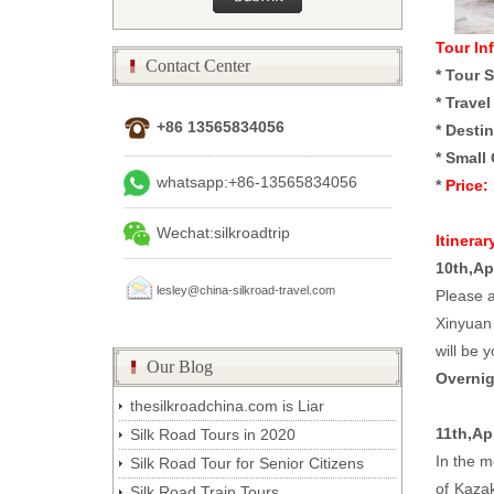
Tour In
Contact Center
*
Tour S
*
Travel
+86 13565834056
*
Destin
*
Small 
whatsapp:+86-13565834056
*
Price:
Wechat:silkroadtrip
Itinerar
10th,Ap
lesley@china-silkroad-travel.com
Please a
Xinyuan 
will be y
Our Blog
Overnig
thesilkroadchina.com is Liar
11th,Ap
Silk Road Tours in 2020
In the m
Silk Road Tour for Senior Citizens
of Kazak
Silk Road Train Tours