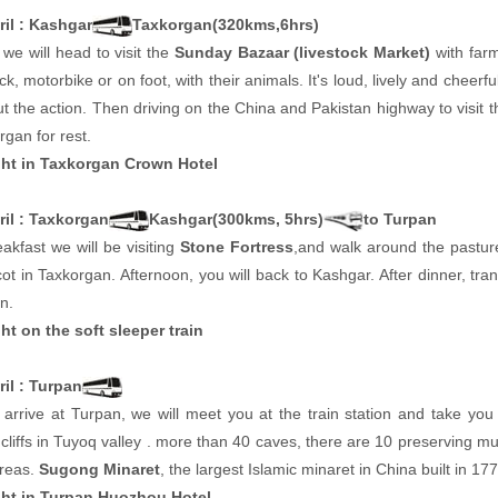
ril : Kashgar
Taxkorgan(320kms,6hrs)
we will head to visit the
Sunday Bazaar (livestock Market)
with far
k, motorbike or on foot, with their animals. It's loud, lively and cheerfu
t the action. Then driving on the China and Pakistan highway to visit 
rgan for rest.
ht in Taxkorgan Crown Hotel
ril : Taxkorgan
Kashgar(300kms, 5hrs)
to Turpan
eakfast we will be visiting
Stone Fortress
,and walk around the pastur
cot in Taxkorgan. Afternoon, you will back to Kashgar. After dinner, trans
n.
ht on the soft sleeper train
il : Turpan
arrive at Turpan, we will meet you at the train station and take you 
cliffs in Tuyoq valley . more than 40 caves, there are 10 preserving m
areas.
Sugong Minaret
, the largest Islamic minaret in China built in 177
ht in Turpan Huozhou Hotel