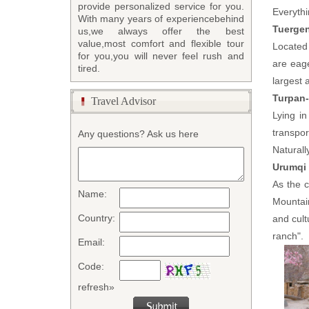
provide personalized service for you.
Everythi
With many years of experiencebehind
Tuergen
us,we always offer the best
value,most comfort and flexible tour
Located 
for you,you will never feel rush and
are eage
tired.
largest a
Turpan-
Travel Advisor
Lying i
transpor
Any questions? Ask us here
Naturall
Urumqi
As the c
Name:
Mountain
Country:
and cul
ranch".
Email:
Code:
refresh»