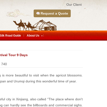
Our Client
Request a Quote
Silk Road Guide
About Us
tival Tour 9 Days
:
740
g is more beautiful to visit when the apricot blossoms.
urpan and Urumqi during this wonderful time of year.
ul city in Xinjiang, also called “The place where don't
ing can hardly see the billboards and commercial sighs.