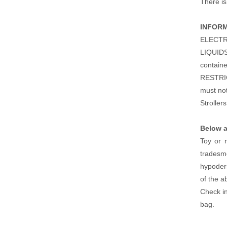
There is 
INFOR
ELECTRIC
LIQUIDS 
containe
RESTRIC
must not
Stroller
Below a
Toy or r
tradesme
hypoderm
of the a
Check i
bag.