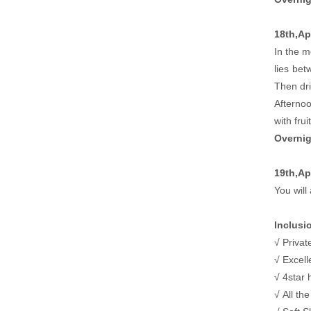
18th,Apr
In the m
lies bet
Then dri
Afternoo
with fru
Overnig
19th,Ap
You will 
Inclusi
√ Privat
√ Excell
√ 4star 
√ All th