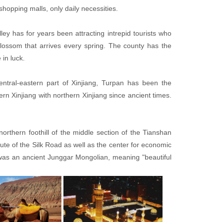
hopping malls, only daily necessities.
ley has for years been attracting intrepid tourists who
blossom that arrives every spring. The county has the
 in luck.
entral-eastern part of Xinjiang, Turpan has been the
ern Xinjiang with northern Xinjiang since ancient times.
orthern foothill of the middle section of the Tianshan
oute of the Silk Road as well as the center for economic
as an ancient Junggar Mongolian, meaning "beautiful