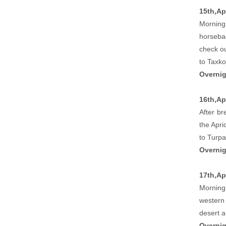
15th,Ap
Morning 
horsebac
check ou
to Taxko
Overnig
16th,Ap
After br
the Apri
to Turpa
Overnig
17th,Apr
Morning 
western 
desert 
Overnig