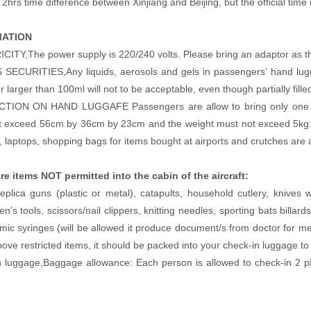
2hrs time difference between Xinjiang and Beijing, but the official time in
MATION
ITY,The power supply is 220/240 volts. Please bring an adaptor as the 
SECURITIES,Any liquids, aerosols and gels in passengers' hand lugga
r larger than 100ml will not to be acceptable, even though partially fille
TION ON HAND LUGGAFE Passengers are allow to bring only one (1) 
 exceed 56cm by 36cm by 23cm and the weight must not exceed 5kg.Add
s, laptops, shopping bags for items bought at airports and crutches are 
re items NOT permitted into the cabin of the aircraft:
eplica guns (plastic or metal), catapults, household cutlery, knives
n’s tools, scissors/nail clippers, knitting needles, sporting bats billar
ic syringes (will be allowed it produce document/s from doctor for me
bove restricted items, it should be packed into your check-in luggage 
n luggage,Baggage allowance: Each person is allowed to check-in 2 p