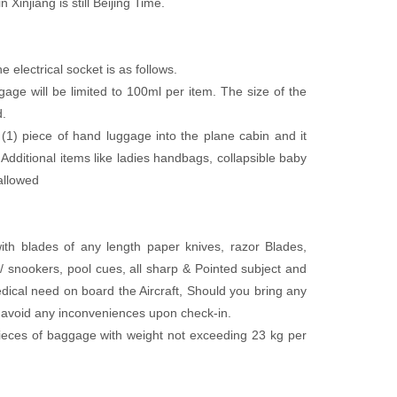
 Xinjiang is still Beijing Time.
electrical socket is as follows.
ge will be limited to 100ml per item. The size of the
d.
piece of hand luggage into the plane cabin and it
itional items like ladies handbags, collapsible baby
allowed
 with blades of any length paper knives, razor Blades,
ds/ snookers, pool cues, all sharp & Pointed subject and
dical need on board the Aircraft, Should you bring any
to avoid any inconveniences upon check-in.
ieces of baggage with weight not exceeding 23 kg per