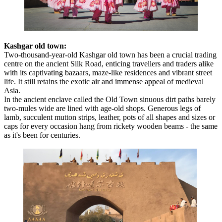
Kashgar old town:
Two-thousand-year-old Kashgar old town has been a crucial trading
centre on the ancient Silk Road, enticing travellers and traders alike
with its captivating bazaars, maze-like residences and vibrant street
life. It still retains the exotic air and immense appeal of medieval
Asia.
In the ancient enclave called the Old Town sinuous dirt paths barely
two-mules wide are lined with age-old shops. Generous legs of
lamb, succulent mutton strips, leather, pots of all shapes and sizes or
caps for every occasion hang from rickety wooden beams - the same
as it's been for centuries.