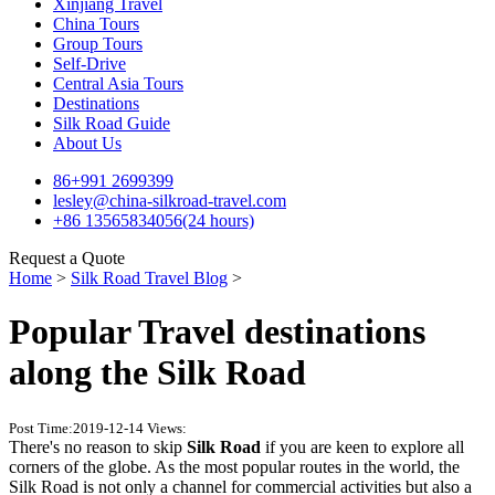
Xinjiang Travel
China Tours
Group Tours
Self-Drive
Central Asia Tours
Destinations
Silk Road Guide
About Us
86+991 2699399
lesley@china-silkroad-travel.com
+86 13565834056(24 hours)
Request a Quote
Home
>
Silk Road Travel Blog
>
Popular Travel destinations
along the Silk Road
Post Time:2019-12-14
Views:
There's no reason to skip
Silk Road
if you are keen to explore all
corners of the globe. As the most popular routes in the world, the
Silk Road is not only a channel for commercial activities but also a