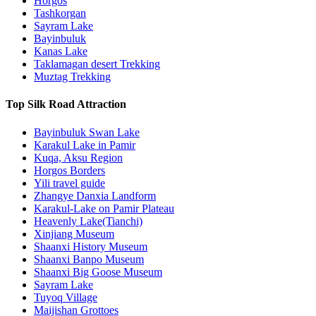
Horgos
Tashkorgan
Sayram Lake
Bayinbuluk
Kanas Lake
Taklamagan desert Trekking
Muztag Trekking
Top Silk Road Attraction
Bayinbuluk Swan Lake
Karakul Lake in Pamir
Kuqa, Aksu Region
Horgos Borders
Yili travel guide
Zhangye Danxia Landform
Karakul-Lake on Pamir Plateau
Heavenly Lake(Tianchi)
Xinjiang Museum
Shaanxi History Museum
Shaanxi Banpo Museum
Shaanxi Big Goose Museum
Sayram Lake
Tuyoq Village
Maijishan Grottoes