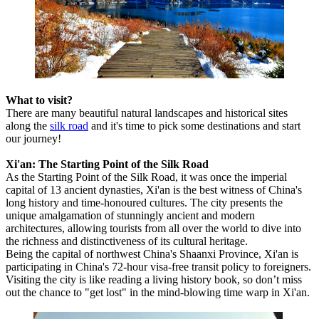
What to visit?
There are many beautiful natural landscapes and historical sites
along the
silk road
and it's time to pick some destinations and start
our journey!
Xi'an: The Starting Point of the Silk Road
As the Starting Point of the Silk Road, it was once the imperial
capital of 13 ancient dynasties, Xi'an is the best witness of China's
long history and time-honoured cultures. The city presents the
unique amalgamation of stunningly ancient and modern
architectures, allowing tourists from all over the world to dive into
the richness and distinctiveness of its cultural heritage.
Being the capital of northwest China's Shaanxi Province, Xi'an is
participating in China's 72-hour visa-free transit policy to foreigners.
Visiting the city is like reading a living history book, so don’t miss
out the chance to "get lost" in the mind-blowing time warp in Xi'an.