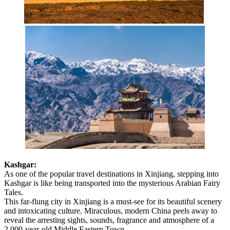
Kashgar:
As one of the popular travel destinations in Xinjiang, stepping into
Kashgar is like being transported into the mysterious Arabian Fairy
Tales.
This far-flung city in Xinjiang is a must-see for its beautiful scenery
and intoxicating culture. Miraculous, modern China peels away to
reveal the arresting sights, sounds, fragrance and atmosphere of a
2,000-year-old Middle Eastern Town.