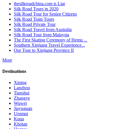
thesilkroadchina.com is Liar
Silk Road Tours in 2020
Silk Road Tour for Senior Citizens
Silk Road Train Tours
Silk Road Private Tour
Silk Road Travel from Australia
Silk Road Tour from Malaysia
The First Skating Ceremony of Hemu ...
Southern Xinjiang Travel Experience...
Our Tour to Xinjiang Province II
More
Destinations
Xining
Lanzhou
Tianshui
Zhangye
Wuwei
Jiayuguan
Urumqi
Kuqa
Khotan