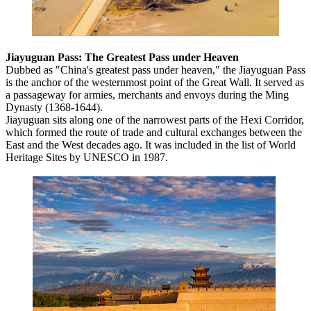
Jiayuguan Pass: The Greatest Pass under Heaven
Dubbed as "China's greatest pass under heaven," the Jiayuguan Pass
is the anchor of the westernmost point of the Great Wall. It served as
a passageway for armies, merchants and envoys during the Ming
Dynasty (1368-1644).
Jiayuguan sits along one of the narrowest parts of the Hexi Corridor,
which formed the route of trade and cultural exchanges between the
East and the West decades ago. It was included in the list of World
Heritage Sites by UNESCO in 1987.