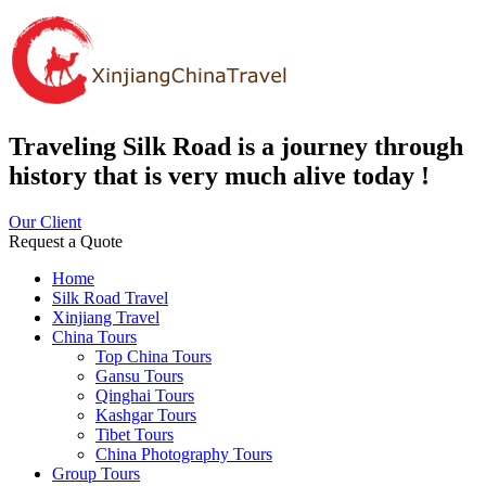
Traveling Silk Road is a journey through
history that is very much alive today !
Our Client
Request a Quote
Home
Silk Road Travel
Xinjiang Travel
China Tours
Top China Tours
Gansu Tours
Qinghai Tours
Kashgar Tours
Tibet Tours
China Photography Tours
Group Tours