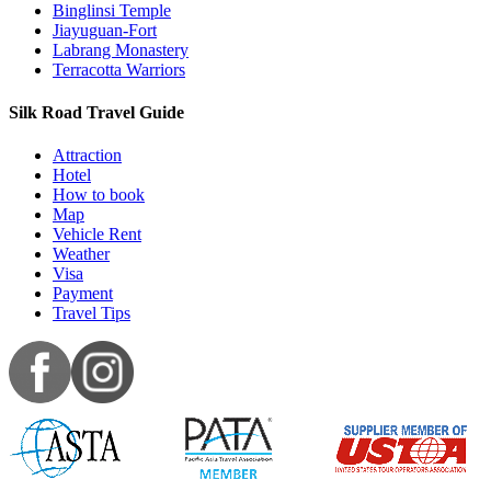
Binglinsi Temple
Jiayuguan-Fort
Labrang Monastery
Terracotta Warriors
Silk Road Travel Guide
Attraction
Hotel
How to book
Map
Vehicle Rent
Weather
Visa
Payment
Travel Tips