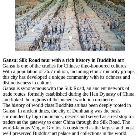
Gansu: Silk Road tour with a rich history in Buddhist art
Gansu is one of the cradles for Chinese time-honoured cultures.
With a population of 26.7 million, including ethnic minority groups,
this city has developed a unique community with its richness and
distinctiveness in culture.
Gansu is synonymous with the Silk Road, an ancient network of
trade routes, formally established during the Han Dynasty of China,
and linked the regions of the ancient world in commerce.
The history of world-class Buddhist art has been deeply rooted in
Gansu. In ancient times, the city of Dunhuang was the oasis
surrounded by high mountains, deserts and served as a rest stop for
traders as the gateway to enter China through the Silk Road. The
world-famous Mogao Grottos is considered as the largest and most
well-preserved Buddhist art palace and collections in the world.