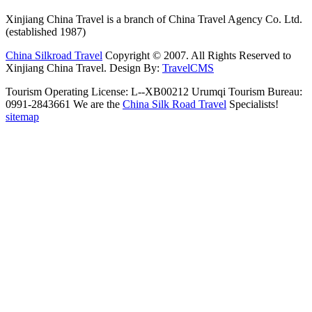
Xinjiang China Travel is a branch of China Travel Agency Co. Ltd.
(established 1987)
China Silkroad Travel
Copyright © 2007. All Rights Reserved to
Xinjiang China Travel.
Design By:
TravelCMS
Tourism Operating License: L--XB00212 Urumqi Tourism Bureau:
0991-2843661 We are the
China Silk Road Travel
Specialists!
sitemap