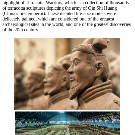
highlight of Terracotta Warriors, which is a collection of thousands
of terracotta sculptures depicting the army of Qin Shi Huang
(China's first emperor). These detailed life-size models were
delicately painted, which are considered one of the greatest
archaeological sites in the world, and one of the greatest discoveries
of the 20th century.