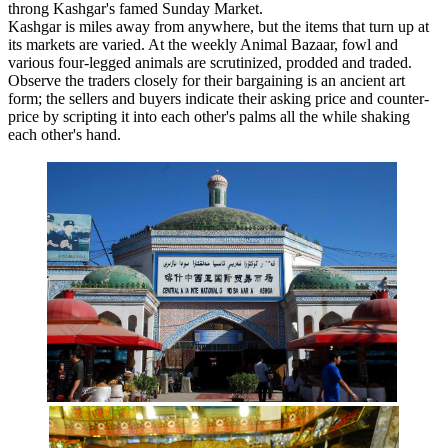
throng Kashgar's famed Sunday Market.
Kashgar is miles away from anywhere, but the items that turn up at
its markets are varied. At the weekly Animal Bazaar, fowl and
various four-legged animals are scrutinized, prodded and traded.
Observe the traders closely for their bargaining is an ancient art
form; the sellers and buyers indicate their asking price and counter-
price by scripting it into each other's palms all the while shaking
each other's hand.