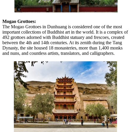
Mogao Grottoes:
The Mogao Grottoes in Dunhuang is considered one of the most
important collections of Buddhist art in the world. It is a complex of
492 grottoes adorned with Buddhist statuary and frescoes, created
between the 4th and 14th centuries. At its zenith during the Tang
Dynasty, the site housed 18 monasteries, more than 1,400 monks
and nuns, and countless artists, translators, and calligraphers.