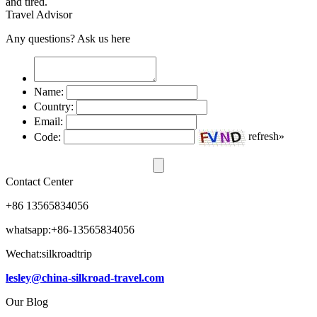
and tired.
Travel Advisor
Any questions? Ask us here
Name:
Country:
Email:
Code:
refresh»
Contact Center
+86 13565834056
whatsapp:+86-13565834056
Wechat:silkroadtrip
lesley@china-silkroad-travel.com
Our Blog