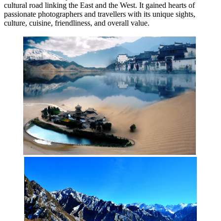
cultural road linking the East and the West. It gained hearts of
passionate photographers and travellers with its unique sights,
culture, cuisine, friendliness, and overall value.