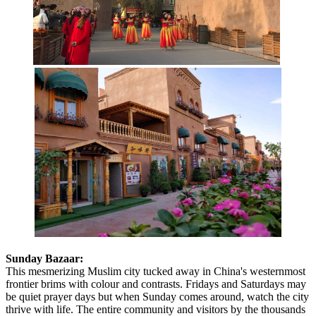
Sunday Bazaar:
This mesmerizing Muslim city tucked away in China's westernmost
frontier brims with colour and contrasts. Fridays and Saturdays may
be quiet prayer days but when Sunday comes around, watch the city
thrive with life. The entire community and visitors by the thousands