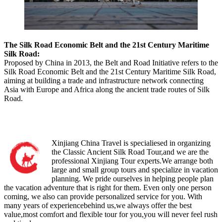
The Silk Road Economic Belt and the 21st Century Maritime
Silk Road:
Proposed by China in 2013, the Belt and Road Initiative refers to the
Silk Road Economic Belt and the 21st Century Maritime Silk Road,
aiming at building a trade and infrastructure network connecting
Asia with Europe and Africa along the ancient trade routes of Silk
Road.
Xinjiang China Travel is specialiesed in organizing
the Classic Ancient Silk Road Tour,and we are the
professional Xinjiang Tour experts.We arrange both
large and small group tours and specialize in vacation
planning. We pride ourselves in helping people plan
the vacation adventure that is right for them. Even only one person
coming, we also can provide personalized service for you. With
many years of experiencebehind us,we always offer the best
value,most comfort and flexible tour for you,you will never feel rush