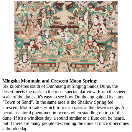
Mingsha Mountain and Crescent Moon Spring:
Six kilometres south of Dunhuang at Singing Sands Dune, the
desert meets the oasis in the most spectacular view. From the sheer
scale of the dunes, it's easy to see how Dunhuang gained its name
"Town of Sand". In the same area is the Shallow Spring fed
Crescent Moon Lake, which forms an oasis at the desert's edge. A
peculiar natural phenomenon occurs when standing on top of the
dune. If it's a windless day, a sound similar to a flute can be heard,
but if there are many people descending the dune at once it becomes
a thunderclap.