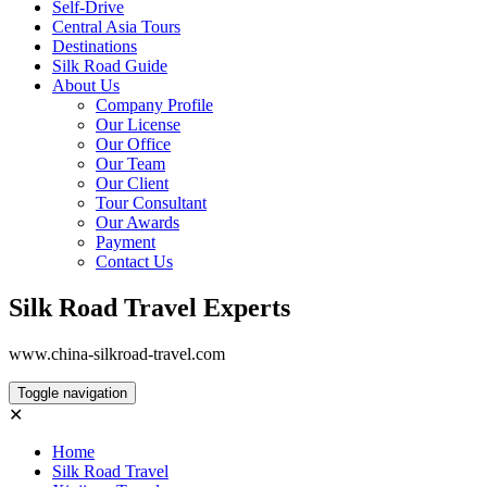
Self-Drive
Central Asia Tours
Destinations
Silk Road Guide
About Us
Company Profile
Our License
Our Office
Our Team
Our Client
Tour Consultant
Our Awards
Payment
Contact Us
Silk Road Travel Experts
www.china-silkroad-travel.com
Toggle navigation
✕
Home
Silk Road Travel