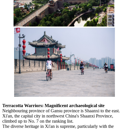
Terracotta Warriors: Magnificent archaeological site
Neighbouring province of Gansu province is Shaanxi to the east.
Xi'an, the capital city in northwest China's Shaanxi Province,
climbed up to No. 7 on the ranking list.
The diverse heritage in Xi'an is supreme, particularly with the