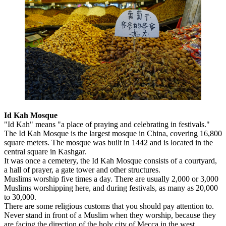
Id Kah Mosque
"Id Kah" means "a place of praying and celebrating in festivals."
The Id Kah Mosque is the largest mosque in China, covering 16,800
square meters. The mosque was built in 1442 and is located in the
central square in Kashgar.
It was once a cemetery, the Id Kah Mosque consists of a courtyard,
a hall of prayer, a gate tower and other structures.
Muslims worship five times a day. There are usually 2,000 or 3,000
Muslims worshipping here, and during festivals, as many as 20,000
to 30,000.
There are some religious customs that you should pay attention to.
Never stand in front of a Muslim when they worship, because they
are facing the direction of the holy city of Mecca in the west.