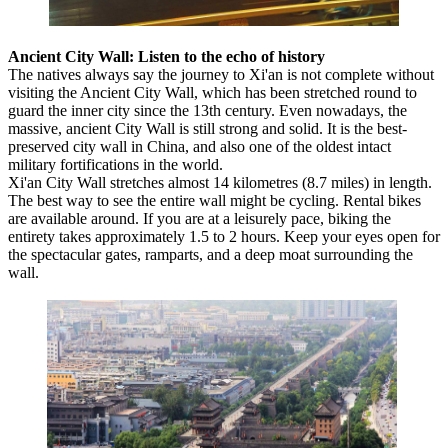
Ancient City Wall: Listen to the echo of history
The natives always say the journey to Xi'an is not complete without
visiting the Ancient City Wall, which has been stretched round to
guard the inner city since the 13th century. Even nowadays, the
massive, ancient City Wall is still strong and solid. It is the best-
preserved city wall in China, and also one of the oldest intact
military fortifications in the world.
Xi'an City Wall stretches almost 14 kilometres (8.7 miles) in length.
The best way to see the entire wall might be cycling. Rental bikes
are available around. If you are at a leisurely pace, biking the
entirety takes approximately 1.5 to 2 hours. Keep your eyes open for
the spectacular gates, ramparts, and a deep moat surrounding the
wall.