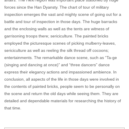
affairs. The Hexi region was important place stationed by huge
forces since the Han Dyansty. The chart of tour of military
inspection emerges the vast and mighty scene of going out for a
battle and tour of inspection in those days. The huge barracks
and the enclosing walls as well as the tents are witness of
garrisoning troops there; sericiculture. The painted bricks
employed the picturesque scenes of picking mulberry-leaves,
sericiculture as well as reeling the silk thread off cocoons;
entertainments. The remarkable dance scene, such as “Ta-ge
(singing and dancing at once)” and “three dancers” dance
express their elegancy actions and impassioned ambience. In
conclusion, all aspects of the life in those days were involved in
the contents of painted bricks, people seem to be personally on
the scene and return the old days while seeing them. They are
detailed and dependable materials for researching the history of
that time.