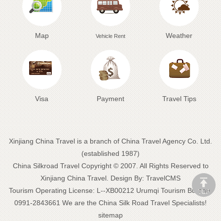
Map
Weather
Vehicle Rent
Visa
Payment
Travel Tips
Xinjiang China Travel is a branch of China Travel Agency Co. Ltd.
(established 1987)
China Silkroad Travel
Copyright © 2007. All Rights Reserved to
Xinjiang China Travel.
Design By:
TravelCMS
Tourism Operating License: L--XB00212 Urumqi Tourism Bureau:
0991-2843661 We are the
China Silk Road Travel
Specialists!
sitemap