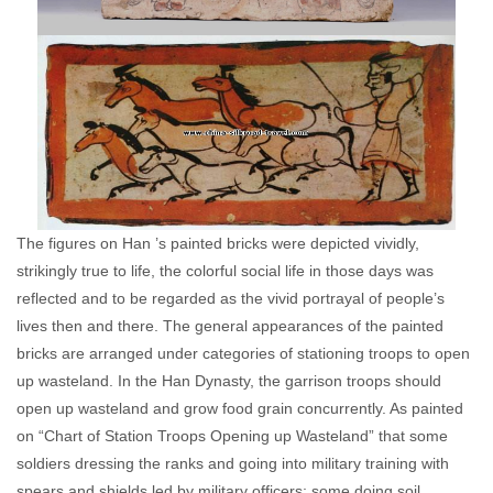
The figures on Han ’s painted bricks were depicted vividly,
strikingly true to life, the colorful social life in those days was
reflected and to be regarded as the vivid portrayal of people’s
lives then and there. The general appearances of the painted
bricks are arranged under categories of stationing troops to open
up wasteland. In the Han Dynasty, the garrison troops should
open up wasteland and grow food grain concurrently. As painted
on “Chart of Station Troops Opening up Wasteland” that some
soldiers dressing the ranks and going into military training with
spears and shields led by military officers; some doing soil