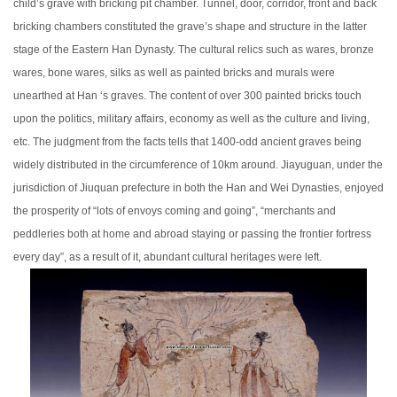
child’s grave with bricking pit chamber. Tunnel, door, corridor, front and back
bricking chambers constituted the grave’s shape and structure in the latter
stage of the Eastern Han Dynasty. The cultural relics such as wares, bronze
wares, bone wares, silks as well as painted bricks and murals were
unearthed at Han ‘s graves. The content of over 300 painted bricks touch
upon the politics, military affairs, economy as well as the culture and living,
etc. The judgment from the facts tells that 1400-odd ancient graves being
widely distributed in the circumference of 10km around. Jiayuguan, under the
jurisdiction of Jiuquan prefecture in both the Han and Wei Dynasties, enjoyed
the prosperity of “lots of envoys coming and going”, “merchants and
peddleries both at home and abroad staying or passing the frontier fortress
every day”, as a result of it, abundant cultural heritages were left.