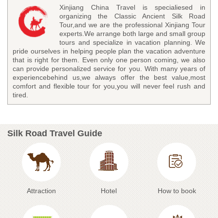
Xinjiang China Travel is specialiesed in
organizing the Classic Ancient Silk Road
Tour,and we are the professional Xinjiang Tour
experts.We arrange both large and small group
tours and specialize in vacation planning. We
pride ourselves in helping people plan the vacation adventure
that is right for them. Even only one person coming, we also
can provide personalized service for you. With many years of
experiencebehind us,we always offer the best value,most
comfort and flexible tour for you,you will never feel rush and
tired.
Silk Road Travel Guide
Attraction
Hotel
How to book