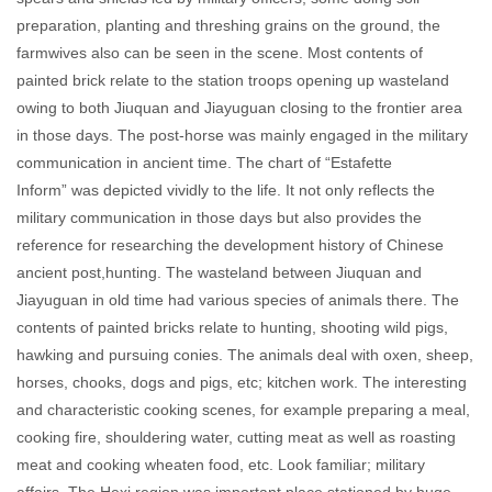
preparation, planting and threshing grains on the ground, the
farmwives also can be seen in the scene. Most contents of
painted brick relate to the station troops opening up wasteland
owing to both Jiuquan and Jiayuguan closing to the frontier area
in those days. The post-horse was mainly engaged in the military
communication in ancient time. The chart of “Estafette
Inform” was depicted vividly to the life. It not only reflects the
military communication in those days but also provides the
reference for researching the development history of Chinese
ancient post,hunting. The wasteland between Jiuquan and
Jiayuguan in old time had various species of animals there. The
contents of painted bricks relate to hunting, shooting wild pigs,
hawking and pursuing conies. The animals deal with oxen, sheep,
horses, chooks, dogs and pigs, etc; kitchen work. The interesting
and characteristic cooking scenes, for example preparing a meal,
cooking fire, shouldering water, cutting meat as well as roasting
meat and cooking wheaten food, etc. Look familiar; military