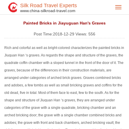
Silk Road Travel Experts
Toggl
Home
Silk Road Travel Blog
>
>
www.china-silkroad-travel.com
navig
Painted Bricks in Jiayuguan Han's Graves
Post Time:2018-12-29
Views:
556
Rich and colorful as well as bright-colored characterizes the painted bricks in
Jiuquan Han ‘s graves. As regards the shape and structure of the graves, the
quadrate coffin chamber with a sloped tunnel in the front of the door of it. The
graves, because of the differences in their construction materials, are
arranged under categories of arched brick graves. Graves combined bricks
and adobes, a few tombs as well as small bricking graves and coffins for the
old dead, five in total. Most of them face to east, few to the south. As for the
shape and structure of Jiuquan Han ‘s graves, they are arranged under
categories of the grave with a single quadrate, bricking chamber and an
arched bricking door; the grave with a single chamber combined bricks and
adobes; the grave with front and back chambers, arched bricking vault; the