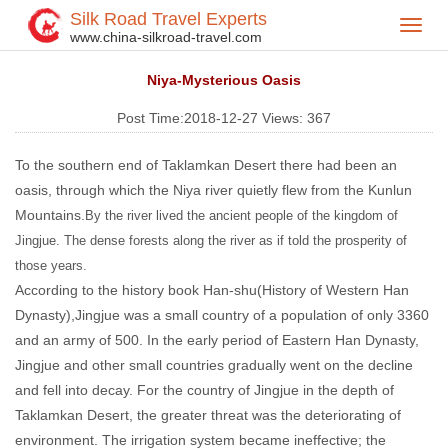
Silk Road Travel Experts
Toggl
Home
Silk Road Travel Blog
>
>
www.china-silkroad-travel.com
navig
Niya-Mysterious Oasis
Post Time:2018-12-27
Views:
367
To the southern end of Taklamkan Desert there had been an
oasis, through which the Niya river quietly flew from the Kunlun
Mountains.
By the river lived the ancient people of the kingdom of
Jingjue.
The dense forests along the river as if told the prosperity of
those years.
According to the history book Han-shu(History of Western Han
Dynasty),Jingjue was a small country of a population of only 3360
and an army of 500. In the early period of Eastern Han Dynasty,
Jingjue and other small countries gradually went on the decline
and fell into decay. For the country of Jingjue in the depth of
Taklamkan Desert, the greater threat was the deteriorating of
environment. The irrigation system became ineffective; the