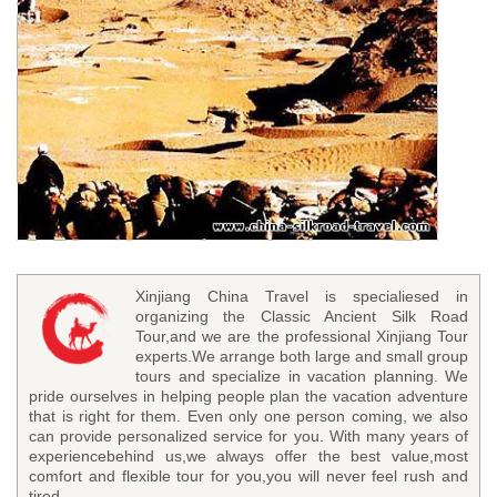
Xinjiang China Travel is specialiesed in
organizing the Classic Ancient Silk Road
Tour,and we are the professional Xinjiang Tour
experts.We arrange both large and small group
tours and specialize in vacation planning. We
pride ourselves in helping people plan the vacation adventure
that is right for them. Even only one person coming, we also
can provide personalized service for you. With many years of
experiencebehind us,we always offer the best value,most
comfort and flexible tour for you,you will never feel rush and
tired.