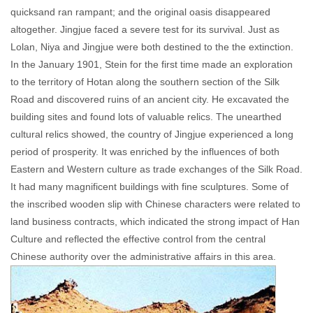
quicksand ran rampant; and the original oasis disappeared
altogether. Jingjue faced a severe test for its survival. Just as
Lolan, Niya and Jingjue were both destined to the the extinction.
In the January 1901, Stein for the first time made an exploration
to the territory of Hotan along the southern section of the Silk
Road and discovered ruins of an ancient city. He excavated the
building sites and found lots of valuable relics. The unearthed
cultural relics showed, the country of Jingjue experienced a long
period of prosperity. It was enriched by the influences of both
Eastern and Western culture as trade exchanges of the Silk Road.
It had many magnificent buildings with fine sculptures. Some of
the inscribed wooden slip with Chinese characters were related to
land business contracts, which indicated the strong impact of Han
Culture and reflected the effective control from the central
Chinese authority over the administrative affairs in this area.