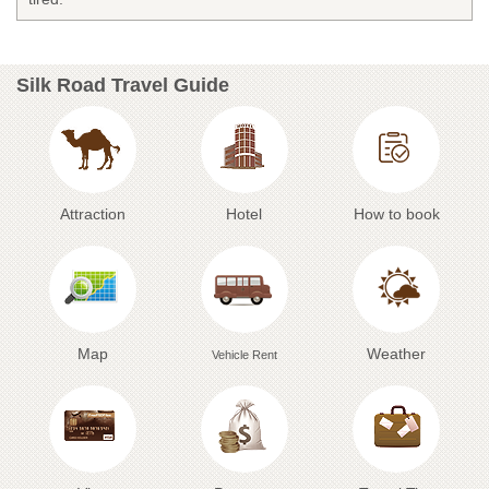
Silk Road Travel Guide
Attraction
Hotel
How to book
Map
Weather
Vehicle Rent