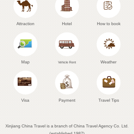
Attraction
Hotel
How to book
Map
Weather
Vehicle Rent
Visa
Payment
Travel Tips
Xinjiang China Travel is a branch of China Travel Agency Co. Ltd.
(established 1987)