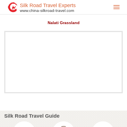
Silk Road Travel Experts
Toggl
Home
Attractions
>
>
www.china-silkroad-travel.com
navig
Nalati Grassland
Silk Road Travel Guide