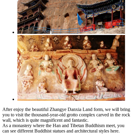
After enjoy the beautiful Zhangye Danxia Land form, we will bring
you to visit the thousand-year-old grotto complex carved in the rock
wall, which is quite magnificent and fantastic.
As a monastery where the Han and Tibetan Buddhism meet, you
can see different Buddhist statues and architectural styles here.