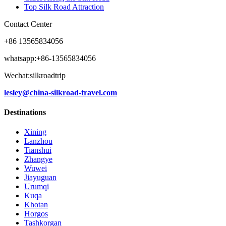
Top Silk Road Attraction
Contact Center
+86 13565834056
whatsapp:+86-13565834056
Wechat:silkroadtrip
lesley@china-silkroad-travel.com
Destinations
Xining
Lanzhou
Tianshui
Zhangye
Wuwei
Jiayuguan
Urumqi
Kuqa
Khotan
Horgos
Tashkorgan