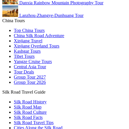
Danxia Rainbow Mountain Photography Tour
Lanzhou-Zhangye-Dunhuang Tour
China Tours
Top China Tours
China Silk Road Adventure
Xinjiang Travel
Xinjiang Overland Tours
Kashgar Tours
Tibet Tours
Yangze Cruise Tours
Central Asia Tour
Tour Deals
Group Tour
2027
Group Tour
2026
Silk Road Travel Guide
Silk Road History
Silk Road Map
Silk Road Culture
Silk Road Facts
Silk Road Travel Tips
Cities Along the Silk Road