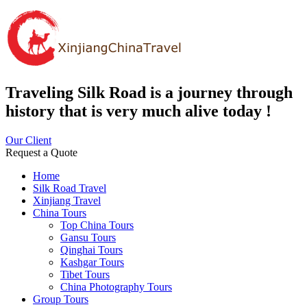
Traveling Silk Road is a journey through
history that is very much alive today !
Our Client
Request a Quote
Home
Silk Road Travel
Xinjiang Travel
China Tours
Top China Tours
Gansu Tours
Qinghai Tours
Kashgar Tours
Tibet Tours
China Photography Tours
Group Tours