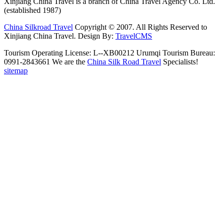
Xinjiang China Travel is a branch of China Travel Agency Co. Ltd.
(established 1987)
China Silkroad Travel
Copyright © 2007. All Rights Reserved to
Xinjiang China Travel.
Design By:
TravelCMS
Tourism Operating License: L--XB00212 Urumqi Tourism Bureau:
0991-2843661 We are the
China Silk Road Travel
Specialists!
sitemap