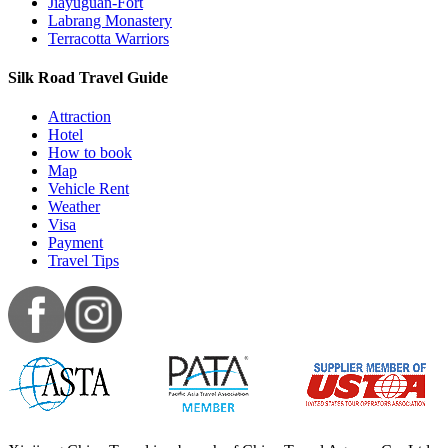
Jiayuguan-Fort
Labrang Monastery
Terracotta Warriors
Silk Road Travel Guide
Attraction
Hotel
How to book
Map
Vehicle Rent
Weather
Visa
Payment
Travel Tips