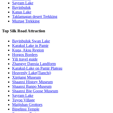
Sayram Lake
Bayinbuluk
Kanas Lake
Taklamagan desert Trekking
Muztag Trekking
Top Silk Road Attraction
Bayinbuluk Swan Lake
Karakul Lake in Pamir
Kuqa, Aksu Region
Horgos Borders
Yili travel guide
Zhangye Danxia Landform
Karakul-Lake on Pamir Plateau
Heavenly Lake(Tianchi)
Xinjiang Museum
Shaanxi History Museum
Shaanxi Banpo Museum
Shaanxi Big Goose Museum
Sayram Lake
Tuyoq Village
Maijishan Grottoes
Binglinsi Temple