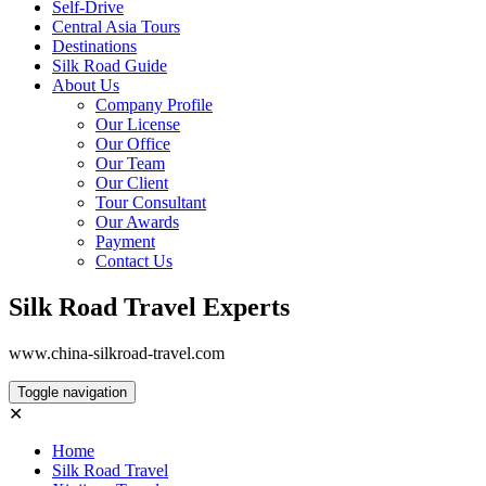
Self-Drive
Central Asia Tours
Destinations
Silk Road Guide
About Us
Company Profile
Our License
Our Office
Our Team
Our Client
Tour Consultant
Our Awards
Payment
Contact Us
Silk Road Travel Experts
www.china-silkroad-travel.com
Toggle navigation
✕
Home
Silk Road Travel