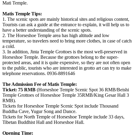
Mati Temple.
Matis Temple Tips:
1. The scenic spots are mainly historical sites and religious content,
Tourists can ask a guide at the entrance to explain, it will help us to
have a better understanding of the scenic spots.
2. The Horseshoe Temple area has high altitude and low
temperature, so travelers need to bring more clothes, in case of catch
a cold.
3. In addition, Jinta Temple Grottoes is the most well-preserved in
Horseshoe Temple. Because the grottoes belong to the super-
protected areas, and it is quite expensive, so they are not often open
to the public, tourists who are interested in grotto art can try to make
telephone reservations. 0936-8891646
The Admission Fee of Matis Temple:
Ticket:
75 RMB
(Horseshoe Temple Scenic Spot 36 RMB/Beishi
Temple Grottoes of Horseshoe Temple 35RMB/King Gesar Hall 3
RMB).
Tickets for Horseshoe Temple Scenic Spot include Thousand
Buddha Cave, Yugur Song and Dance.
Tickets for North Temple of Horseshoe Temple include 33 days,
Tibetan Buddhist Hall and Horseshoe Hall.
Opening Time: