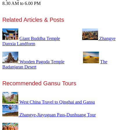
8.30 AM to 6.00 PM
Related Articles & Posts
Giant Buddha Temple
Zhangye
Danxia Landform
Wooden Pagoda Temple
The
Badanjaran Desert
Recommended Gansu Tours
West China Travel to Qinghai and Gansu
Zhangye-Jiayuguan Pass-Dunhuang Tour