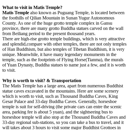
What to visit in Matis Temple?
Matis Temple
also known as Puguang Temple, is located between
the foothills of Qilian Mountain in Sunan Yugur Autonomous
County. As one of the huge grotto temple complex in Gansu
province, there are many grotto Buddha statues carved on the wall
from Beiliang period to the present thousand years.
There are high-rise grotto temple buildings, which is very attractive
and splendid,compare with other temples, there are not only temples
of Han Buddhism, but also temples of Tibetan Buddhism, it is very
unique. Meanwhile, it have many legendary monuments in the
temple, such as the footprints of Flying Horse(Tianma), the murals
of Yuan Dynasty, Buddha statues to name just a few, and it is worth
to visit.
Why is worth to visit? & Transportation
The Matis Temple has a large area, apart from numerous Buddhist
statue caves excavated in the mountains. Here are some scenery
which is worth to visit, such as Thousand Buddha Caves, King
Gesar Palace and 33-day Buddha Caves. Generally, horseshoe
temple is suit for self-driving (the private cars can entre the scenic
area, parking fee is about 5 yuan), and the sightseeing bus to
horseshoe temple will also stop at the Thousand Buddha Caves and
33-day regional sub-stations, so you can take a bus to travel, and it
will takes about 3 hours to visit some major Buddhist Grottoes in