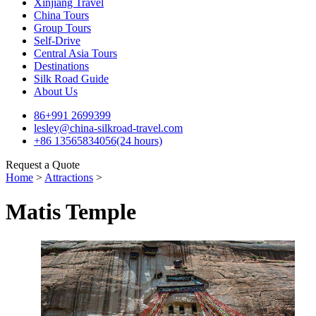
Xinjiang Travel
China Tours
Group Tours
Self-Drive
Central Asia Tours
Destinations
Silk Road Guide
About Us
86+991 2699399
lesley@china-silkroad-travel.com
+86 13565834056(24 hours)
Request a Quote
Home
>
Attractions
>
Matis Temple