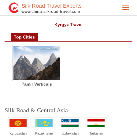
Silk Road Travel Experts
Toggl
Home
Central Asia
Kyrgyzstan
Kyrgyz City
>
>
>
>
www.china-silkroad-travel.com
navig
Kyrgyz Travel
Top Cities
Pamir Verticals
Silk Road & Central Asia
Kyrgyzstan
Kazakhstan
Uzbekistan
Tajikistan