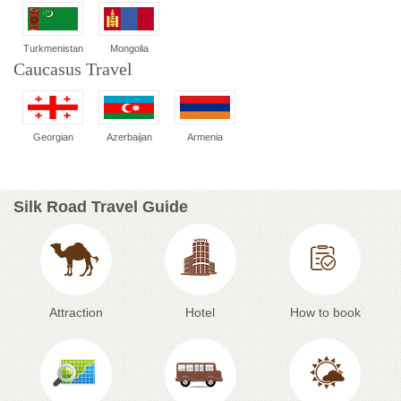
Turkmenistan
Mongolia
Caucasus Travel
Georgian
Azerbaijan
Armenia
Silk Road Travel Guide
Attraction
Hotel
How to book