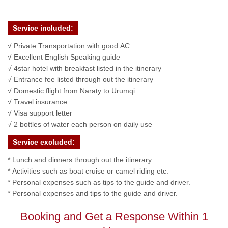
Service included:
√ Private Transportation with good AC
√ Excellent English Speaking guide
√ 4star hotel with breakfast listed in the itinerary
√ Entrance fee listed through out the itinerary
√ Domestic flight from Naraty to Urumqi
√ Travel insurance
√ Visa support letter
√ 2 bottles of water each person on daily use
Service excluded:
* Lunch and dinners through out the itinerary
* Activities such as boat cruise or camel riding etc.
* Personal expenses such as tips to the guide and driver.
* Personal expenses and tips to the guide and driver.
Booking and Get a Response Within 1