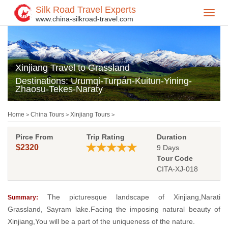
Silk Road Travel Experts
Toggl
www.china-silkroad-travel.com
navig
Xinjiang Travel to Grassland
Destinations: Urumqi-Turpan-Kuitun-Yining-
Zhaosu-Tekes-Naraty
Home
China Tours
Xinjiang Tours
>
>
>
Pirce From
Trip Rating
Duration
$2320
9 Days
Tour Code
CITA-XJ-018
The picturesque landscape of Xinjiang,Narati
Summary:
Grassland, Sayram lake.Facing the imposing natural beauty of
Xinjiang,You will be a part of the uniqueness of the nature.