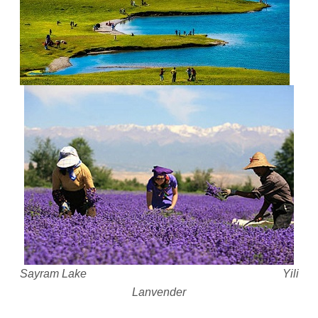
Sayram Lake Yili
Lanvender