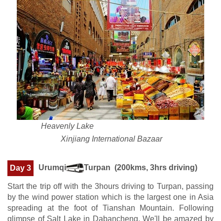
Heavenly Lake
Xinjiang International Bazaar
Urumqi
Turpan (200kms, 3hrs driving)
Day 3
Start the trip off with the 3hours driving to Turpan, passing
by the wind power station which is the largest one in Asia
spreading at the foot of Tianshan Mountain. Following
glimpse of Salt Lake in Dabancheng. We'll be amazed by