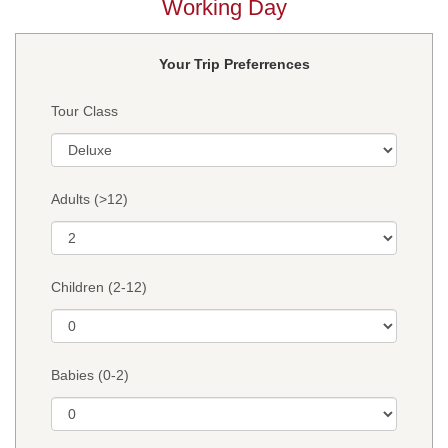
Working Day
Your Trip Preferrences
Tour Class
Adults (>12)
Children (2-12)
Babies (0-2)