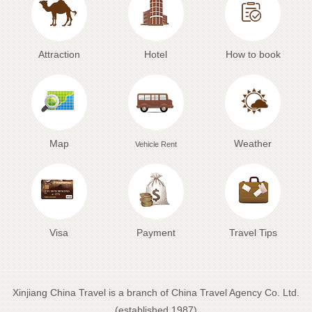
Attraction
Hotel
How to book
Map
Weather
Vehicle Rent
Visa
Payment
Travel Tips
Xinjiang China Travel is a branch of China Travel Agency Co. Ltd.
(established 1987)