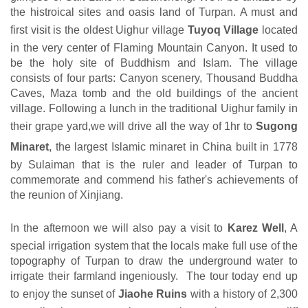
the histroical sites and oasis land of Turpan. A must and
first visit is the oldest Uighur village
Tuyoq Village
located
in the very center of Flaming Mountain Canyon. It used to
be the holy site of Buddhism and Islam. The village
consists of four parts: Canyon scenery, Thousand Buddha
Caves, Maza tomb and the old buildings of the ancient
village. Following a lunch in the traditional Uighur family in
their grape yard,we will drive all the way of 1hr to
Sugong
Minaret
, the largest Islamic minaret in China built in 1778
by Sulaiman that is the ruler and leader of Turpan to
commemorate and commend his father's achievements of
the reunion of Xinjiang.
In the afternoon we will also pay a visit to
Karez Well
, A
special irrigation system that the locals make full use of the
topography of Turpan to draw the underground water to
irrigate their farmland ingeniously. The tour today end up
to enjoy the sunset of
Jiaohe Ruins
with a history of 2,300