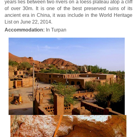
years lies between two rivers on a loess plateau atop a cliff
of over 30m. It is one of the best preserved ruins of its
ancient era in China, it was include in the World Heritage
List on June 22, 2014.
Accommodation:
In Turpan