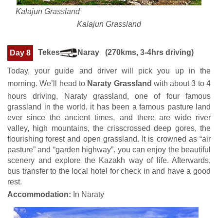
Kalajun Grassland
Kalajun Grassland
Tekes
Naray (270kms, 3-4hrs driving)
Day 8
Today, your guide and driver will pick you up in the
morning. We’ll head to
Naraty Grassland
with about 3 to 4
hours driving, Naraty grassland, one of four famous
grassland in the world, it has been a famous pasture land
ever since the ancient times, and there are wide river
valley, high mountains, the crisscrossed deep gores, the
flourishing forest and open grassland. It is crowned as “air
pasture” and “garden highway”. you can enjoy the beautiful
scenery and explore the Kazakh way of life. Afterwards,
bus transfer to the local hotel for check in and have a good
rest.
Accommodation:
In Naraty