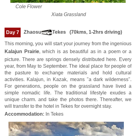
Cole Flower
Xiata Grassland
Zhaosu
Tekes (70kms, 1-2hrs driving)
Day 7
This morning, you will start your journey from the ingenious
Kalajun Prairie
, which is as beautiful as in a poem or a
picture. There are springs densely distributed here. Every
year, from May to September. The ideal place for people of
the pasture to exchange materials and hold cultural
activities. Kalajun, in Kazak, means "a dark wilderness".
For generations, people on the grassland have lived a
simple nomadic life. The traditional lifestyle exudes a
unique charm. and take the photos there. Thereafter, we
will transfer to the hotel in Tekes for overnight stay.
Accommodation:
In Tekes