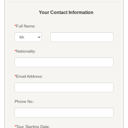
Your Contact Information
*
Full Name:
*
Nationality:
*
Email Address:
Phone No.:
*
Tour Starting Date: