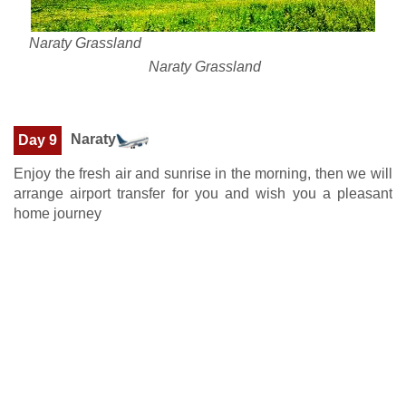
Naraty Grassland
Naraty Grassland
Naraty
Day 9
Enjoy the fresh air and sunrise in the morning, then we will
arrange airport transfer for you and wish you a pleasant
home journey