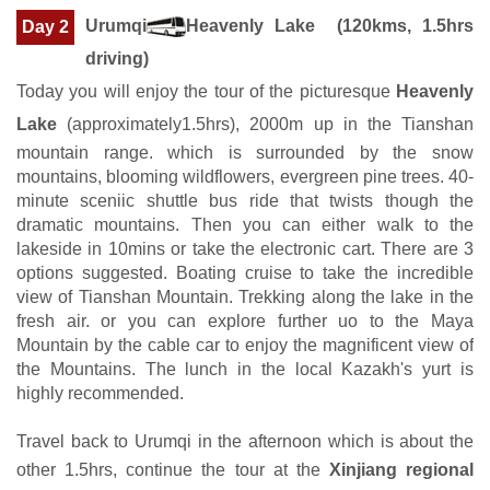
Urumqi
Heavenly Lake (120kms, 1.5hrs
Day 2
driving)
Today you will enjoy the tour of the picturesque
Heavenly
Lake
(approximately1.5hrs), 2000m up in the Tianshan
mountain range. which is surrounded by the snow
mountains, blooming wildflowers, evergreen pine trees. 40-
minute sceniic shuttle bus ride that twists though the
dramatic mountains. Then you can either walk to the
lakeside in 10mins or take the electronic cart. There are 3
options suggested. Boating cruise to take the incredible
view of Tianshan Mountain. Trekking along the lake in the
fresh air. or you can explore further uo to the Maya
Mountain by the cable car to enjoy the magnificent view of
the Mountains. The lunch in the local Kazakh's yurt is
highly recommended.
Travel back to Urumqi in the afternoon which is about the
other 1.5hrs, continue the tour at the
Xinjiang regional