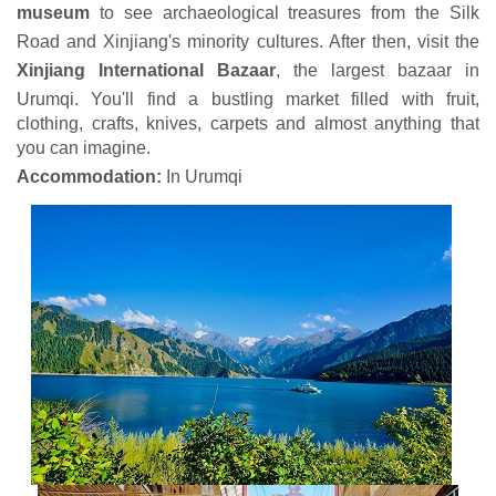
museum
to see archaeological treasures from the Silk
Road and Xinjiang's minority cultures. After then, visit the
Xinjiang International Bazaar
, the largest bazaar in
Urumqi. You'll find a bustling market filled with fruit,
clothing, crafts, knives, carpets and almost anything that
you can imagine.
Accommodation:
In Urumqi