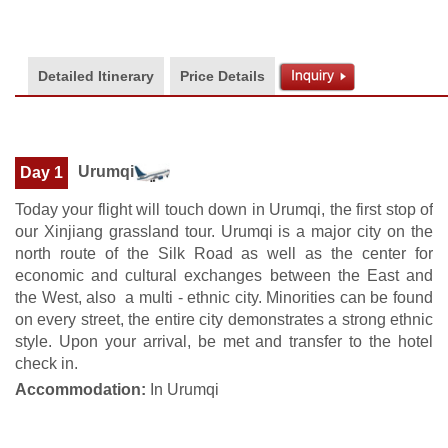
Detailed Itinerary
Price Details
Urumqi
Day 1
Today your flight will touch down in Urumqi, the first stop of
our Xinjiang grassland tour. Urumqi is a major city on the
north route of the Silk Road as well as the center for
economic and cultural exchanges between the East and
the West, also a multi - ethnic city. Minorities can be found
on every street, the entire city demonstrates a strong ethnic
style. Upon your arrival, be met and transfer to the hotel
check in.
Accommodation:
In Urumqi