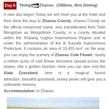
Yining
Zhaosu (180kms, 4hrs driving)
Day 6
A new day begin! Today we will meet you at the hotel and
then drive the way to
Zhaosu County
, zhaosu County as
the official romanized name, also transliterated from Todo
Mongolian as Mongolküre County, is a county situated
within the Xinjiang Uyghur Autonomous Region and is
under the administration of the Ili Kazakh Autonomous
Prefecture. It contains an area of 10,455 km². on the way,
you can enjoy the scenery of
Zhaosu Cole Flower
, nearly
a million acres of cole flower blossoms spread across the
slopes, like a golden blanket. Here you can also visit the
Xiata Grassland,
here is a magical tourist
attraction, beautiful grassland, snowy peaks will give you a
unfortable memory.
Accommodation:
In Zhaosu