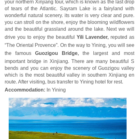
your northern Xinjiang tour, which is known as the last drop
of tears of the Atlantic. Sayram Lake is a fairyland with
wonderful natural scenery. its water is very clear and pure.
you can stroll on the shore, enjoy the blooming wildflowers
and the beautiful grassland around the lake. Next we will
drive you to enjoy the beautiful
Yili Lavender,
reputed as
“The Oriental Provence”. On the way to Yining, you will see
the famous
Guozigou Bridge,
the largest and most
important bridge in Xinjiang. There are many beautiful S
bends and you can enjoy the scenery of Guozigou valley
which is the most beautiful valley in southern Xinjiang en
route. After visiting, bus transfer to Yining hotel for rest.
Accommodation:
In Yining