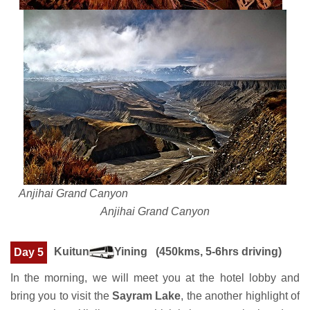
Anjihai Grand Canyon
Anjihai Grand Canyon
Kuitun
Yining (450kms, 5-6hrs driving)
Day 5
In the morning, we will meet you at the hotel lobby and
bring you to visit the
Sayram Lake
, the another highlight of