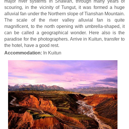
major river systems in Shawan, through many years of
scouring, in the vicinity of Tungut, it was formed a huge
alluvial fan under the Northern slope of Tianshan Mountain.
The scale of the river valley alluvial fan is quite
magnificent, to the north opening with umbrella-shaped, it
can be called a geographical wonder. Here also is the
paradise for the photographers. Arrive in Kuitun, transfer to
the hotel, have a good rest.
Accommodation:
In Kuitun