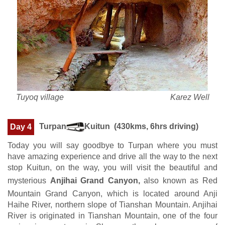
Tuyoq village Karez Well
Turpan
Kuitun (430kms, 6hrs driving)
Day 4
Today you will say goodbye to Turpan where you must
have amazing experience and drive all the way to the next
stop Kuitun, on the way, you will visit the beautiful and
mysterious
Anjihai Grand Canyon,
also known as Red
Mountain Grand Canyon, which is located around Anji
Haihe River, northern slope of Tianshan Mountain. Anjihai
River is originated in Tianshan Mountain, one of the four