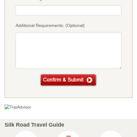
Additional Requirements: (Optional)
Silk Road Travel Guide