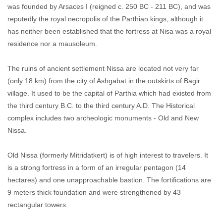
was founded by Arsaces I (reigned c. 250 BC - 211 BC), and was
reputedly the royal necropolis of the Parthian kings, although it
has neither been established that the fortress at Nisa was a royal
residence nor a mausoleum.
The ruins of ancient settlement Nissa are located not very far
(only 18 km) from the city of Ashgabat in the outskirts of Bagir
village. It used to be the capital of Parthia which had existed from
the third century B.C. to the third century A.D. The Historical
complex includes two archeologic monuments - Old and New
Nissa.
Old Nissa (formerly Mitridatkert) is of high interest to travelers. It
is a strong fortress in a form of an irregular pentagon (14
hectares) and one unapproachable bastion. The fortifications are
9 meters thick foundation and were strengthened by 43
rectangular towers.