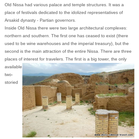
Old Nissa had various palace and temple structures. It was a
place of festivals dedicated to the idolized representatives of
Arsakid dynasty - Partian governors.
Inside Old Nissa there were two large architectural complexes:
northern and southern. The first one has ceased to exist (there
used to be wine warehouses and the imperial treasury), but the
second is the main attraction of the entire Nissa. There are three
places of interest
for travelers. The first is a big tower, the only
available
two-
storied