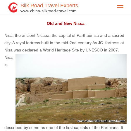
Silk Road Travel Experts
Toggl
Home
Central Asia
Turkmenistan
Turkmenistan Attractions
>
>
>
>
www.china-silkroad-travel.com
navig
Old and New Nissa
Nisa, the ancient Nicaea, the capital of Parthaunisa and a sacred
city. A royal fortress built in the mid-2nd century Av.JC. fortress at
Nisa was declared a
World Heritage Site by UNESCO in 2007.
Nisa
is
described by some as one of the first capitals of the Parthians. It