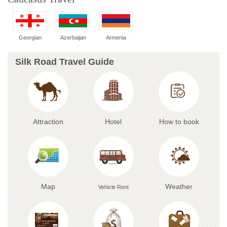
Georgian
Azerbaijan
Armenia
Silk Road Travel Guide
Attraction
Hotel
How to book
Map
Weather
Vehicle Rent