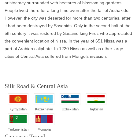
aristocracy surrounded with hectares of blossoming gardens.
People lived there for a long time even after the fall of Arshakids.
However, the city was deserted for more than two centuries, after
it had been destroyed by Sasanids. Only in the second half of the
5th century it was restored by Sasanid king Firuz who appreciated
the convenient location of Nissa. In the year of 651 Nissa was a
part of Arabian caliphate. In 1220 Nissa as well as other large
cities of Central Asia suffered from Mongols invasion.
Silk Road & Central Asia
Kyrgyzstan
Kazakhstan
Uzbekistan
Tajikistan
Turkmenistan
Mongolia
Caucasus Travel