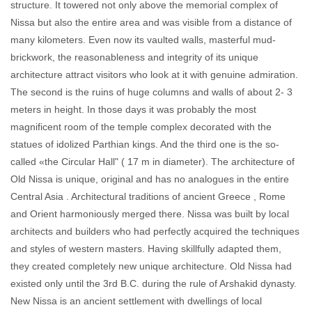
structure. It towered not only above the memorial complex of
Nissa but also the entire area and was visible from a distance of
many kilometers. Even now its vaulted walls, masterful mud-
brickwork, the reasonableness and integrity of its unique
architecture attract visitors who look at it with genuine admiration.
The second is the ruins of huge columns and walls of about 2- 3
meters in height. In those days it was probably the most
magnificent room of the temple complex decorated with the
statues of idolized Parthian kings. And the third one is the so-
called «the Circular Hall" ( 17 m in diameter). The architecture of
Old Nissa is unique, original and has no analogues in the entire
Central Asia . Architectural traditions of ancient Greece , Rome
and Orient harmoniously merged there. Nissa was built by local
architects and builders who had perfectly acquired the techniques
and styles of western masters. Having skillfully adapted them,
they created completely new unique architecture. Old Nissa had
existed only until the 3rd B.C. during the rule of Arshakid dynasty.
New Nissa is an ancient settlement with dwellings of local