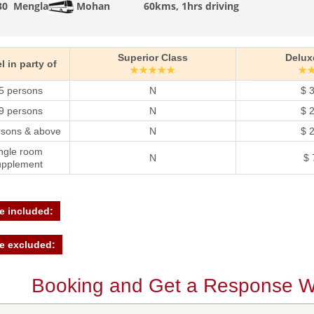
30
Mengla
Mohan
60kms, 1hrs driving
Superior Class
Delux
l in party of
★★★★★
★
5 persons
N
$ 
9 persons
N
$ 
rsons & above
N
$ 
ngle room
N
$ 
upplement
e included:
e excluded:
Booking and Get a Response Wi