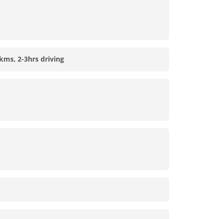
kms, 2-3hrs driving