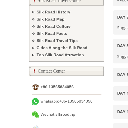
Silk Road Travel Guide
Silk Road History
DAY
Silk Road Map
Silk Road Culture
Sugge
Silk Road Facts
Silk Road Travel Tips
DAY
Cities Along the Silk Road
Top Silk Road Attraction
Sugge
Contact Center
DAY 
+86 13565834056
DAY 
whatsapp:+86-13565834056
DAY 
Wechat:silkroadtrip