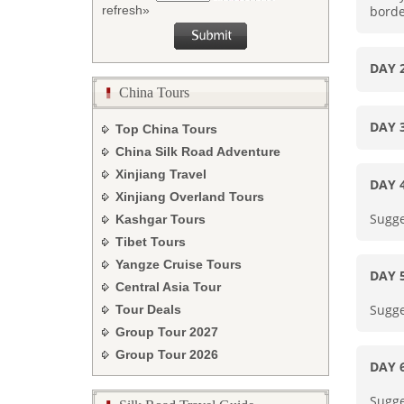
borde
refresh»
DAY
China Tours
DAY
Top China Tours
China Silk Road Adventure
Xinjiang Travel
DAY 
Xinjiang Overland Tours
Sugge
Kashgar Tours
Tibet Tours
Yangze Cruise Tours
DAY 
Central Asia Tour
Sugge
Tour Deals
Group Tour
2027
Group Tour
2026
DAY
Sugge