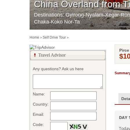
China Overland from T
Destinations: Gyirong-Nyalam-Xegar-R
Chaka-Koko Nor-Ta
Home
Self Drive Tour
>
>
Pirce
$1
Travel Advisor
Any questions? Ask us here
Summary
Name:
Deta
Country:
Email:
DAY
Code:
Today