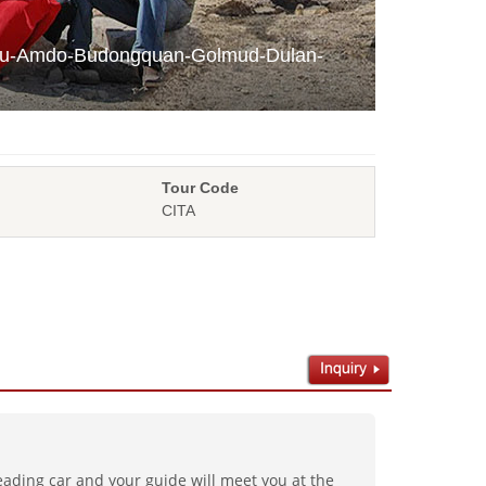
chu-Amdo-Budongquan-Golmud-Dulan-
Tour Code
CITA
ading car and your guide will meet you at the