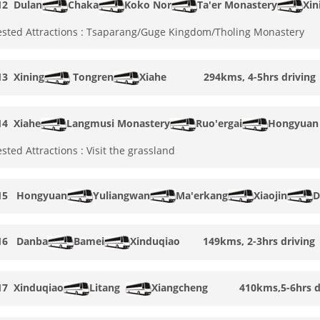
12
Dulan
Chaka
Koko Nor
Ta'er Monastery
Xi
sted Attractions : Tsaparang/Guge Kingdom/Tholing Monastery
13
Xining
Tongren
Xiahe 294kms, 4-5hrs driving
14
Xiahe
Langmusi Monastery
Ruo'ergai
Hongyuan
sted Attractions : Visit the grassland
15
Hongyuan
Yuliangwan
Ma'erkang
Xiaojin
D
16
Danba
Bamei
Xinduqiao 149kms, 2-3hrs driving
17
Xinduqiao
Litang
Xiangcheng
410kms,5-6hrs dr