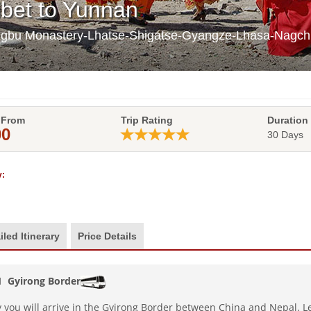
ibet to Yunnan
ongbu Monastery-Lhatse-Shigatse-Gyangze-Lhasa-Nag
 From
Trip Rating
Duration
00
30 Days
:
iled Itinerary
Price Details
 1
Gyirong Border
 you will arrive in the Gyirong Border between China and Nepal. Le