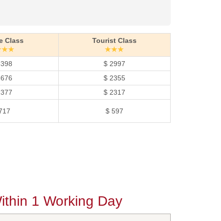
e Class
Tourist Class
★★★
★★★
3398
$ 2997
2676
$ 2355
2377
$ 2317
717
$ 597
thin 1 Working Day