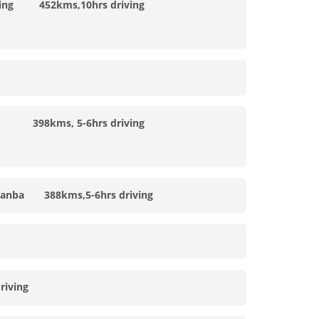
ning 452kms,10hrs driving
 398kms, 5-6hrs driving
anba 388kms,5-6hrs driving
iving