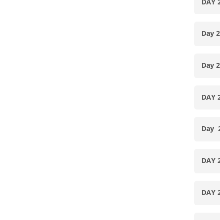
DAY 
Day 
Day 
DAY 
Day
DAY 
DAY 