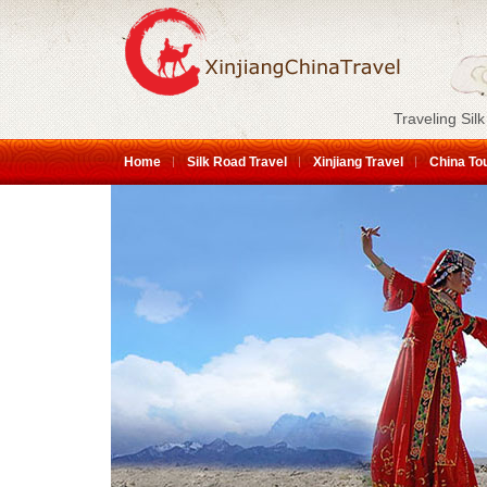
Traveling Silk
Home
Silk Road Travel
Xinjiang Travel
China To