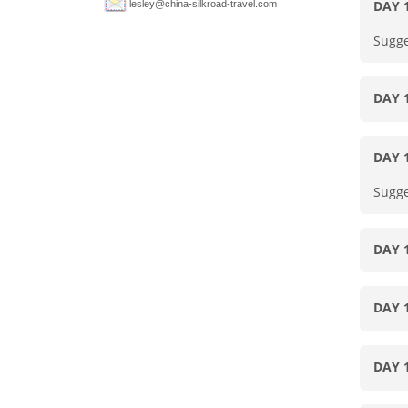
DAY 
lesley@china-silkroad-travel.com
Sugge
DAY 
DAY 
Sugge
DAY 
DAY 
DAY 