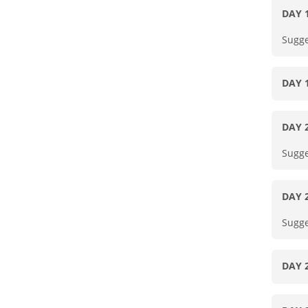
DAY 
Sugge
DAY 
DAY 
Sugge
DAY 
Sugge
DAY 