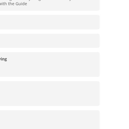
 with the Guide
ing