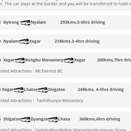
r. The car stays at the border and you will be transferred to hotel
 2
Gyirong
Nyalam 293kms,5-6hrs driving
 3
Nyalam
Xegar
218kms,3-4hrs driving
4
Xegar
Rongbu Monastery
Xegar
200kms,7hrs driv
sted Attractions : Mt.Everest BC
5
Xegar
Lhatse
Shigatse
249kms, 4-5hrs driving
sted Attractions : Tashilhunpo Monastery
 6
Shigatse
Gyangze
Lhasa
360kms,6hrs driving
sted Attractions : Yamdroktso/Pelkor Monastery/Kumpum Stupa