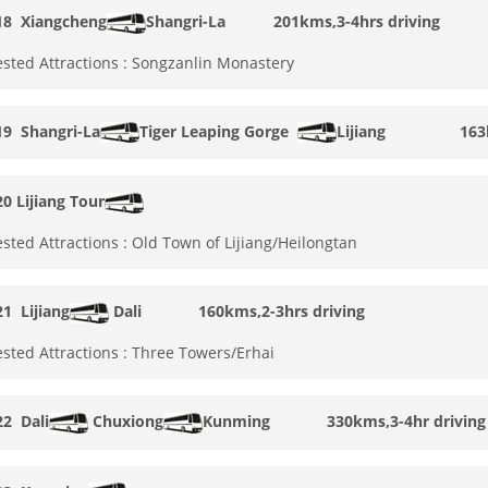
18
Xiangcheng
Shangri-La
201kms,3-4hrs driving
sted Attractions : Songzanlin Monastery
19
Shangri-La
Tiger Leaping Gorge
Lijiang
163
20
Lijiang Tour
sted Attractions : Old Town of Lijiang/Heilongtan
21
Lijiang
Dali
160kms,2-3hrs driving
sted Attractions : Three Towers/Erhai
22
Dali
Chuxiong
Kunming
330kms,3-4hr driving