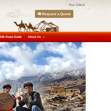
Our Client
Request a Quote
Silk Road Guide
About Us