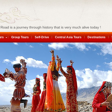
 Road is a journey through history that is very much alive today !
urs
Group Tours
Self-Drive
Central Asia Tours
Destinations