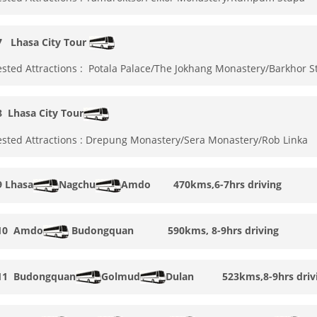
 7
Lhasa City Tour
sted Attractions : Potala Palace/The Jokhang Monastery/Barkhor S
 8
Lhasa City Tour
sted Attractions : Drepung Monastery/Sera Monastery/Rob Linka
9
Lhasa
Nagchu
Amdo 470kms,6-7hrs driving
10
Amdo
Budongquan
590kms, 8-9hrs driving
11
Budongquan
Golmud
Dulan
523kms,8-9hrs driv