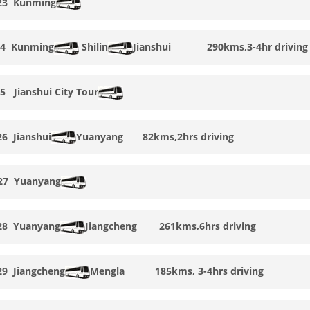
23
Kunming
24
Kunming
Shilin
Jianshui
290kms,3-4hr driving
25
Jianshui
City Tour
26
Jianshui
Yuanyang
82kms,2hrs driving
 27
Yuanyang
28
Yuanyang
Jiangcheng
261kms,6hrs driving
29
Jiangcheng
Mengla
185kms, 3-4
hrs driving