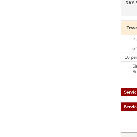
DAY 
Trave
2-
6-
10 pe
Si
S
Servic
Servic