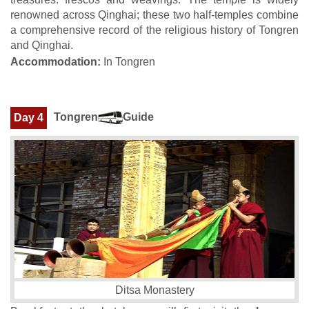
renowned across Qinghai; these two half-temples combine
a comprehensive record of the religious history of Tongren
and Qinghai.
Accommodation:
In Tongren
Tongren
Guide
Day 4
Ditsa Monastery