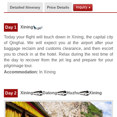
Detailed Itinerary
Price Details
Xining
Day 1
Today your flight will touch down in Xining, the capital city
of Qinghai. We will expect you at the airport after your
baggage reclaim and customs clearance, and then escort
you to check in at the hotel. Relax during the rest time of
the day to recover from the jet leg and prepare for your
pilgrimage tour.
Accommodation:
In Xining
Xining
Datong
Huzhu
Xining
Day 2