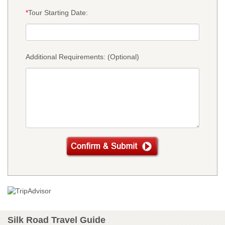
*
Tour Starting Date:
Additional Requirements: (Optional)
Silk Road Travel Guide