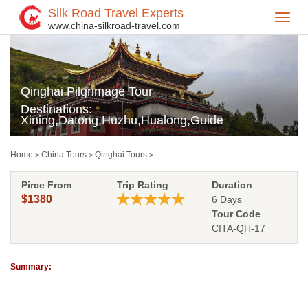
Silk Road Travel Experts
Toggl
www.china-silkroad-travel.com
navig
Qinghai Pilgrimage Tour
Destinations:
Xining,Datong,Huzhu,Hualong,Guide
Home
China Tours
Qinghai Tours
>
>
>
Pirce From
Trip Rating
Duration
$1380
6 Days
Tour Code
CITA-QH-17
Summary: