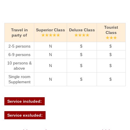
Tourist
Travel in
Superior Class
Deluxe Class
Class
party of
★★★★★
★★★★
★★★
2-5 persons
N
$
$
6-9 persons
N
$
$
10 persons &
N
$
$
above
Single room
N
$
$
Supplement
Service included:
Service excluded: