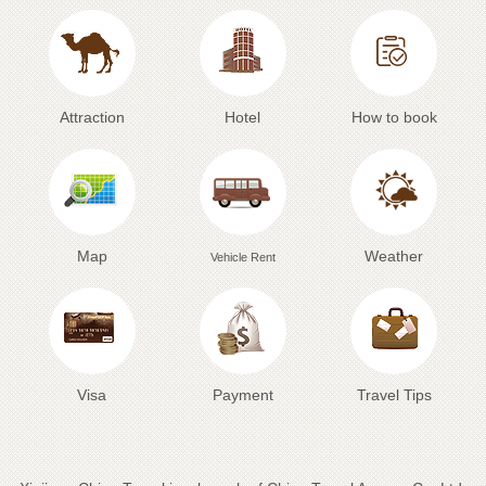
Attraction
Hotel
How to book
Map
Weather
Vehicle Rent
Visa
Payment
Travel Tips