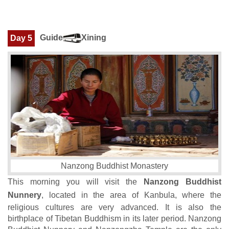
Guide
Xining
Day 5
Nanzong Buddhist Monastery
This morning you will visit the
Nanzong Buddhist
Nunnery
, located in the area of Kanbula, where the
religious cultures are very advanced. It is also the
birthplace of Tibetan Buddhism in its later period. Nanzong