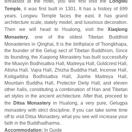
Breakfast at the hotel, you will first visit the
Longwu
Temple
, it was first built in 1301. It has a history of 699
years. Longwu Temple faces the east. It has grand
architecture scale, stately model, and luxurious decoration.
Then we will head to Hualong, visit the
Xiaqiong
Monastery
, one of the oldest Tibetan Buddhist
Monasteries in Qinghai, It is the birthplace of Tsongkhapa,
the founder of the Gelug sect of Tibetan Buddhism, Since
its founding, the Xiaqiong Monastery has built successfully
the Miaoyin Bodhisattva Hall, Maitreya Hall, Goldcrest Hall,
Atisha Hall, Vajra Hall, Zhizha Buddha Hall, Incense Hall,
Ksitigarbha Bodhisattva Hall, Jianhe Maitreya Hall,
Mountain Buddha Hall, Protector Deity Hall, and eleven
other halls, constituting a combination of Han and Tibetan
art styles in the ancient architecture. After that, proceed to
the
Ditsa Monastery
in Hualong, a very pure, Gelugpa
monastery with strict discipline. If you can take some time
off to visit Ditsa Monastery, what you see will increase your
faith in the Buddhadharma.
Accommodation:
In Guide