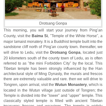
Drotsang Gonpa
This morning, you will start your journey from Ping’an
County, visit the
Baima Si
, "Temple of the White Horse", a
major lamaist monatery. It is a Buddhist temple built into the
sandstone cliff north of Ping'an county town. thereafter, we
will drive to Ledu, visit the
Drotsang Gonpa
, located just
20 kilometers south of the county town of Ledu, as is often
referred to as "the mini Forbidden City" by the local. This
Tibetan temple has been strongly influenced by the Han
architectural style of Ming Dynasty, the murals and frescos
there are extremely valuable and rare. then we will drive to
Tongren, upon arrival, visit the
Wutun Monastery
, which is
located in the Wutun village just outside of Tongren; the
Temple is divided into the "lower" and "upper" temple. This
classically styled temple is filled with ancient Tibetan
treasures: frescos and weavings. The temple is widely