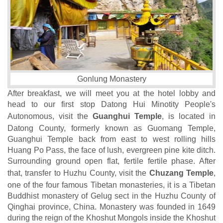
Gonlung Monastery
After breakfast, we will meet you at the hotel lobby and
head to our first stop Datong Hui Minotity People's
Autonomous, visit the
Guanghui Temple
, is located in
Datong County, formerly known as Guomang Temple,
Guanghui Temple back from east to west rolling hills
Huang Po Pass, the face of lush, evergreen pine kite ditch.
Surrounding ground open flat, fertile fertile phase. After
that, transfer to Huzhu County, visit the
Chuzang Temple
,
one of the four famous Tibetan monasteries, it is a Tibetan
Buddhist monastery of Gelug sect in the Huzhu County of
Qinghai province, China. Monastery was founded in 1649
during the reign of the Khoshut Mongols inside the Khoshut