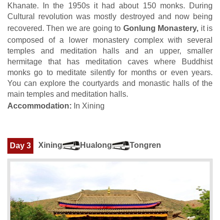
Khanate. In the 1950s it had about 150 monks. During
Cultural revolution was mostly destroyed and now being
recovered. Then we are going to
Gonlung Monastery,
it is
composed of a lower monastery complex with several
temples and meditation halls and an upper, smaller
hermitage that has meditation caves where Buddhist
monks go to meditate silently for months or even years.
You can explore the courtyards and monastic halls of the
main temples and meditation halls.
Accommodation:
In Xining
Xining
Hualong
Tongren
Day 3