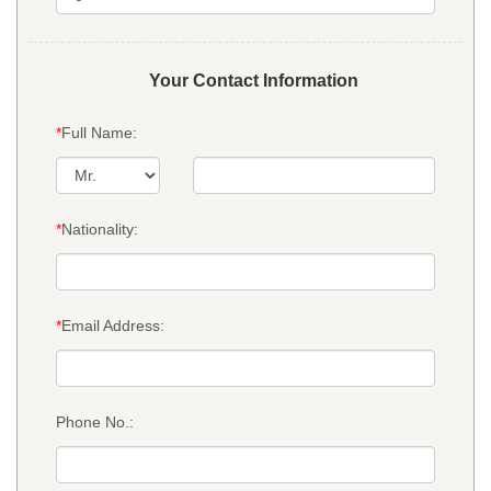
Your Contact Information
*
Full Name:
*
Nationality:
*
Email Address:
Phone No.: