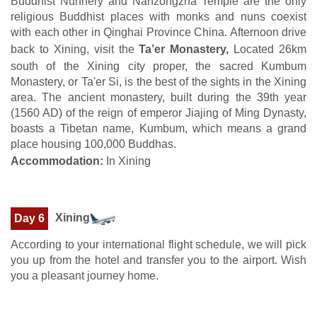
Buddhist Nunnery and Nanzongzha Temple are the only
religious Buddhist places with monks and nuns coexist
with each other in Qinghai Province China. Afternoon drive
back to Xining, visit the
Ta’er Monastery,
Located 26km
south of the Xining city proper, the sacred Kumbum
Monastery, or Ta'er Si, is the best of the sights in the Xining
area. The ancient monastery, built during the 39th year
(1560 AD) of the reign of emperor Jiajing of Ming Dynasty,
boasts a Tibetan name, Kumbum, which means a grand
place housing 100,000 Buddhas.
Accommodation:
In Xining
Xining
Day 6
According to your international flight schedule, we will pick
you up from the hotel and transfer you to the airport. Wish
you a pleasant journey home.