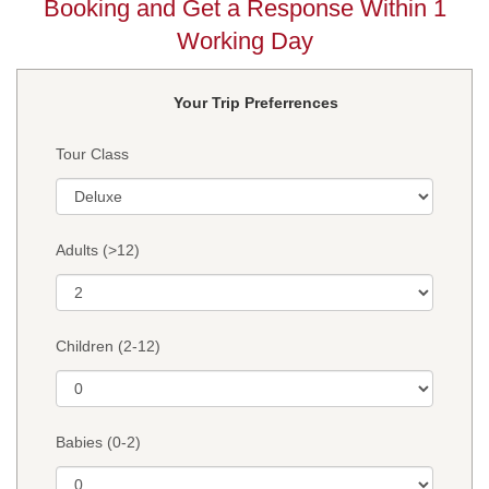
Booking and Get a Response Within 1
Working Day
Your Trip Preferrences
Tour Class
Adults (>12)
Children (2-12)
Babies (0-2)