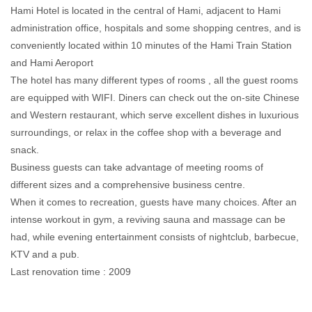
Hami Hotel is located in the central of Hami, adjacent to Hami
administration office, hospitals and some shopping centres, and is
conveniently located within 10 minutes of the Hami Train Station
and Hami Aeroport
The hotel has many different types of rooms , all the guest rooms
are equipped with WIFI. Diners can check out the on-site Chinese
and Western restaurant, which serve excellent dishes in luxurious
surroundings, or relax in the coffee shop with a beverage and
snack.
Business guests can take advantage of meeting rooms of
different sizes and a comprehensive business centre.
When it comes to recreation, guests have many choices. After an
intense workout in gym, a reviving sauna and massage can be
had, while evening entertainment consists of nightclub, barbecue,
KTV and a pub.
Last renovation time : 2009