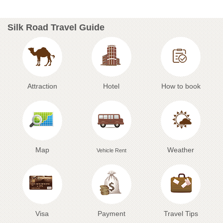
Silk Road Travel Guide
Attraction
Hotel
How to book
Map
Weather
Vehicle Rent
Visa
Payment
Travel Tips