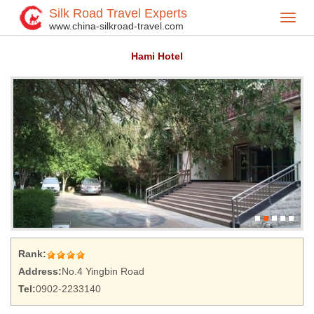
Silk Road Travel Experts
Toggl
Home
Hotel
>
>
www.china-silkroad-travel.com
navig
Hami Hotel
Rank:
Address:
No.4 Yingbin Road
Tel:
0902-2233140