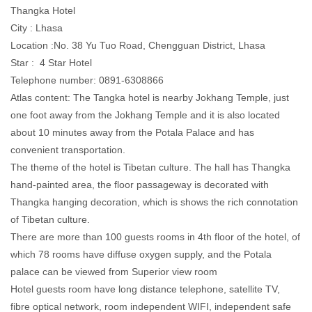
Thangka Hotel
City : Lhasa
Location :No. 38 Yu Tuo Road, Chengguan District, Lhasa
Star : 4 Star Hotel
Telephone number: 0891-6308866
Atlas content: The Tangka hotel is nearby Jokhang Temple, just
one foot away from the Jokhang Temple and it is also located
about 10 minutes away from the Potala Palace and has
convenient transportation.
The theme of the hotel is Tibetan culture. The hall has Thangka
hand-painted area, the floor passageway is decorated with
Thangka hanging decoration, which is shows the rich connotation
of Tibetan culture.
There are more than 100 guests rooms in 4th floor of the hotel, of
which 78 rooms have diffuse oxygen supply, and the Potala
palace can be viewed from Superior view room
Hotel guests room have long distance telephone, satellite TV,
fibre optical network, room independent WIFI, independent safe