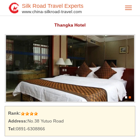
Silk Road Travel Experts
Toggl
Home
Hotel
>
>
www.china-silkroad-travel.com
navig
Thangka Hotel
Rank:
Address:
No.38 Yutuo Road
Tel:
0891-6308866