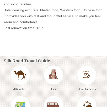
and so on facilities.
Hotel cooking exquisite Tibetan food, Western food, Chinese food.
It provides you with fast and thoughtful service, to make you feel
warm and comfortable.
Last renovation time:2017
Silk Road Travel Guide
Attraction
Hotel
How to book