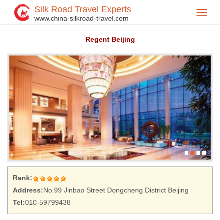
Silk Road Travel Experts
Toggl
Home
Hotel
>
>
www.china-silkroad-travel.com
navig
Regent Beijing
Rank:
Address:
No.99 Jinbao Street Dongcheng District Beijing
Tel:
010-59799438