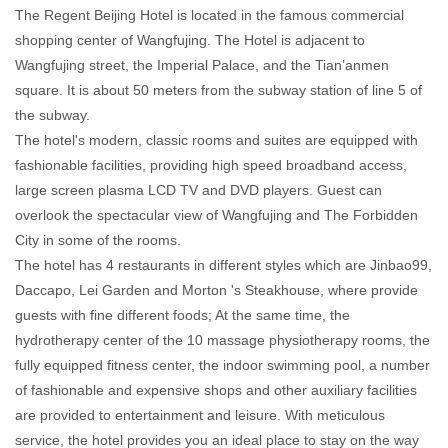
The Regent Beijing Hotel is located in the famous commercial
shopping center of Wangfujing. The Hotel is adjacent to
Wangfujing street, the Imperial Palace, and the Tian’anmen
square. It is about 50 meters from the subway station of line 5 of
the subway.
The hotel's modern, classic rooms and suites are equipped with
fashionable facilities, providing high speed broadband access,
large screen plasma LCD TV and DVD players. Guest can
overlook the spectacular view of Wangfujing and The Forbidden
City in some of the rooms.
The hotel has 4 restaurants in different styles which are Jinbao99,
Daccapo, Lei Garden and Morton 's Steakhouse, where provide
guests with fine different foods; At the same time, the
hydrotherapy center of the 10 massage physiotherapy rooms, the
fully equipped fitness center, the indoor swimming pool, a number
of fashionable and expensive shops and other auxiliary facilities
are provided to entertainment and leisure. With meticulous
service, the hotel provides you an ideal place to stay on the way