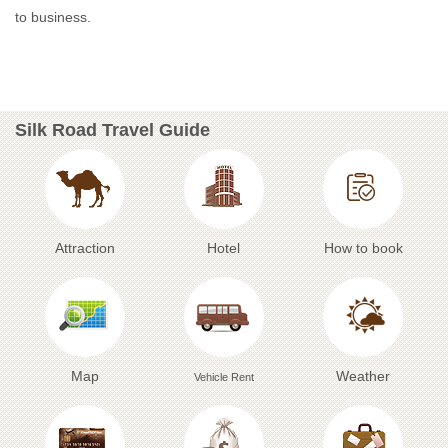
to business.
Silk Road Travel Guide
Attraction
Hotel
How to book
Map
Weather
Vehicle Rent