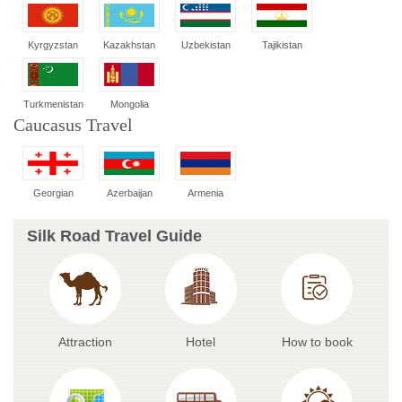
Kyrgyzstan
Kazakhstan
Uzbekistan
Tajikistan
Turkmenistan
Mongolia
Caucasus Travel
Georgian
Azerbaijan
Armenia
Silk Road Travel Guide
Attraction
Hotel
How to book