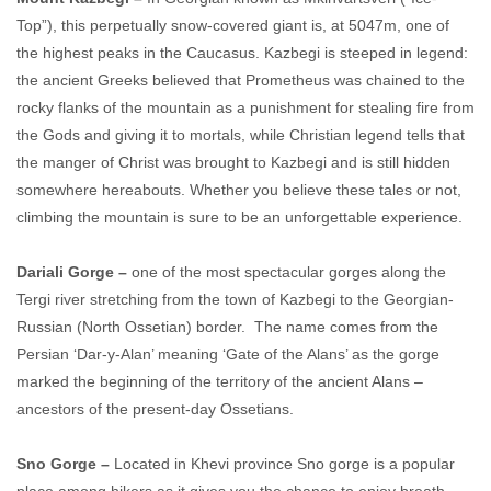
Top”), this perpetually snow-covered giant is, at 5047m, one of
the highest peaks in the Caucasus. Kazbegi is steeped in legend:
the ancient Greeks believed that Prometheus was chained to the
rocky flanks of the mountain as a punishment for stealing fire from
the Gods and giving it to mortals, while Christian legend tells that
the manger of Christ was brought to Kazbegi and is still hidden
somewhere hereabouts. Whether you believe these tales or not,
climbing the mountain is sure to be an unforgettable experience.
Dariali Gorge –
one of the most spectacular gorges along the
Tergi river stretching from the town of Kazbegi to the Georgian-
Russian (North Ossetian) border. The name comes from the
Persian ‘Dar-y-Alan’ meaning ‘Gate of the Alans’ as the gorge
marked the beginning of the territory of the ancient Alans –
ancestors of the present-day Ossetians.
Sno Gorge –
Located in Khevi province Sno gorge is a popular