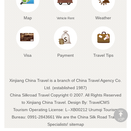
Map
Weather
Vehicle Rent
Visa
Payment
Travel Tips
Xinjiang China Travel is a branch of China Travel Agency Co.
Ltd. (established 1987)
China Silkroad Travel
Copyright © 2007. All Rights Reserved
to Xinjiang China Travel.
Design By:
TravelCMS
Tourism Operating License: L--XB00212 Urumqi Tourism
Bureau: 0991-2843661 We are the
China Silk Road Travel
Specialists!
sitemap