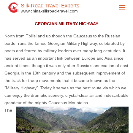
Silk Road Travel Experts
Toggl
Home
Central Asia
Georgian
Georgian Attractions
>
>
>
>
www.china-silkroad-travel.com
navig
GEORGIAN MILITARY HIGHWAY
North from Tbilisi and up though the Caucasus to the Russian
border runs the famed Georgian Military Highway, celebrated by
poets and feared by military leaders over many long centuries. It
has served as an important link between Europe and Asia since
ancient times, though it was only after Russia’s annexation of east
Georgia in the 19th century and the subsequent improvement of
the track for troop movements that it became known as the
“Military Highway”. Today it serves as the best route via which we
can enjoy the dramatic scenery, crystal-clear air and indescribable
grandeur of the mighty Caucasus Mountains.
The