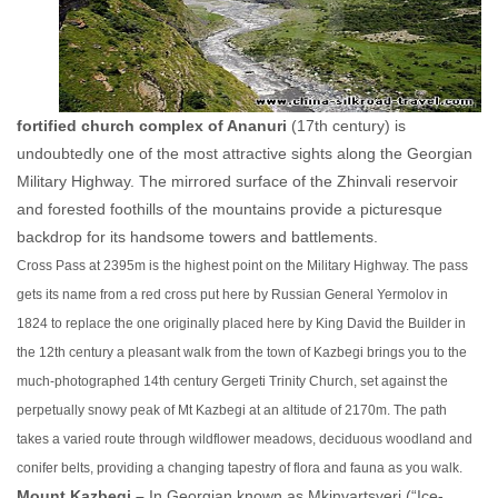
fortified church complex of Ananuri
(17th century) is
undoubtedly one of the most attractive sights along the Georgian
Military Highway. The mirrored surface of the Zhinvali reservoir
and forested foothills of the mountains provide a picturesque
backdrop for its handsome towers and battlements.
Cross Pass at 2395m is the highest point on the Military Highway. The pass
gets its name from a red cross put here by Russian General Yermolov in
1824 to replace the one originally placed here by King David the Builder in
the 12th century a
pleasant walk from the town of Kazbegi brings you to the
much-photographed 14th century Gergeti Trinity Church, set against the
perpetually snowy peak of Mt Kazbegi at an altitude of 2170m. The path
takes a varied route through wildflower meadows, deciduous woodland and
conifer belts, providing a changing tapestry of flora and fauna as you walk.
Mount Kazbegi –
In Georgian known as Mkinvartsveri (“Ice-