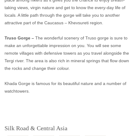
place among hikers as it gives you the chance to enjoy breath-
taking views, virgin nature and get to know the every-day life of
locals. A little path through the gorge will take you to another
attractive part of the Caucasus – Khevsureti region.
Truso Gorge –
The wonderful scenery of Truso gorge is sure to
make an unforgettable impression on you. You will see some
remote villages with defensive towers as you travel alongside the
Tergi river. The area is also rich in mineral springs that flow down
the rocks and change their colour.
Khada Gorge is famous for its beautiful nature and a number of
watchtowers.
Silk Road & Central Asia