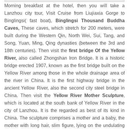
Morning breakfast at the hotel, then you will take a
Lanzhou city tour, Visit Cruise from Liujiaxia Gorge to
Binglingsi( fast boat),
Binglingsi Thousand Buddha
Caves,
These caves, which stretch for 200 meters, were
built during the Western Qin, North Wei, Sui, Tang, and
Song, Yuan, Ming, Qing dynasties (between the 3rd and
18th centuries). Then visit the
first bridge Of the Yellow
River,
also called Zhongshan Iron Bridge. It is a historic
bridge erected 1907, known as the first bridge built on the
Yellow River among those in the whole drainage area of
the river in China.
It is the first highway bridge in the
ancient Yellow River, also the second city steel bridge in
China. Then visit the
Yellow River Mother Sculpture
,
which is located at the south bank of Yellow River in the
city of Lanzhou. It is the regarded as best of its kind in
China. The sculpture comprises a mother and a baby, the
mother with long hair, slim figure, lying on the undulating