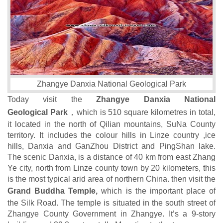
Zhangye Danxia National Geological Park
Today visit the
Zhangye Danxia National
Geological Park
，which is 510 square kilometres in total,
it located in the north of Qilian mountains, SuNa County
territory. It includes the colour hills in Linze country ,ice
hills, Danxia and GanZhou District and PingShan lake.
The scenic Danxia, is a distance of 40 km from east Zhang
Ye city, north from Linze county town by 20 kilometers, this
is the most typical arid area of northern China. then visit the
Grand Buddha Temple,
which is the important place of
the Silk Road. The temple is situated in the south street of
Zhangye County Government in Zhangye. It’s a 9-story