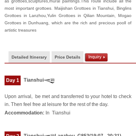
as grottoes,sculptures,mural paintings.This route include all the
most important grottoes. Maijishan Grottoes in Tianshui, Binglins
Grottoes in Lanzhou,Yulin Grottoes in Qilian Mountain, Mogao
Grottoes in Dunhuang, which are the rich and precious pooll of
artistic treasures
Detailed Itinerary
Price Details
Tianshui
Day 1
Upon arrival, be met and transferred to your hotel to check
in. Then feel free at leisure for the rest of the day.
Accommodation:
In Tianshui
Tianshui
Lanzhou G853(19:07 - 20:31)