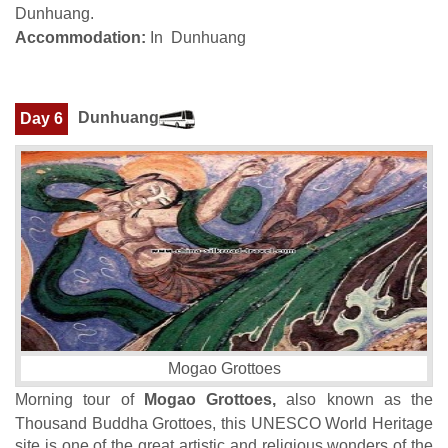
Dunhuang.
Accommodation:
In Dunhuang
Dunhuang
Day 6
Mogao Grottoes
Morning tour of
Mogao Grottoes,
also known as the
Thousand Buddha Grottoes, this UNESCO World Heritage
site is one of the great artistic and religious wonders of the