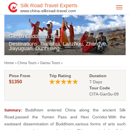
Silk Road Travel Experts
Toggl
www.china-silkroad-travel.com
navig
Gansu Buddhism Tour
Destinations: Tianshui, Lanzhou, Zhangye,
Jiayuguan, Dunhuang
Home
China Tours
Gansu Tours
>
>
>
Pirce From
Trip Rating
Duration
$1350
7 Days
Tour Code
CITA-GanSu-09
Buddhism entered China along the ancient Silk
Summary:
Road,passed the Yumen Pass and Hexi Corridor.With the
eastward dissemination of Buddhism,various forms of arts such