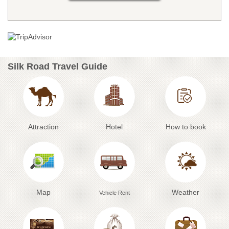
Silk Road Travel Guide
Attraction
Hotel
How to book
Map
Weather
Vehicle Rent