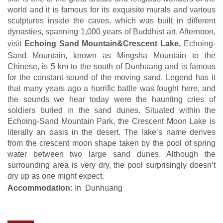
world and it is famous for its exquisite murals and various
sculptures inside the caves, which was built in different
dynasties, spanning 1,000 years of Buddhist art. Afternoon,
visit
Echoing Sand Mountain&Crescent Lake,
Echoing-
Sand Mountain, known as Mingsha Mountain to the
Chinese, is 5 km to the south of Dunhuang and is famous
for the constant sound of the moving sand. Legend has it
that many years ago a horrific battle was fought here, and
the sounds we hear today were the haunting cries of
soldiers buried in the sand dunes. Situated within the
Echoing-Sand Mountain Park, the Crescent Moon Lake is
literally an oasis in the desert. The lake’s name derives
from the crescent moon shape taken by the pool of spring
water between two large sand dunes. Although the
surrounding area is very dry, the pool surprisingly doesn’t
dry up as one might expect.
Accommodation:
In Dunhuang