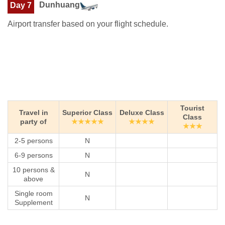
Dunhuang
Day 7
Airport transfer based on your flight schedule.
Tourist
Travel in
Superior Class
Deluxe Class
Class
party of
★★★★★
★★★★
★★★
2-5 persons
N
6-9 persons
N
10 persons &
N
above
Single room
N
Supplement