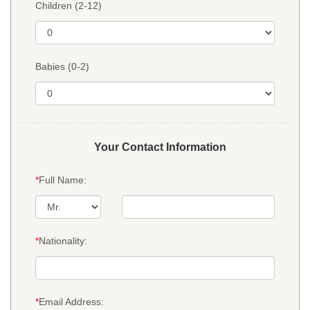
Children (2-12)
Babies (0-2)
Your Contact Information
*
Full Name:
*
Nationality:
*
Email Address: