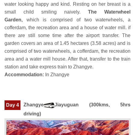
water looking happy and kind. Resting on her breast is a
small child smiling naively.
The Waterwheel
Garden,
which is comprised of two waterwheels, a
cofferdam, the recreation area and a house of water mill. if
there are still some time after the airport transfer. The
garden covers an area of 1.45 hectares (3.58 acres) and is
comprised of two waterwheels, a cofferdam, the recreation
area and a water mill house. After that, transfer to the train
station and take express train to Zhangye.
Accommodation:
In Zhangye
Zhangye
Jiayuguan
(300kms, 5hrs
Day 4
driving)