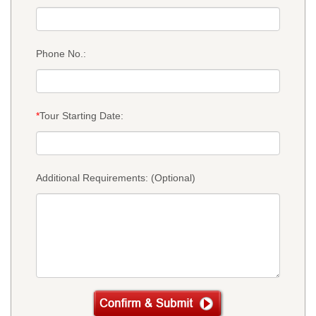
Phone No.:
*
Tour Starting Date:
Additional Requirements: (Optional)