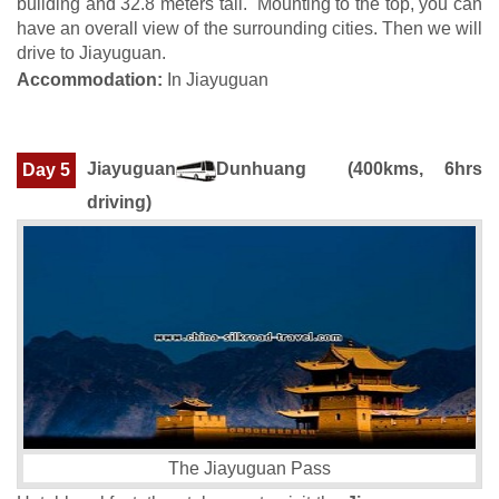
building and 32.8 meters tall. Mounting to the top, you can
have an overall view of the surrounding cities. Then we will
drive to Jiayuguan.
Accommodation:
In Jiayuguan
Jiayuguan
Dunhuang
(400kms, 6hrs
Day 5
driving)
The Jiayuguan Pass