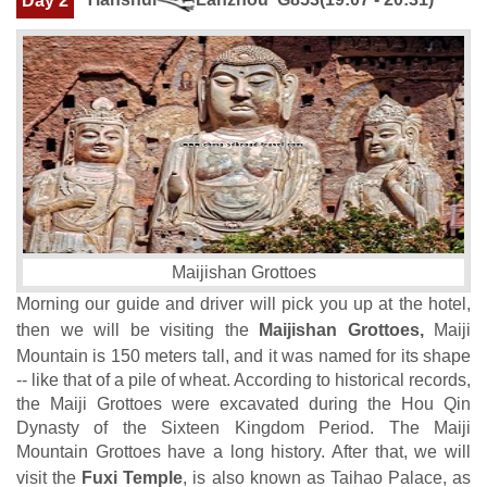
Day 2
Maijishan Grottoes
Morning our guide and driver will pick you up at the hotel,
then we will be visiting the
Maijishan Grottoes,
Maiji
Mountain is 150 meters tall, and it was named for its shape
-- like that of a pile of wheat. According to historical records,
the Maiji Grottoes were excavated during the Hou Qin
Dynasty of the Sixteen Kingdom Period. The Maiji
Mountain Grottoes have a long history. After that, we will
visit the
Fuxi Temple
, is also known as Taihao Palace, as