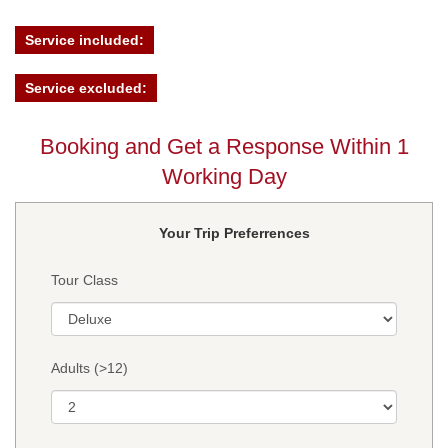
Service included:
Service excluded:
Booking and Get a Response Within 1
Working Day
Your Trip Preferrences
Tour Class
Adults (>12)