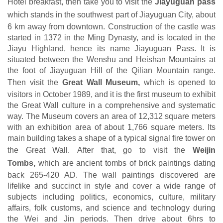
Hotel breakfast, then take you to visit the
Jiayuguan pass
which
stands in the southwest part of Jiayuguan City, about
6 km away from downtown. Construction of the castle was
started in 1372 in the Ming Dynasty, and is located in the
Jiayu Highland, hence its name Jiayuguan Pass. It is
situated between the Wenshu and Heishan Mountains at
the foot of Jiayuguan Hill of the Qilian Mountain range.
Then visit the
Great Wall Museum,
which is opened to
visitors in October 1989, and it is the first museum to exhibit
the Great Wall culture in a comprehensive and systematic
way. The Museum covers an area of 12,312 square meters
with an exhibition area of about 1,766 square meters. Its
main building takes a shape of a typical signal fire tower on
the Great Wall
.
After that, go to visit the
Weijin
Tombs,
which are ancient tombs of brick paintings dating
back 265-420 AD. The wall paintings discovered are
lifelike and succinct in style and cover a wide range of
subjects including politics, economics, culture, military
affairs, folk customs, and science and technology during
the Wei and Jin periods. Then drive about 6hrs to