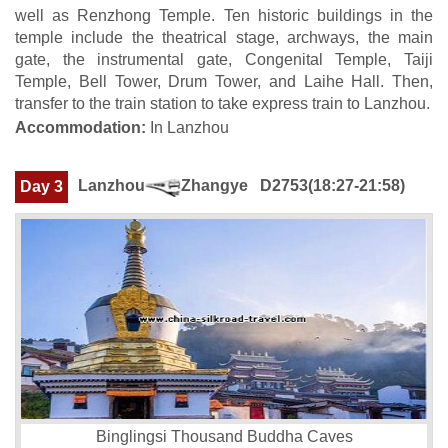
well as Renzhong Temple. Ten historic buildings in the
temple include the theatrical stage, archways, the main
gate, the instrumental gate, Congenital Temple, Taiji
Temple, Bell Tower, Drum Tower, and Laihe Hall. Then,
transfer to the train station to take express train to Lanzhou.
Accommodation:
In Lanzhou
Lanzhou
Zhangye
D2753(18:27-21:58)
Day 3
Binglingsi Thousand Buddha Caves