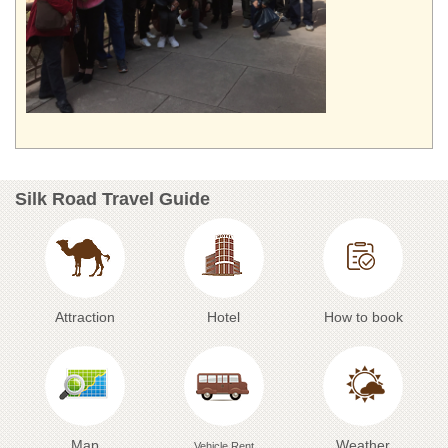
Silk Road Travel Guide
Attraction
Hotel
How to book
Map
Weather
Vehicle Rent