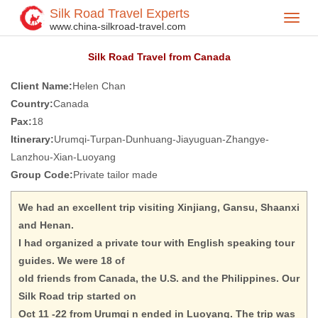
Silk Road Travel Experts
Toggl
Home
Silk Road Travel FeedBack
>
>
www.china-silkroad-travel.com
navig
Silk Road Travel from Canada
Client Name:
Helen Chan
Country:
Canada
Pax:
18
Itinerary:
Urumqi-Turpan-Dunhuang-Jiayuguan-Zhangye-
Lanzhou-Xian-Luoyang
Group Code:
Private tailor made
We had an excellent trip visiting Xinjiang, Gansu, Shaanxi
and Henan.
I had organized a private tour with English speaking tour
guides. We were 18 of
old friends from Canada, the U.S. and the Philippines. Our
Silk Road trip started on
Oct 11 -22 from Urumqi n ended in Luoyang. The trip was