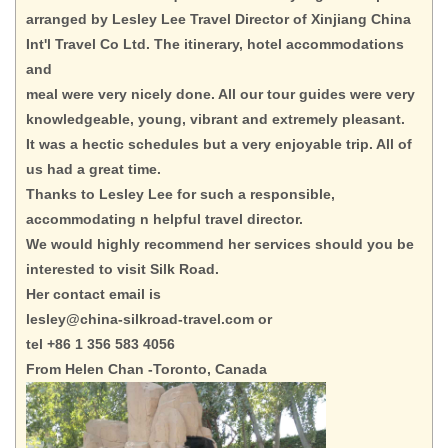
arranged by Lesley Lee Travel Director of Xinjiang China
Int'l Travel Co Ltd. The itinerary, hotel accommodations
and
meal were very nicely done. All our tour guides were very
knowledgeable, young, vibrant and extremely pleasant.
It was a hectic schedules but a very enjoyable trip. All of
us had a great time.
Thanks to Lesley Lee for such a responsible,
accommodating n helpful travel director.
We would highly recommend her services should you be
interested to visit Silk Road.
Her contact email is
lesley@china-silkroad-travel.com or
tel +86 1 356 583 4056
From Helen Chan -Toronto, Canada