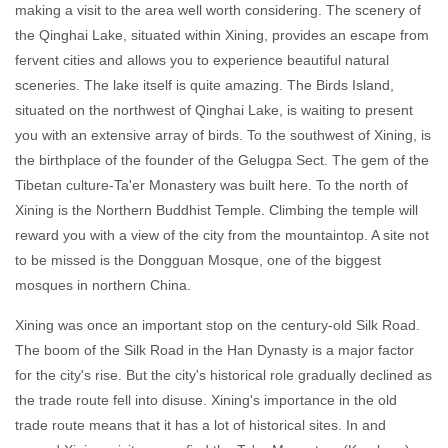
making a visit to the area well worth considering. The scenery of
the Qinghai Lake, situated within Xining, provides an escape from
fervent cities and allows you to experience beautiful natural
sceneries. The lake itself is quite amazing. The Birds Island,
situated on the northwest of Qinghai Lake, is waiting to present
you with an extensive array of birds. To the southwest of Xining, is
the birthplace of the founder of the Gelugpa Sect. The gem of the
Tibetan culture-Ta'er Monastery was built here. To the north of
Xining is the Northern Buddhist Temple. Climbing the temple will
reward you with a view of the city from the mountaintop. A site not
to be missed is the Dongguan Mosque, one of the biggest
mosques in northern China.
Xining was once an important stop on the century-old Silk Road.
The boom of the Silk Road in the Han Dynasty is a major factor
for the city's rise. But the city's historical role gradually declined as
the trade route fell into disuse. Xining's importance in the old
trade route means that it has a lot of historical sites. In and