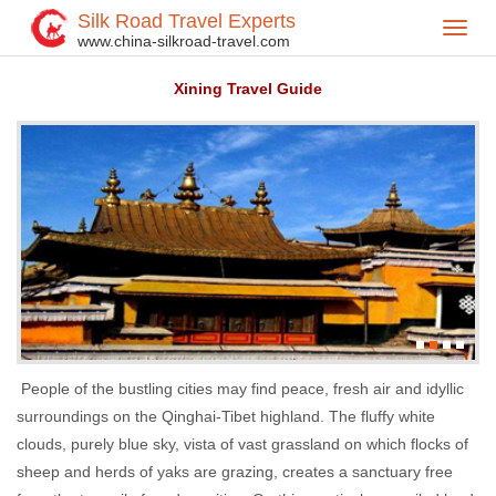
Silk Road Travel Experts
Toggl
Home
China Destinations
>
>
www.china-silkroad-travel.com
navig
Xining Travel Guide
People of the bustling cities may find peace, fresh air and idyllic
surroundings on the Qinghai-Tibet highland. The fluffy white
clouds, purely blue sky, vista of vast grassland on which flocks of
sheep and herds of yaks are grazing, creates a sanctuary free