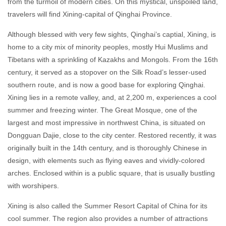
from the turmoil of modern cities. On this mystical, unspoiled land,
travelers will find Xining-capital of Qinghai Province.
Although blessed with very few sights, Qinghai’s captial, Xining, is
home to a city mix of minority peoples, mostly Hui Muslims and
Tibetans with a sprinkling of Kazakhs and Mongols. From the 16th
century, it served as a stopover on the Silk Road’s lesser-used
southern route, and is now a good base for exploring Qinghai.
Xining lies in a remote valley, and, at 2,200 m, experiences a cool
summer and freezing winter. The Great Mosque, one of the
largest and most impressive in northwest China, is situated on
Dongguan Dajie, close to the city center. Restored recently, it was
originally built in the 14th century, and is thoroughly Chinese in
design, with elements such as flying eaves and vividly-colored
arches. Enclosed within is a public square, that is usually bustling
with worshipers.
Xining is also called the Summer Resort Capital of China for its
cool summer. The region also provides a number of attractions