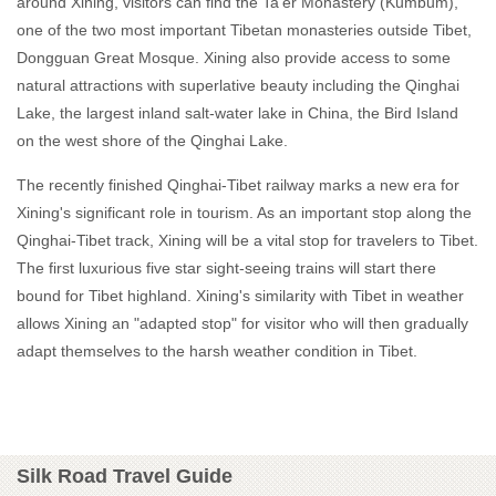
around Xining, visitors can find the Ta'er Monastery (Kumbum),
one of the two most important Tibetan monasteries outside Tibet,
Dongguan Great Mosque. Xining also provide access to some
natural attractions with superlative beauty including the Qinghai
Lake, the largest inland salt-water lake in China, the Bird Island
on the west shore of the Qinghai Lake.
The recently finished Qinghai-Tibet railway marks a new era for
Xining's significant role in tourism. As an important stop along the
Qinghai-Tibet track, Xining will be a vital stop for travelers to Tibet.
The first luxurious five star sight-seeing trains will start there
bound for Tibet highland. Xining's similarity with Tibet in weather
allows Xining an "adapted stop" for visitor who will then gradually
adapt themselves to the harsh weather condition in Tibet.
Silk Road Travel Guide