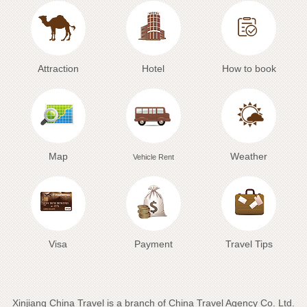
Attraction
Hotel
How to book
Map
Weather
Vehicle Rent
Visa
Payment
Travel Tips
Xinjiang China Travel is a branch of China Travel Agency Co. Ltd.