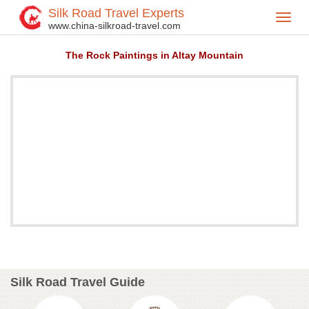
Silk Road Travel Experts
Toggl
Home
Attractions
>
>
www.china-silkroad-travel.com
navig
The Rock Paintings in Altay Mountain
Silk Road Travel Guide