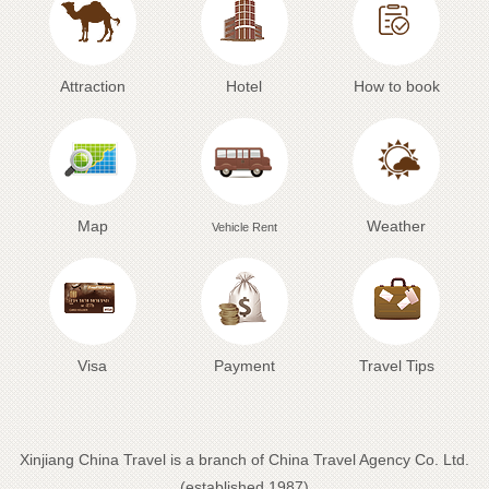
Attraction
Hotel
How to book
Map
Weather
Vehicle Rent
Visa
Payment
Travel Tips
Xinjiang China Travel is a branch of China Travel Agency Co. Ltd.
(established 1987)