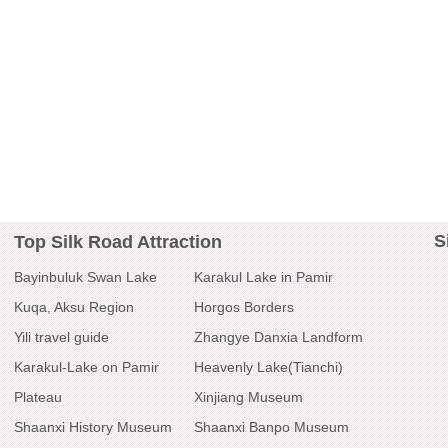
S
Top Silk Road Attraction
Bayinbuluk Swan Lake
Karakul Lake in Pamir
Kuqa, Aksu Region
Horgos Borders
Yili travel guide
Zhangye Danxia Landform
Karakul-Lake on Pamir
Heavenly Lake(Tianchi)
Plateau
Xinjiang Museum
Shaanxi History Museum
Shaanxi Banpo Museum