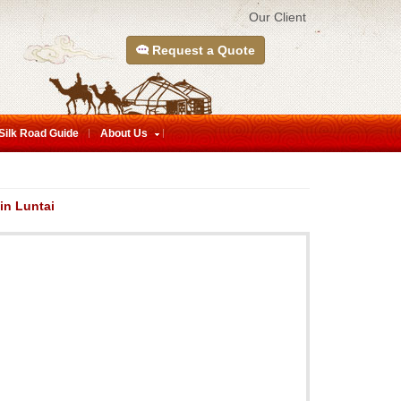
Our Client
Request a Quote
Silk Road Guide
About Us
in Luntai