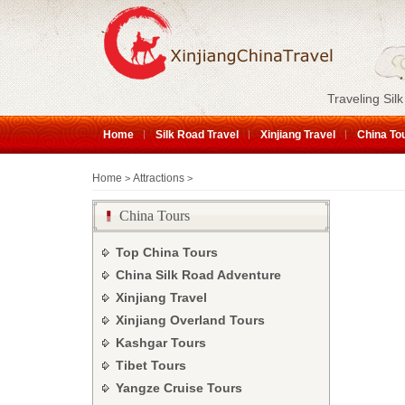
Traveling Silk
Home
Silk Road Travel
Xinjiang Travel
China To
Home
Attractions
>
>
China Tours
Top China Tours
China Silk Road Adventure
Xinjiang Travel
Xinjiang Overland Tours
Kashgar Tours
Tibet Tours
Yangze Cruise Tours