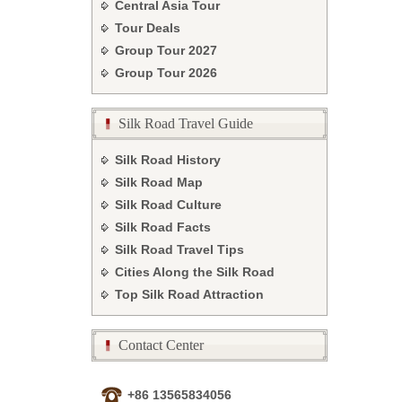
Central Asia Tour
Tour Deals
Group Tour
2027
Group Tour
2026
Silk Road Travel Guide
Silk Road History
Silk Road Map
Silk Road Culture
Silk Road Facts
Silk Road Travel Tips
Cities Along the Silk Road
Top Silk Road Attraction
Contact Center
+86 13565834056