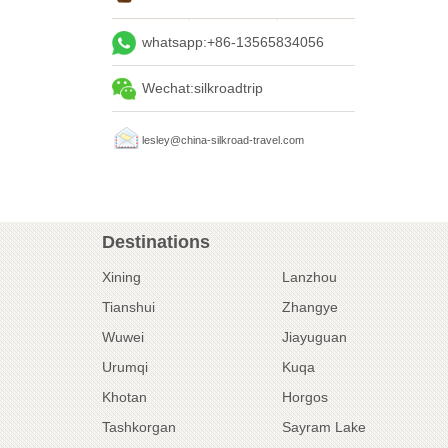
whatsapp:+86-13565834056
Wechat:silkroadtrip
lesley@china-silkroad-travel.com
Destinations
Xining
Lanzhou
Tianshui
Zhangye
Wuwei
Jiayuguan
Urumqi
Kuqa
Khotan
Horgos
Tashkorgan
Sayram Lake