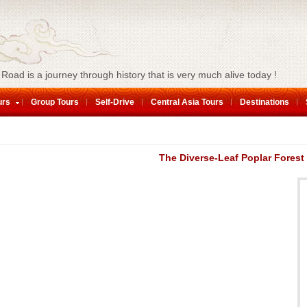
 Road is a journey through history that is very much alive today !
urs
Group Tours
Self-Drive
Central Asia Tours
Destinations
The Diverse-Leaf Poplar Forest 