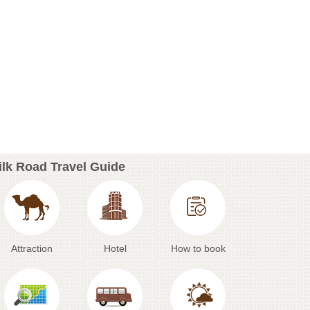
ilk Road Travel Guide
Attraction
Hotel
How to book