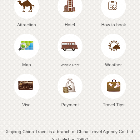
Attraction
Hotel
How to book
Map
Weather
Vehicle Rent
Visa
Payment
Travel Tips
Xinjiang China Travel is a branch of China Travel Agency Co. Ltd.
(established 1987)