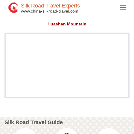
Silk Road Travel Experts
Toggl
Home
Attractions
>
>
www.china-silkroad-travel.com
navig
Huashan Mountain
Silk Road Travel Guide