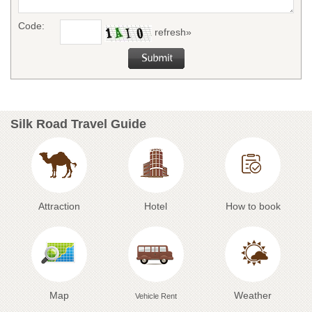
Code:
refresh»
Silk Road Travel Guide
Attraction
Hotel
How to book
Map
Weather
Vehicle Rent