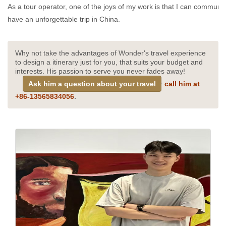
As a tour operator, one of the joys of my work is that I can communica
have an unforgettable trip in China.
Why not take the advantages of Wonder's travel experience
to design a itinerary just for you, that suits your budget and
interests. His passion to serve you never fades away!
Ask him a question about your travel
or
call him at
+
86-13565834056
.