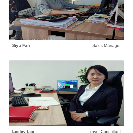
Siyu Fan
Sales Manager
Lesley Lee
Travel Consultant