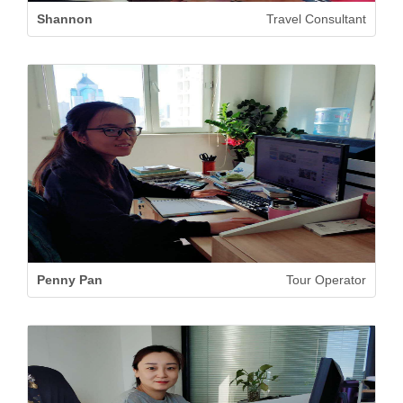
Shannon
Travel Consultant
Penny Pan
Tour Operator