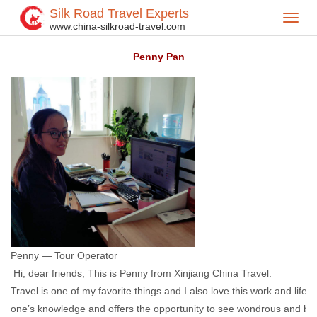
Silk Road Travel Experts
Toggl
Home
Our Team
>
>
www.china-silkroad-travel.com
navig
Penny Pan
Penny — Tour Operator
Hi, dear friends, This is Penny from Xinjiang China Travel.
Travel is one of my favorite things and I also love this work and lifest
one’s knowledge and offers the opportunity to see wondrous and bea