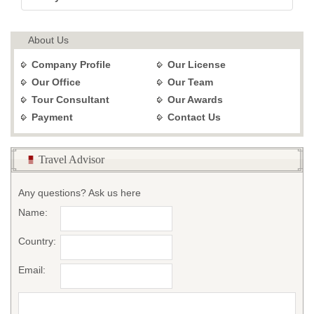
About Us
Company Profile
Our License
Our Office
Our Team
Tour Consultant
Our Awards
Payment
Contact Us
Travel Advisor
Any questions? Ask us here
Name:
Country:
Email: