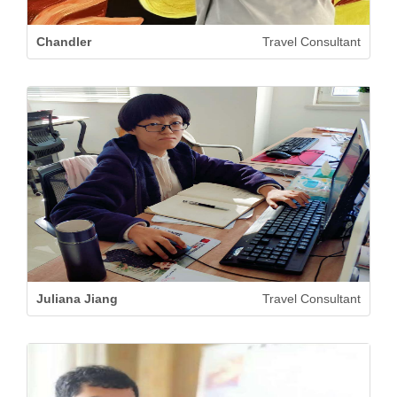
Chandler
Travel Consultant
Juliana Jiang
Travel Consultant