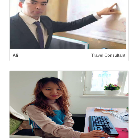
Ali
Travel Consultant