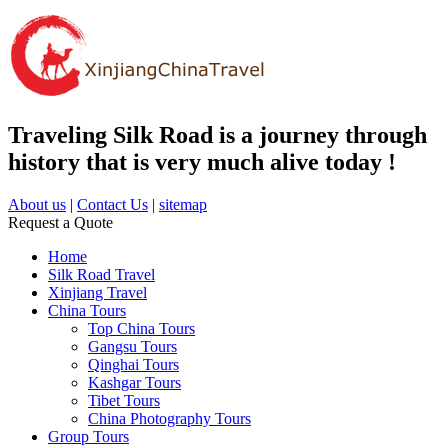
Traveling Silk Road is a journey through
history that is very much alive today !
About us
|
Contact Us
|
sitemap
Request a Quote
Home
Silk Road Travel
Xinjiang Travel
China Tours
Top China Tours
Gangsu Tours
Qinghai Tours
Kashgar Tours
Tibet Tours
China Photography Tours
Group Tours