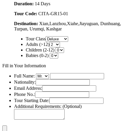
Duration:
14 Days
Tour Code:
CITA-GR15-01
Destination:
Xian,Lanzhou,Xiahe,Jiayuguan, Dunhuang,
Turpan, Urumqi, Kashgar
Tour Class
Adults (>12)
Children (2-12)
Babies (0-2)
Fill in Your Information
Full Name:
Nationality:
Email Address:
Phone No.:
Tour Starting Date:
Additional Requirements: (Optional)