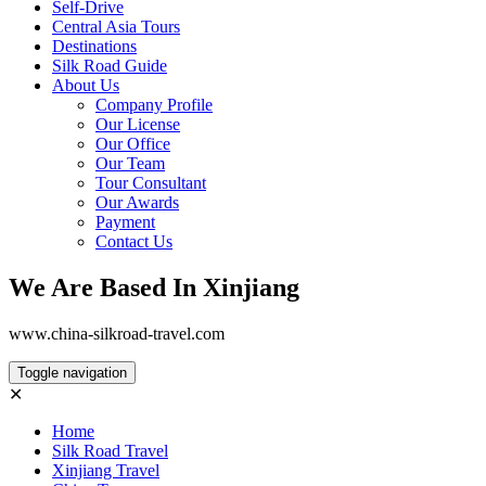
Self-Drive
Central Asia Tours
Destinations
Silk Road Guide
About Us
Company Profile
Our License
Our Office
Our Team
Tour Consultant
Our Awards
Payment
Contact Us
We Are Based In Xinjiang
www.china-silkroad-travel.com
Toggle navigation
✕
Home
Silk Road Travel
Xinjiang Travel