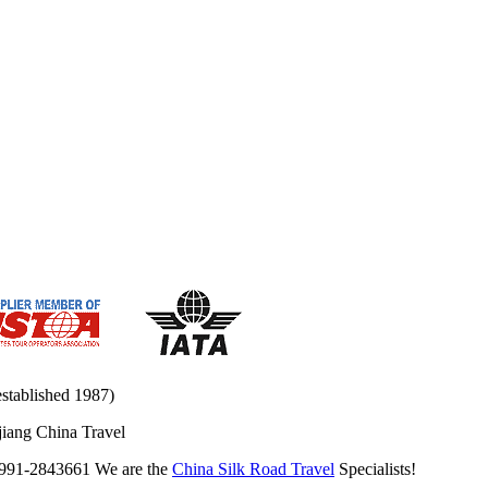
established 1987)
jiang China Travel
0991-2843661 We are the
China Silk Road Travel
Specialists!