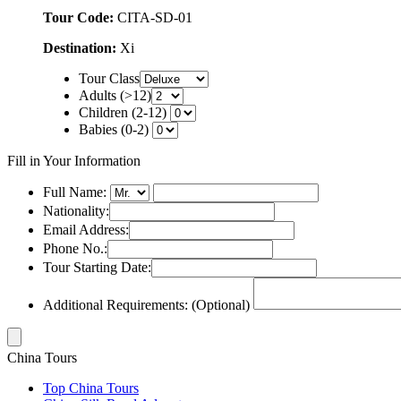
Tour Code:
CITA-SD-01
Destination:
Xi
Tour Class
Adults (>12)
Children (2-12)
Babies (0-2)
Fill in Your Information
Full Name:
Nationality:
Email Address:
Phone No.:
Tour Starting Date:
Additional Requirements: (Optional)
China Tours
Top China Tours