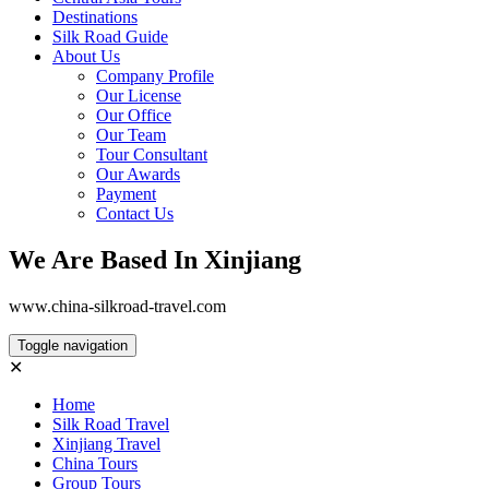
Destinations
Silk Road Guide
About Us
Company Profile
Our License
Our Office
Our Team
Tour Consultant
Our Awards
Payment
Contact Us
We Are Based In Xinjiang
www.china-silkroad-travel.com
Toggle navigation
✕
Home
Silk Road Travel
Xinjiang Travel
China Tours
Group Tours