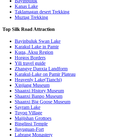
Bayinbuluk
Kanas Lake
Taklamagan desert Trekking
Muztag Trekking
Top Silk Road Attraction
Bayinbuluk Swan Lake
Karakul Lake in Pamir
Kuqa, Aksu Region
Horgos Borders
Yili travel guide
Zhangye Danxia Landform
Karakul-Lake on Pamir Plateau
Heavenly Lake(Tianchi)
Xinjiang Museum
Shaanxi History Museum
Shaanxi Banpo Museum
Shaanxi Big Goose Museum
Sayram Lake
Tuyoq Village
Maijishan Grottoes
Binglinsi Temple
Jiayuguan-Fort
Labrang Monastery