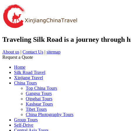
Traveling Silk Road is a journey through hi
About us
|
Contact Us
|
sitemap
Request a Quote
Home
Silk Road Travel
Xinjiang Travel
China Tours
Top China Tours
Gangsu Tours
Qinghai Tours
Kashgar Tours
Tibet Tours
China Photography Tours
Group Tours
Self-Drive
Central Asia Tours