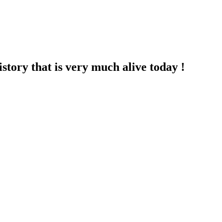
story that is very much alive today !