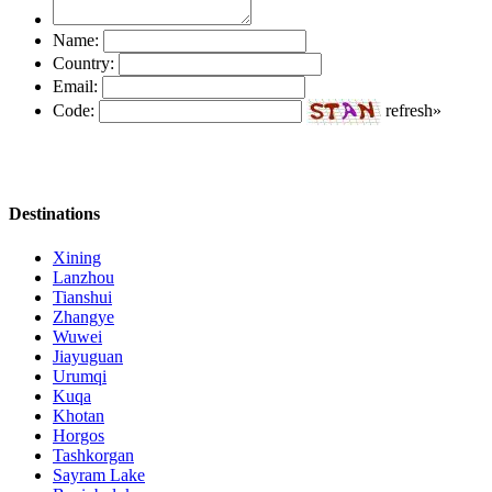
Name:
Country:
Email:
Code:
refresh»
Destinations
Xining
Lanzhou
Tianshui
Zhangye
Wuwei
Jiayuguan
Urumqi
Kuqa
Khotan
Horgos
Tashkorgan
Sayram Lake