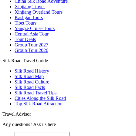
China Silk Road Adventure
Xinjiang Travel
Xinjiang Overland Tours
Kashgar Tours
Tibet Tours
Yangze Cruise Tours
Central Asia Tour
Tour Deals
Group Tour
2027
Group Tour
2026
Silk Road Travel Guide
Silk Road History
Silk Road Map
Silk Road Culture
Silk Road Facts
Silk Road Travel Tips
Cities Along the Silk Road
Top Silk Road Attraction
Travel Advisor
Any questions? Ask us here