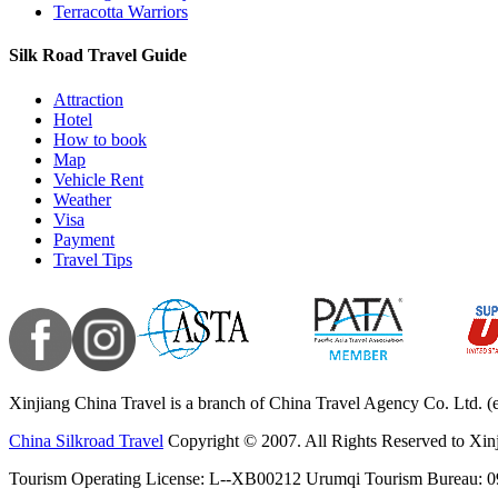
Terracotta Warriors
Silk Road Travel Guide
Attraction
Hotel
How to book
Map
Vehicle Rent
Weather
Visa
Payment
Travel Tips
Xinjiang China Travel is a branch of China Travel Agency Co. Ltd. (
China Silkroad Travel
Copyright © 2007. All Rights Reserved to Xin
Tourism Operating License: L--XB00212 Urumqi Tourism Bureau: 