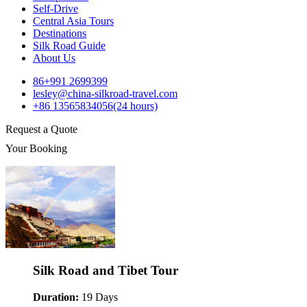
Self-Drive
Central Asia Tours
Destinations
Silk Road Guide
About Us
86+991 2699399
lesley@china-silkroad-travel.com
+86 13565834056(24 hours)
Request a Quote
Your Booking
Silk Road and Tibet Tour
Duration:
19 Days