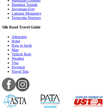
Maijishan Grottoes
Binglinsi Temple
Jiayuguan-Fort
Labrang Monastery
Terracotta Warriors
Silk Road Travel Guide
Attraction
Hotel
How to book
Map
Vehicle Rent
Weather
Visa
Payment
Travel Tips