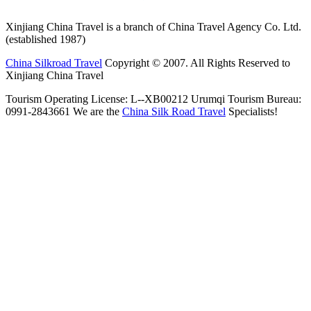
Xinjiang China Travel is a branch of China Travel Agency Co. Ltd.
(established 1987)
China Silkroad Travel
Copyright © 2007. All Rights Reserved to
Xinjiang China Travel
Tourism Operating License: L--XB00212 Urumqi Tourism Bureau:
0991-2843661 We are the
China Silk Road Travel
Specialists!