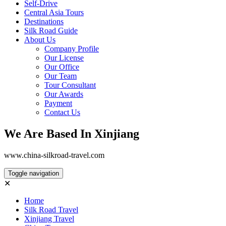
Self-Drive
Central Asia Tours
Destinations
Silk Road Guide
About Us
Company Profile
Our License
Our Office
Our Team
Tour Consultant
Our Awards
Payment
Contact Us
We Are Based In Xinjiang
www.china-silkroad-travel.com
Toggle navigation
✕
Home
Silk Road Travel
Xinjiang Travel