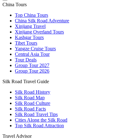
China Tours
Top China Tours
China Silk Road Adventure
Xinjiang Travel
Xinjiang Overland Tours
Kashgar Tours
Tibet Tours
Yangze Cruise Tours
Central Asia Tour
Tour Deals
Group Tour
2027
Group Tour
2026
Silk Road Travel Guide
Silk Road History
Silk Road Map
Silk Road Culture
Silk Road Facts
Silk Road Travel Tips
Cities Along the Silk Road
Top Silk Road Attraction
Travel Advisor