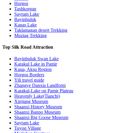
Horgos
Tashkorgan
Sayram Lake
Bayinbuluk
Kanas Lake
Taklamagan desert Trekking
Muztag Trekking
Top Silk Road Attraction
Bayinbuluk Swan Lake
Karakul Lake in Pamir
Kuqa, Aksu Region
Horgos Borders
Yili travel guide
Zhangye Danxia Landform
Karakul-Lake on Pamir Plateau
Heavenly Lake(Tianchi)
Xinjiang Museum
Shaanxi History Museum
Shaanxi Banpo Museum
Shaanxi Big Goose Museum
Sayram Lake
Tuyoq Village