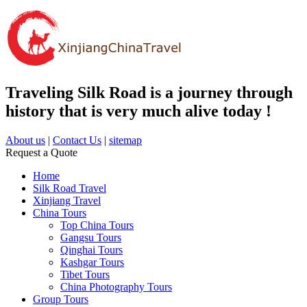
Traveling Silk Road is a journey through
history that is very much alive today !
About us
|
Contact Us
|
sitemap
Request a Quote
Home
Silk Road Travel
Xinjiang Travel
China Tours
Top China Tours
Gangsu Tours
Qinghai Tours
Kashgar Tours
Tibet Tours
China Photography Tours
Group Tours