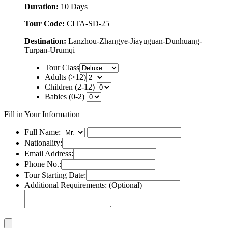
Duration:
10 Days
Tour Code:
CITA-SD-25
Destination:
Lanzhou-Zhangye-Jiayuguan-Dunhuang-
Turpan-Urumqi
Tour Class
Adults (>12)
Children (2-12)
Babies (0-2)
Fill in Your Information
Full Name:
Nationality:
Email Address:
Phone No.:
Tour Starting Date:
Additional Requirements: (Optional)