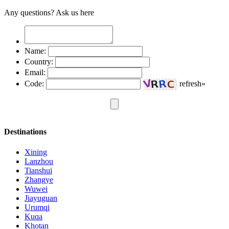
Any questions? Ask us here
Name:
Country:
Email:
Code:
refresh»
Destinations
Xining
Lanzhou
Tianshui
Zhangye
Wuwei
Jiayuguan
Urumqi
Kuqa
Khotan