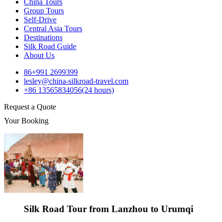
China Tours
Group Tours
Self-Drive
Central Asia Tours
Destinations
Silk Road Guide
About Us
86+991 2699399
lesley@china-silkroad-travel.com
+86 13565834056(24 hours)
Request a Quote
Your Booking
Silk Road Tour from Lanzhou to Urumqi